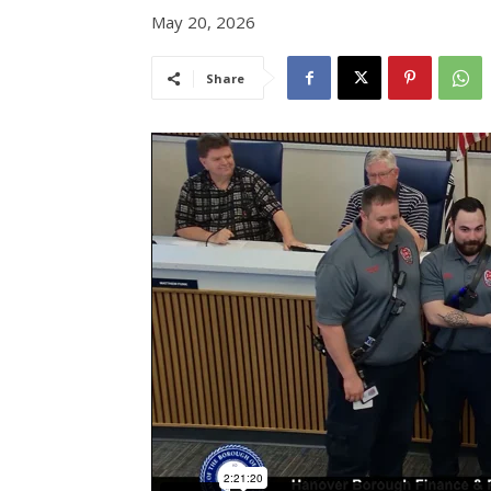
May 20, 2026
Share