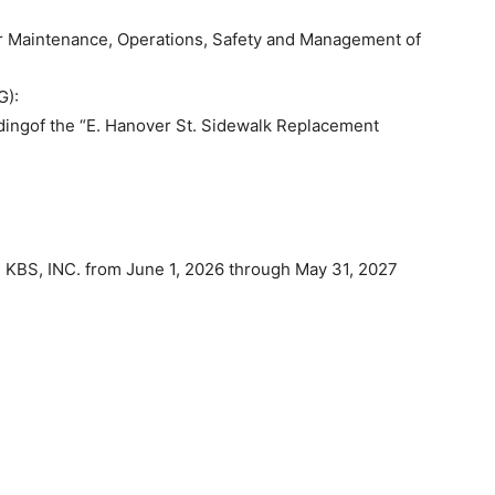
 Maintenance, Operations, Safety and Management of
G):
dingof the “E. Hanover St. Sidewalk Replacement
 KBS, INC. from June 1, 2026 through May 31, 2027