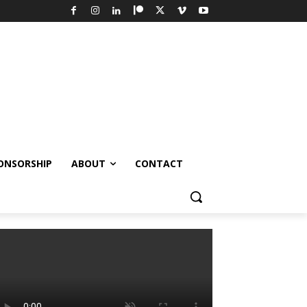
ONSORSHIP
ABOUT
CONTACT