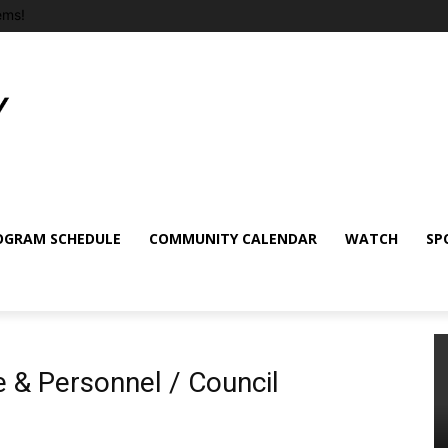
ems!
OGRAM SCHEDULE
COMMUNITY CALENDAR
WATCH
SP
 & Personnel / Council