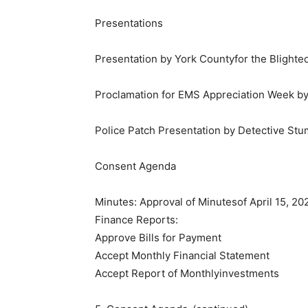
​Presentations
Presentation by York Countyfor the Bligh
Proclamation for EMS Appreciation Week b
Police Patch Presentation by Detective St
​Consent Agenda
Minutes: Approval of Minutesof April 15, 20
Finance Reports:
Approve Bills for Payment
Accept Monthly Financial Statement
Accept Report of Monthlyinvestments