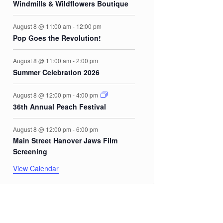
Windmills & Wildflowers Boutique
August 8 @ 11:00 am
-
12:00 pm
Pop Goes the Revolution!
August 8 @ 11:00 am
-
2:00 pm
Summer Celebration 2026
August 8 @ 12:00 pm
-
4:00 pm
36th Annual Peach Festival
August 8 @ 12:00 pm
-
6:00 pm
Main Street Hanover Jaws Film
Screening
View Calendar