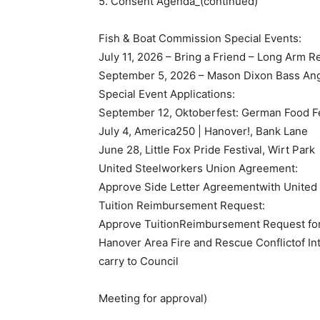
5. Consent Agenda_(continued)
Fish & Boat Commission Special Events:
July 11, 2026 – Bring a Friend – Long Arm R
September 5, 2026 – Mason Dixon Bass Ang
Special Event Applications:
September 12, Oktoberfest: German Food Fe
July 4, America250 | Hanover!, Bank Lane
June 28, Little Fox Pride Festival, Wirt Park
United Steelworkers Union Agreement:
Approve Side Letter Agreementwith United
Tuition Reimbursement Request:
Approve TuitionReimbursement Request for
Hanover Area Fire and Rescue Conflictof Int
carry to Council
Meeting for approval)