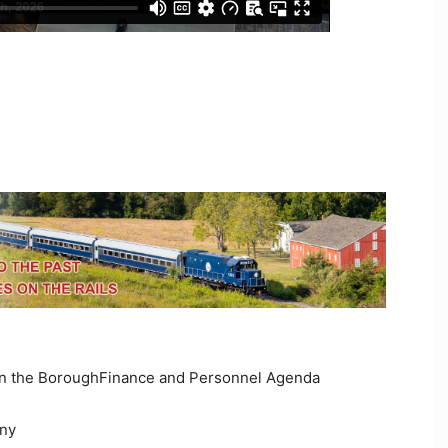
 in the BoroughFinance and Personnel Agenda
any