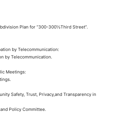
ubdivision Plan for “300-300½Third Street”.
pation by Telecommunication:
ion by Telecommunication.
lic Meetings:
tings.
ity Safety, Trust, Privacy,and Transparency in
and Policy Committee.