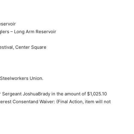
eservoir
lers – Long Arm Reservoir
stival, Center Square
 Steelworkers Union.
 Sergeant JoshuaBrady in the amount of $1,025.10
erest Consentand Waiver: (Final Action, item will not