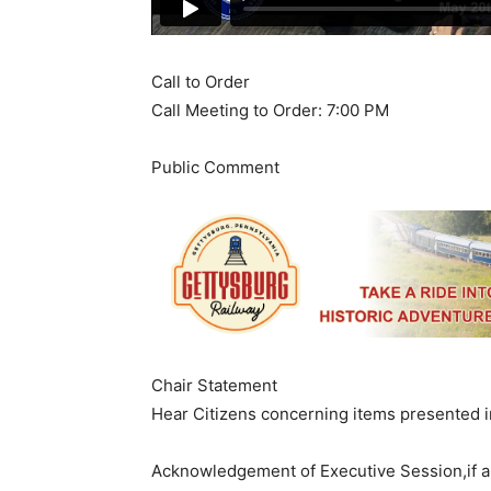
​Call to Order
Call Meeting to Order: 7:00 PM
​Public Comment
Chair Statement
Hear Citizens concerning items presented
​Acknowledgement of Executive Session,if 