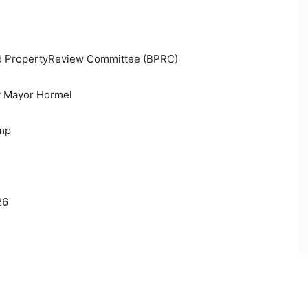
ted PropertyReview Committee (BPRC)
y Mayor Hormel
ump
26