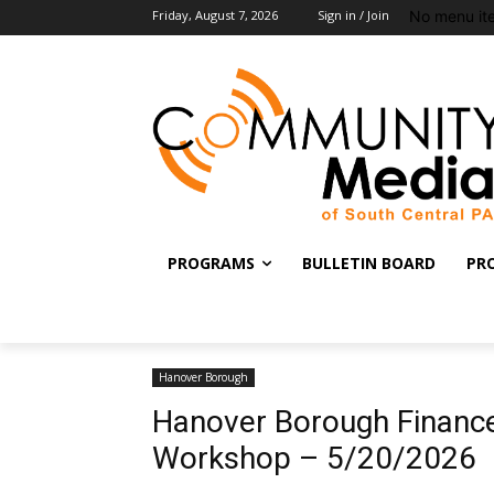
No menu it
Friday, August 7, 2026
Sign in / Join
PROGRAMS
BULLETIN BOARD
PR
Hanover Borough
Hanover Borough Finance
Workshop – 5/20/2026