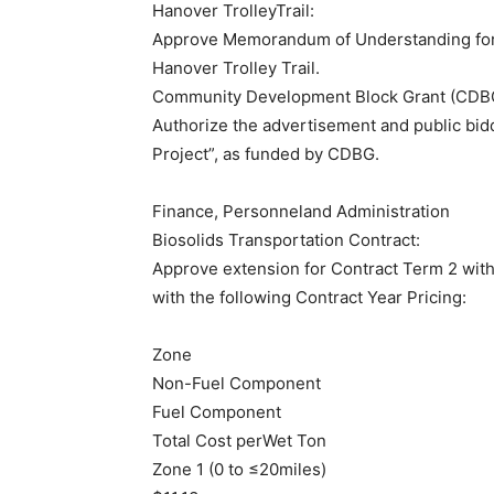
Hanover TrolleyTrail:
Approve Memorandum of Understanding for
Hanover Trolley Trail.
Community Development Block Grant (CDB
Authorize the advertisement and public bid
Project”, as funded by CDBG.
​Finance, Personneland Administration
Biosolids Transportation Contract:
Approve extension for Contract Term 2 with
with the following Contract Year Pricing:
Zone
Non-Fuel Component
Fuel Component
Total Cost perWet Ton
Zone 1 (0 to ≤20miles)