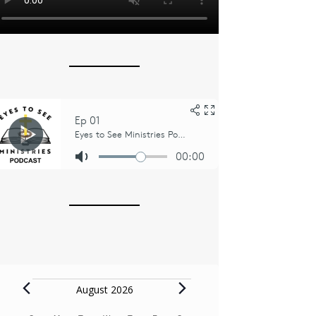
Events
August 2026