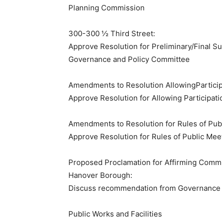
​Planning Commission
300-300 ½ Third Street:
Approve Resolution for Preliminary/Final S
​Governance and Policy Committee
Amendments to Resolution AllowingPartici
Approve Resolution for Allowing Participat
Amendments to Resolution for Rules of Pub
Approve Resolution for Rules of Public Mee
Proposed Proclamation for Affirming Commun
Hanover Borough:
Discuss recommendation from Governance 
​Public Works and Facilities