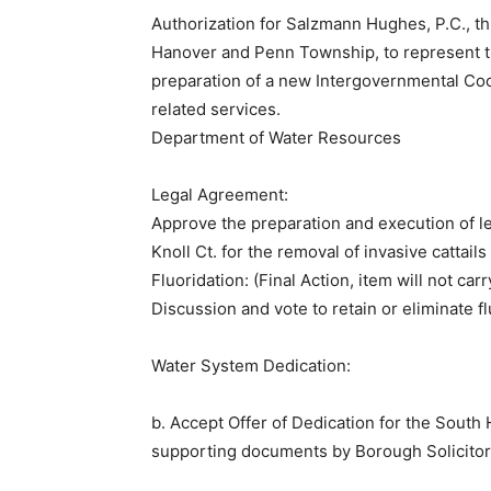
Authorization for Salzmann Hughes, P.C., th
Hanover and Penn Township, to represent 
preparation of a new Intergovernmental Coo
related services.
​Department of Water Resources
Legal Agreement:
Approve the preparation and execution of 
Knoll Ct. for the removal of invasive cattails
Fluoridation: (Final Action, item will not ca
Discussion and vote to retain or eliminate f
Water System Dedication:
b. Accept Offer of Dedication for the South
supporting documents by Borough Solicitor 