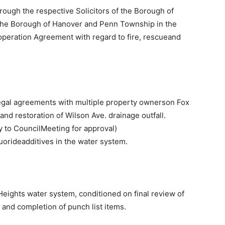
rough the respective Solicitors of the Borough of
the Borough of Hanover and Penn Township in the
peration Agreement with regard to fire, rescueand
legal agreements with multiple property ownerson Fox
 and restoration of Wilson Ave. drainage outfall.
rry to CouncilMeeting for approval)
luorideadditives in the water system.
 Heights water system, conditioned on final review of
and completion of punch list items.