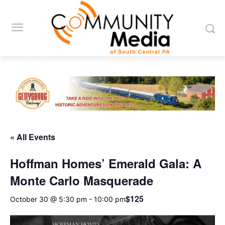
« All Events
Hoffman Homes’ Emerald Gala: A
Monte Carlo Masquerade
$125
October 30 @ 5:30 pm
-
10:00 pm