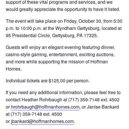
support of these vital programs and services, and we
would greatly appreciate the opportunity to have it listed.
The event will take place on Friday, October 30, from 5:30
p.m. to 10:00 p.m. at the Wyndham Gettysburg, located at
95 Presidential Circle, Gettysburg, PA 17325.
Guests will enjoy an elegant evening featuring dinner,
casino-style gaming, entertainment, exciting auctions,
and more while supporting the mission of Hoffman
Homes.
Individual tickets are $125.00 per person.
If you need any additional information, please feel free to
contact Heather Rohrbaugh at (717) 359-7148 ext. 4502
or
hrohrbaugh@hoffmanhomes.com
, or Janise Bankard
at (717) 359-7148 ext. 4500
or
jbankard@hoffmanhomes.com
.