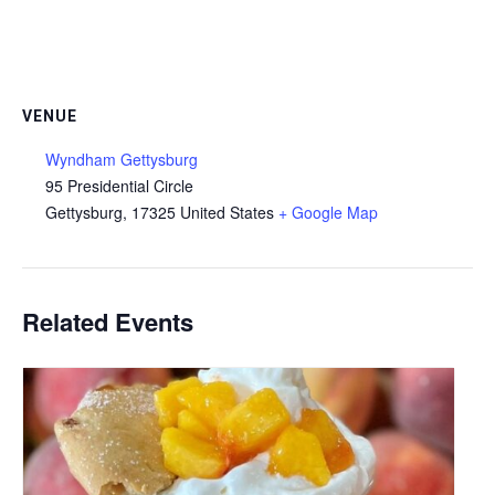
VENUE
Wyndham Gettysburg
95 Presidential Circle
Gettysburg
,
17325
United States
+ Google Map
Related Events