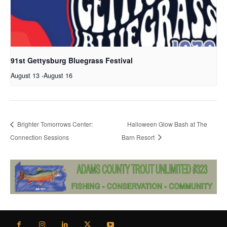
91st Gettysburg Bluegrass Festival
August 13
-
August 16
Brighter Tomorrows Center:
Halloween Glow Bash at The
Connection Sessions
Barn Resort