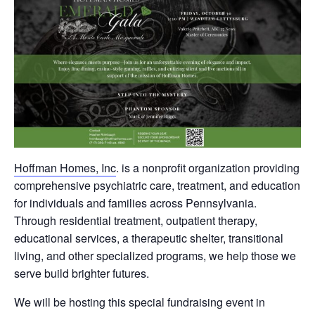
Hoffman Homes, Inc
. is a nonprofit organization providing
comprehensive psychiatric care, treatment, and education
for individuals and families across Pennsylvania.
Through residential treatment, outpatient therapy,
educational services, a therapeutic shelter, transitional
living, and other specialized programs, we help those we
serve build brighter futures.
We will be hosting this special fundraising event in