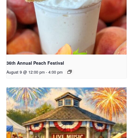
36th Annual Peach Festival
August 9 @ 12:00 pm
-
4:00 pm