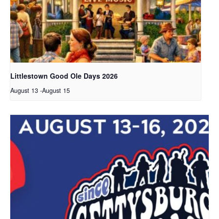
Littlestown Good Ole Days 2026
August 13
-
August 15