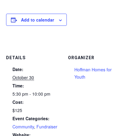
Add to calendar
DETAILS
ORGANIZER
Date:
Hoffman Homes for
Youth
October 30
Time:
5:30 pm - 10:00 pm
Cost:
$125
Event Categories:
Community
,
Fundraiser
Website: