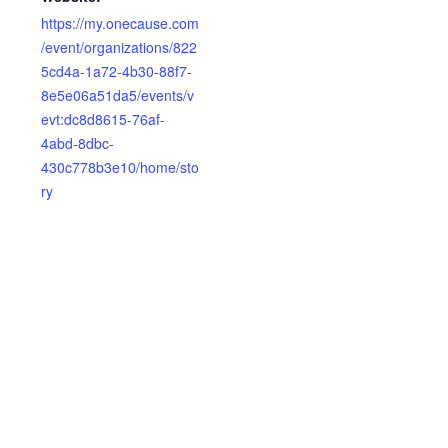
https://my.onecause.com
/event/organizations/822
5cd4a-1a72-4b30-88f7-
8e5e06a51da5/events/v
evt:dc8d8615-76af-
4abd-8dbc-
430c778b3e10/home/sto
ry