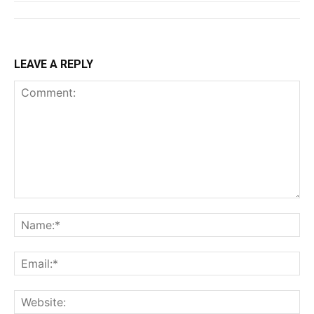
LEAVE A REPLY
Comment:
Na
Ema
Web