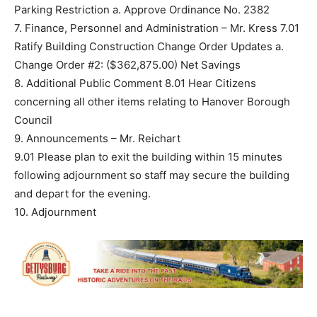
Parking Restriction a. Approve Ordinance No. 2382
7. Finance, Personnel and Administration – Mr. Kress 7.01
Ratify Building Construction Change Order Updates a.
Change Order #2: ($362,875.00) Net Savings
8. Additional Public Comment 8.01 Hear Citizens
concerning all other items relating to Hanover Borough
Council
9. Announcements – Mr. Reichart
9.01 Please plan to exit the building within 15 minutes
following adjournment so staff may secure the building
and depart for the evening.
10. Adjournment