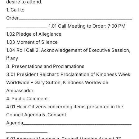
desire to attend.
1. Call to
Order____________________________________________________
___________________ 1.01 Call Meeting to Order: 7:00 PM
1.02 Pledge of Allegiance
1.03 Moment of Silence
1.04 Roll Call 2. Acknowledgement of Executive Session,
if any
3. Presentations and Proclamations
3.01 President Reichart: Proclamation of Kindness Week
Worldwide • Gary Sutton, Kindness Worldwide
Ambassador
4. Public Comment
4.01 Hear Citizens concerning items presented in the
Council Agenda 5. Consent
Agenda__________________________________________________
___________________
5.01 Approve Minutes: a. Council Meeting August 27,