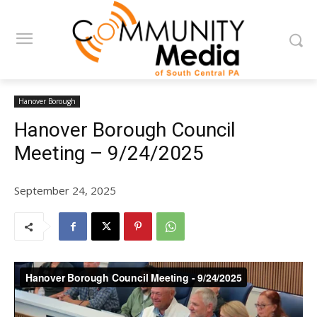
Hanover Borough
Hanover Borough Council
Meeting – 9/24/2025
September 24, 2025