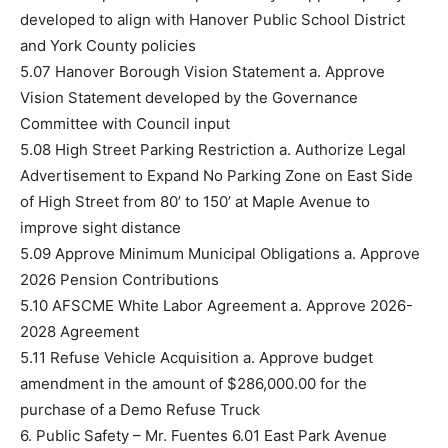
developed to align with Hanover Public School District
and York County policies
5.07 Hanover Borough Vision Statement a. Approve
Vision Statement developed by the Governance
Committee with Council input
5.08 High Street Parking Restriction a. Authorize Legal
Advertisement to Expand No Parking Zone on East Side
of High Street from 80’ to 150’ at Maple Avenue to
improve sight distance
5.09 Approve Minimum Municipal Obligations a. Approve
2026 Pension Contributions
5.10 AFSCME White Labor Agreement a. Approve 2026-
2028 Agreement
5.11 Refuse Vehicle Acquisition a. Approve budget
amendment in the amount of $286,000.00 for the
purchase of a Demo Refuse Truck
6. Public Safety – Mr. Fuentes 6.01 East Park Avenue