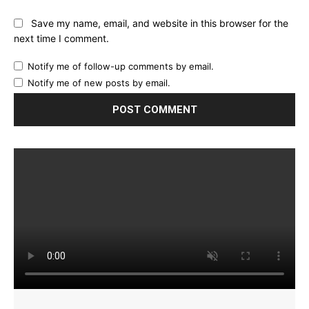
Save my name, email, and website in this browser for the
next time I comment.
Notify me of follow-up comments by email.
Notify me of new posts by email.