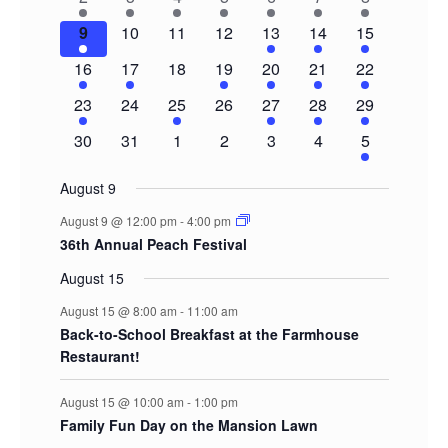
Events
events
event
event
event
event
event
events
1
0
0
0
2
3
5
9
10
11
12
13
14
15
event
events
events
events
events
events
events
1
1
0
1
1
1
3
16
17
18
19
20
21
22
event
event
events
event
event
event
events
1
0
1
0
1
1
2
23
24
25
26
27
28
29
event
events
event
events
event
event
events
0
0
0
0
0
0
2
30
31
1
2
3
4
5
events
events
events
events
events
events
events
August 9
August 9 @ 12:00 pm
-
4:00 pm
36th Annual Peach Festival
August 15
August 15 @ 8:00 am
-
11:00 am
Back-to-School Breakfast at the Farmhouse
Restaurant!
August 15 @ 10:00 am
-
1:00 pm
Family Fun Day on the Mansion Lawn