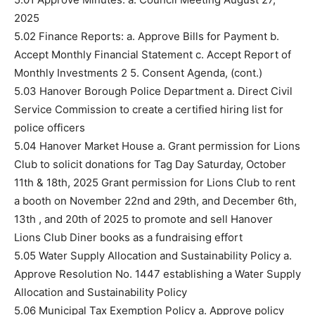
2025
5.02 Finance Reports: a. Approve Bills for Payment b.
Accept Monthly Financial Statement c. Accept Report of
Monthly Investments 2 5. Consent Agenda, (cont.)
5.03 Hanover Borough Police Department a. Direct Civil
Service Commission to create a certified hiring list for
police officers
5.04 Hanover Market House a. Grant permission for Lions
Club to solicit donations for Tag Day Saturday, October
11th & 18th, 2025 Grant permission for Lions Club to rent
a booth on November 22nd and 29th, and December 6th,
13th , and 20th of 2025 to promote and sell Hanover
Lions Club Diner books as a fundraising effort
5.05 Water Supply Allocation and Sustainability Policy a.
Approve Resolution No. 1447 establishing a Water Supply
Allocation and Sustainability Policy
5.06 Municipal Tax Exemption Policy a. Approve policy