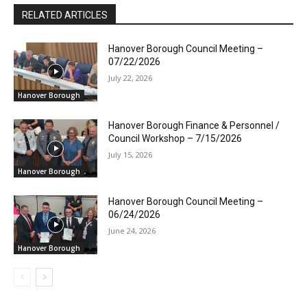
RELATED ARTICLES
Hanover Borough Council Meeting –
07/22/2026
July 22, 2026
Hanover Borough
Hanover Borough Finance & Personnel /
Council Workshop – 7/15/2026
July 15, 2026
Hanover Borough
Hanover Borough Council Meeting –
06/24/2026
June 24, 2026
Hanover Borough