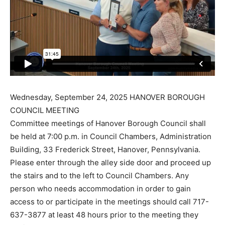
Wednesday, September 24, 2025 HANOVER BOROUGH
COUNCIL MEETING
Committee meetings of Hanover Borough Council shall
be held at 7:00 p.m. in Council Chambers, Administration
Building, 33 Frederick Street, Hanover, Pennsylvania.
Please enter through the alley side door and proceed up
the stairs and to the left to Council Chambers. Any
person who needs accommodation in order to gain
access to or participate in the meetings should call 717-
637-3877 at least 48 hours prior to the meeting they