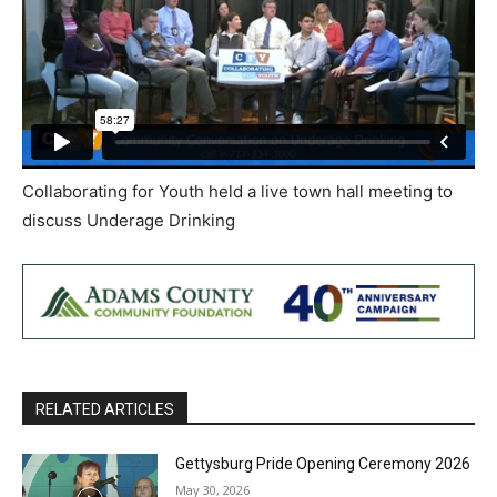
Collaborating for Youth held a live town hall meeting to
discuss Underage Drinking
RELATED ARTICLES
Gettysburg Pride Opening Ceremony 2026
May 30, 2026