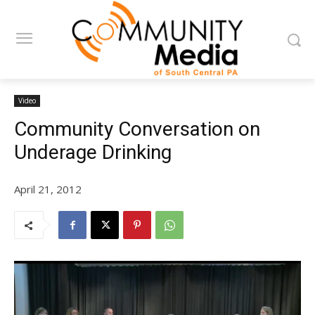
Video
Community Conversation on
Underage Drinking
April 21, 2012