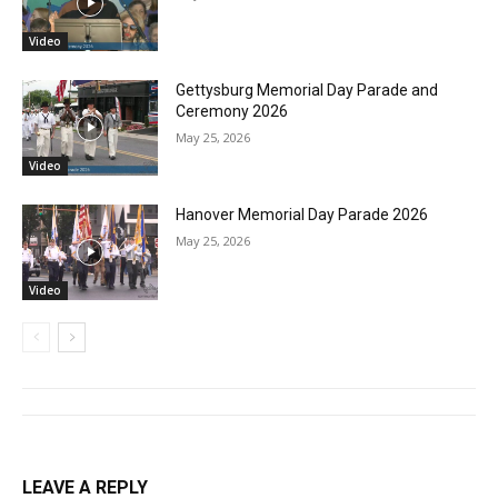
Video
Gettysburg Memorial Day Parade and
Ceremony 2026
May 25, 2026
Video
Hanover Memorial Day Parade 2026
May 25, 2026
Video
LEAVE A REPLY