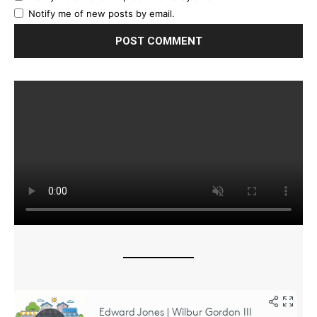
Notify me of new posts by email.