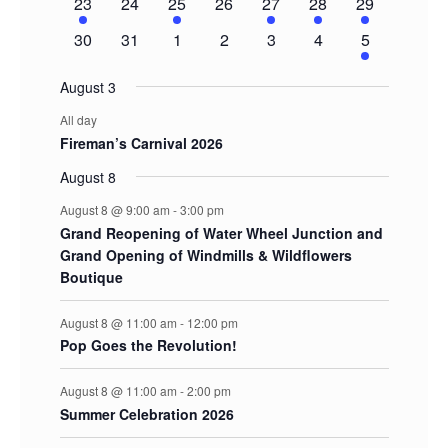
1
0
1
0
1
1
2
23
24
25
26
27
28
29
event
events
event
events
event
event
events
0
0
0
0
0
0
2
30
31
1
2
3
4
5
events
events
events
events
events
events
events
August 3
All day
Fireman’s Carnival 2026
August 8
August 8 @ 9:00 am
-
3:00 pm
Grand Reopening of Water Wheel Junction and
Grand Opening of Windmills & Wildflowers
Boutique
August 8 @ 11:00 am
-
12:00 pm
Pop Goes the Revolution!
August 8 @ 11:00 am
-
2:00 pm
Summer Celebration 2026