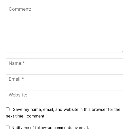
Comment:
Na
Ema
Web
Save my name, email, and website in this browser for the
next time I comment.
Notify me of follow-up comments by email.