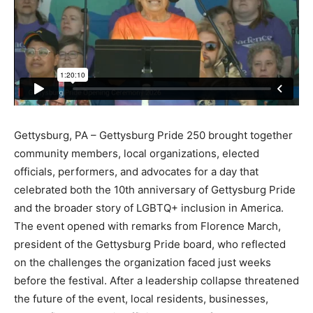
Gettysburg, PA – Gettysburg Pride 250 brought together
community members, local organizations, elected
officials, performers, and advocates for a day that
celebrated both the 10th anniversary of Gettysburg Pride
and the broader story of LGBTQ+ inclusion in America.
The event opened with remarks from Florence March,
president of the Gettysburg Pride board, who reflected
on the challenges the organization faced just weeks
before the festival. After a leadership collapse threatened
the future of the event, local residents, businesses,