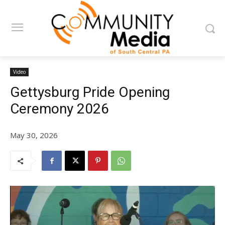
Video
Gettysburg Pride Opening
Ceremony 2026
May 30, 2026