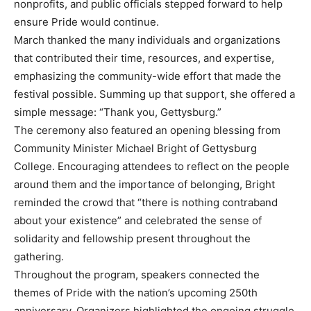
nonprofits, and public officials stepped forward to help
ensure Pride would continue.
March thanked the many individuals and organizations
that contributed their time, resources, and expertise,
emphasizing the community-wide effort that made the
festival possible. Summing up that support, she offered a
simple message: “Thank you, Gettysburg.”
The ceremony also featured an opening blessing from
Community Minister Michael Bright of Gettysburg
College. Encouraging attendees to reflect on the people
around them and the importance of belonging, Bright
reminded the crowd that “there is nothing contraband
about your existence” and celebrated the sense of
solidarity and fellowship present throughout the
gathering.
Throughout the program, speakers connected the
themes of Pride with the nation’s upcoming 250th
anniversary. Organizers highlighted the ongoing struggle