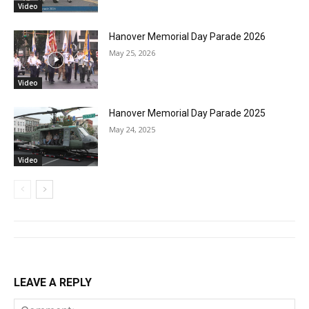
Video
Hanover Memorial Day Parade 2026
May 25, 2026
Video
Hanover Memorial Day Parade 2025
May 24, 2025
Video
LEAVE A REPLY