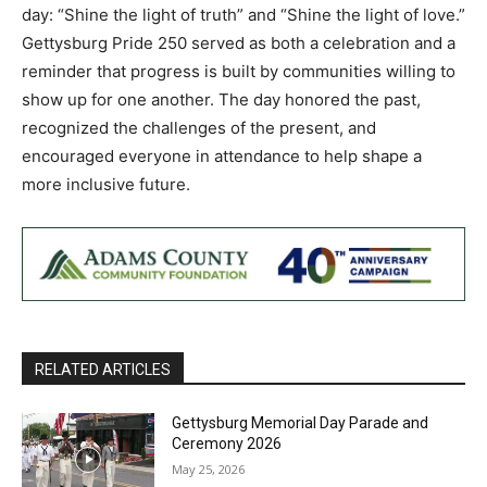
day: “Shine the light of truth” and “Shine the light of love.”
Gettysburg Pride 250 served as both a celebration and a
reminder that progress is built by communities willing to
show up for one another. The day honored the past,
recognized the challenges of the present, and
encouraged everyone in attendance to help shape a
more inclusive future.
RELATED ARTICLES
Gettysburg Memorial Day Parade and
Ceremony 2026
May 25, 2026