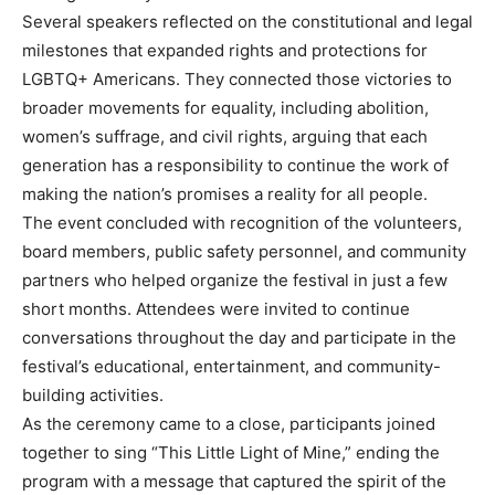
Several speakers reflected on the constitutional and legal
milestones that expanded rights and protections for
LGBTQ+ Americans. They connected those victories to
broader movements for equality, including abolition,
women’s suffrage, and civil rights, arguing that each
generation has a responsibility to continue the work of
making the nation’s promises a reality for all people.
The event concluded with recognition of the volunteers,
board members, public safety personnel, and community
partners who helped organize the festival in just a few
short months. Attendees were invited to continue
conversations throughout the day and participate in the
festival’s educational, entertainment, and community-
building activities.
As the ceremony came to a close, participants joined
together to sing “This Little Light of Mine,” ending the
program with a message that captured the spirit of the