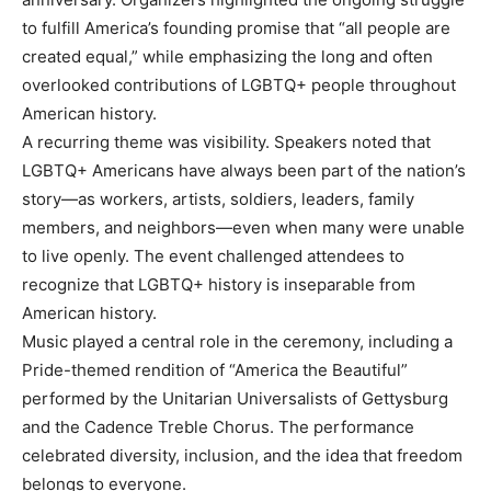
to fulfill America’s founding promise that “all people are
created equal,” while emphasizing the long and often
overlooked contributions of LGBTQ+ people throughout
American history.
A recurring theme was visibility. Speakers noted that
LGBTQ+ Americans have always been part of the nation’s
story—as workers, artists, soldiers, leaders, family
members, and neighbors—even when many were unable
to live openly. The event challenged attendees to
recognize that LGBTQ+ history is inseparable from
American history.
Music played a central role in the ceremony, including a
Pride-themed rendition of “America the Beautiful”
performed by the Unitarian Universalists of Gettysburg
and the Cadence Treble Chorus. The performance
celebrated diversity, inclusion, and the idea that freedom
belongs to everyone.