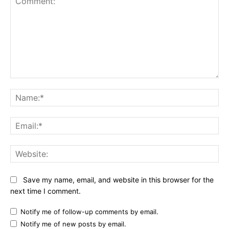
Comment:
Na
Ema
Web
Save my name, email, and website in this browser for the
next time I comment.
Notify me of follow-up comments by email.
Notify me of new posts by email.