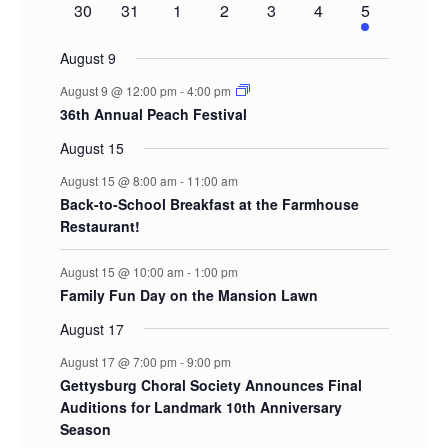
0
0
0
0
0
0
2
30
31
1
2
3
4
5
events
events
events
events
events
events
events
August 9
August 9 @ 12:00 pm
-
4:00 pm
36th Annual Peach Festival
August 15
August 15 @ 8:00 am
-
11:00 am
Back-to-School Breakfast at the Farmhouse
Restaurant!
August 15 @ 10:00 am
-
1:00 pm
Family Fun Day on the Mansion Lawn
August 17
August 17 @ 7:00 pm
-
9:00 pm
Gettysburg Choral Society Announces Final
Auditions for Landmark 10th Anniversary
Season