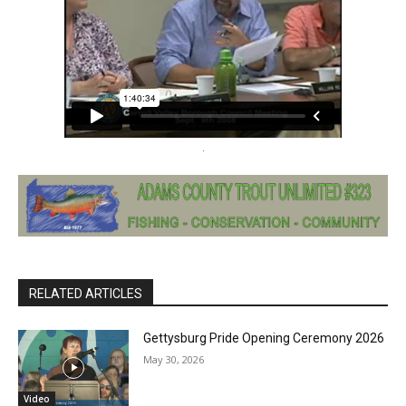
RELATED ARTICLES
Gettysburg Pride Opening Ceremony 2026
May 30, 2026
Video