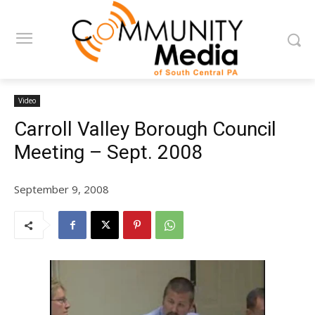
Video
Carroll Valley Borough Council
Meeting – Sept. 2008
September 9, 2008