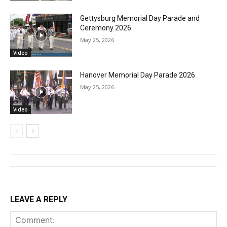
Gettysburg Memorial Day Parade and
Ceremony 2026
May 25, 2026
Video
Hanover Memorial Day Parade 2026
May 25, 2026
Video
LEAVE A REPLY