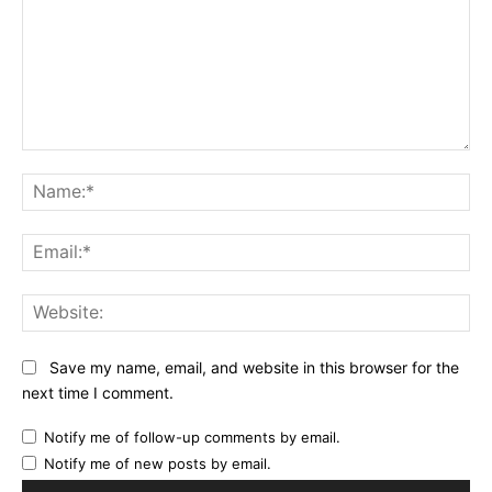
Comment:
Na
Ema
Web
Save my name, email, and website in this browser for the
next time I comment.
Notify me of follow-up comments by email.
Notify me of new posts by email.