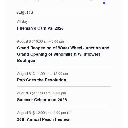
events
events
events
events
events
events
events
August 3
All day
Fireman’s Carnival 2026
August 8 @ 9:00 am
-
3:00 pm
Grand Reopening of Water Wheel Junction and
Grand Opening of Windmills & Wildflowers
Boutique
August 8 @ 11:00 am
-
12:00 pm
Pop Goes the Revolution!
August 8 @ 11:00 am
-
2:00 pm
Summer Celebration 2026
August 8 @ 12:00 pm
-
4:00 pm
36th Annual Peach Festival