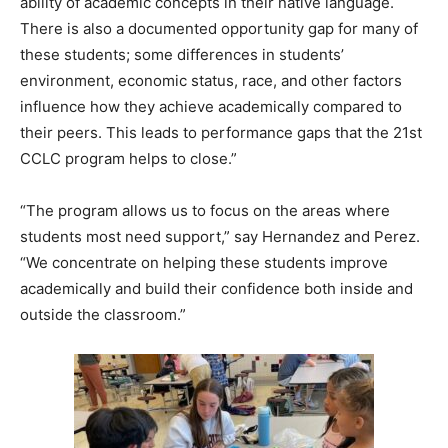
ability of academic concepts in their native language.
There is also a documented opportunity gap for many of
these students; some differences in students’
environment, economic status, race, and other factors
influence how they achieve academically compared to
their peers. This leads to performance gaps that the 21st
CCLC program helps to close.”
“The program allows us to focus on the areas where
students most need support,” say Hernandez and Perez.
“We concentrate on helping these students improve
academically and build their confidence both inside and
outside the classroom.”