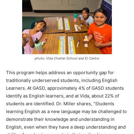
photo: Vida Charter School and El Centro
This program helps address an opportunity gap for
traditionally underserved students, including English
Learners. At GASD, approximately 4% of GASD students
identify as English learners, and at Vida, about 22% of
students are identified. Dr. Miller shares, “Students
learning English as a new language may be challenged to
demonstrate their knowledge and understanding in
English, even when they have a deep understanding and