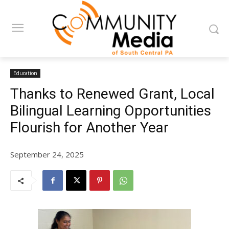
Education
Thanks to Renewed Grant, Local
Bilingual Learning Opportunities
Flourish for Another Year
September 24, 2025