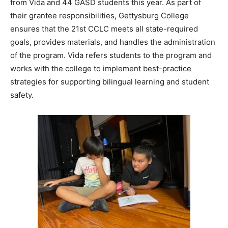
from Vida and 44 GASD students this year. As part of
their grantee responsibilities, Gettysburg College
ensures that the 21st CCLC meets all state-required
goals, provides materials, and handles the administration
of the program. Vida refers students to the program and
works with the college to implement best-practice
strategies for supporting bilingual learning and student
safety.