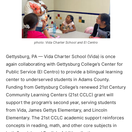
photo: Vida Charter School and El Centro
Gettysburg, PA — Vida Charter School (Vida) is once
again collaborating with Gettysburg College’s Center for
Public Service (El Centro) to provide a bilingual learning
center to underserved students in Adams County.
Funding from Gettysburg College’s renewed 21st Century
Community Learning Centers (21st CCLC) grant will
support the program’s second year, serving students
from Vida, James Gettys Elementary, and Lincoln
Elementary. The 21st CCLC academic support reinforces
concepts in reading, math, and other core subjects in