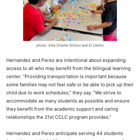
photo: Vida Charter School and El Centro
Hernandez and Perez are intentional about expanding
access to all who may benefit from the bilingual learning
center. “Providing transportation is important because
some families may not feel safe or be able to pick up their
child due to work schedules,” they say. “We strive to
accommodate as many students as possible and ensure
they benefit from the academic support and caring
relationships the 21st CCLC program provides.”
Hernandez and Perez anticipate serving 44 students