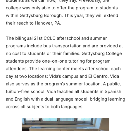
students as we can now,” they say. Previously, the
college was only able to offer the program to students
within Gettysburg Borough. This year, they will extend
their reach to Hanover, PA.
The bilingual 21st CCLC afterschool and summer
programs include bus transportation and are provided at
no cost to students or their families. Gettysburg College
students provide one-on-one tutoring for program
attendees. The learning center meets after school each
day at two locations: Vida’s campus and El Centro. Vida
also serves as the program’s summer location. A public,
tuition-free school, Vida teaches all students in Spanish
and English with a dual language model, bridging learning
across all subjects to both languages.