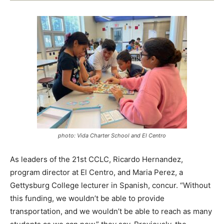
photo: Vida Charter School and El Centro
As leaders of the 21st CCLC, Ricardo Hernandez,
program director at El Centro, and Maria Perez, a
Gettysburg College lecturer in Spanish, concur. “Without
this funding, we wouldn’t be able to provide
transportation, and we wouldn’t be able to reach as many