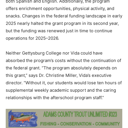
both Spanish and English. Additionally, the program
offers enrichment opportunities, physical activity, and
snacks. Changes in the federal funding landscape in early
2025 nearly halted the grant program in its second year,
but the funding was renewed just in time to continue
operations for 2025–2026.
Neither Gettysburg College nor Vida could have
absorbed the program’s costs without the continuation of
the federal grant. “The program absolutely depends on
this grant,” says Dr. Christine Miller, Vida’s executive
director. “Without it, our students would lose ten hours of
supplemental weekly academic support and the caring
relationships with the afterschool program staff.”