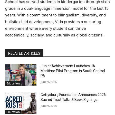
School has served students in kindergarten through sixth
grade in a dual-language immersion model for the last 15
years. With a commitment to bilingualism, diversity, and
holistic child development, Vida provides a nurturing
environment where every student can thrive
academically, socially, and culturally as global citizens.
RELATED ARTICLES
Junior Achievement Launches JA
Maritime Pilot Program in South Central
PA
June 9, 2026
Education
Gettysburg Foundation Announces 2026
Sacred Trust Talks & Book Signings
June 9, 2026
Education