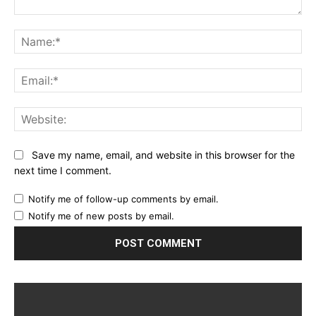
Comment:
Na
Ema
Web
Save my name, email, and website in this browser for the
next time I comment.
Notify me of follow-up comments by email.
Notify me of new posts by email.