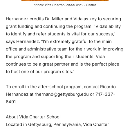
photo: Vida Charter School and El Centro
Hernandez credits Dr. Miller and Vida as key to securing
grant funding and continuing the program. “Vida’s ability
to identify and refer students is vital for our success,”
says Hernandez. “I’m extremely grateful to the main
office and administrative team for their work in improving
the program and supporting their students. Vida
continues to be a great partner and is the perfect place
to host one of our program sites.”
To enroll in the after-school program, contact Ricardo
Hernandez at rhernand@gettysburg.edu or 717-337-
6491.
About Vida Charter School
Located in Gettysburg, Pennsylvania, Vida Charter