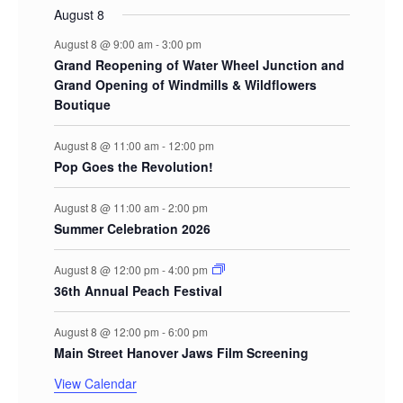
August 8
August 8 @ 9:00 am
-
3:00 pm
Grand Reopening of Water Wheel Junction and
Grand Opening of Windmills & Wildflowers
Boutique
August 8 @ 11:00 am
-
12:00 pm
Pop Goes the Revolution!
August 8 @ 11:00 am
-
2:00 pm
Summer Celebration 2026
August 8 @ 12:00 pm
-
4:00 pm
36th Annual Peach Festival
August 8 @ 12:00 pm
-
6:00 pm
Main Street Hanover Jaws Film Screening
View Calendar