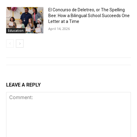
El Concurso de Deletreo, or The Spelling
Bee: How a Bilingual School Succeeds One
Letter at a Time
April 14, 2026
Education
LEAVE A REPLY