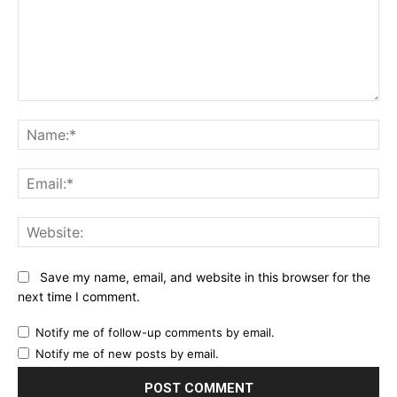
Comment:
Na
Ema
Web
Save my name, email, and website in this browser for the
next time I comment.
Notify me of follow-up comments by email.
Notify me of new posts by email.