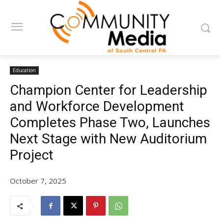
Education
Champion Center for Leadership
and Workforce Development
Completes Phase Two, Launches
Next Stage with New Auditorium
Project
October 7, 2025