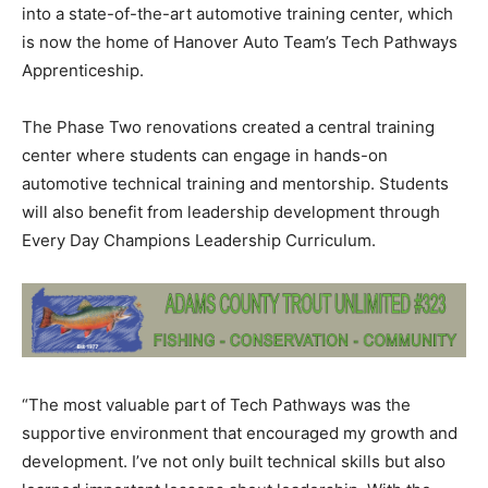
into a state-of-the-art automotive training center, which
is now the home of Hanover Auto Team’s Tech Pathways
Apprenticeship.
The Phase Two renovations created a central training
center where students can engage in hands-on
automotive technical training and mentorship. Students
will also benefit from leadership development through
Every Day Champions Leadership Curriculum.
“The most valuable part of Tech Pathways was the
supportive environment that encouraged my growth and
development. I’ve not only built technical skills but also