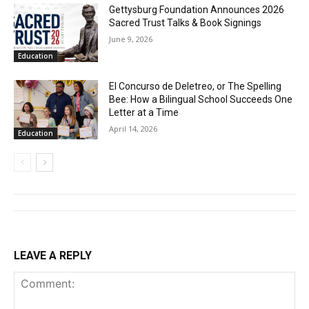
Gettysburg Foundation Announces 2026
Sacred Trust Talks & Book Signings
June 9, 2026
Education
El Concurso de Deletreo, or The Spelling
Bee: How a Bilingual School Succeeds One
Letter at a Time
April 14, 2026
Education
LEAVE A REPLY