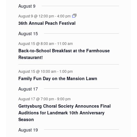
August 9
August 9 @ 12:00 pm
-
4:00 pm
36th Annual Peach Festival
August 15
August 15 @ 8:00 am
-
11:00 am
Back-to-School Breakfast at the Farmhouse
Restaurant!
August 15 @ 10:00 am
-
1:00 pm
Family Fun Day on the Mansion Lawn
August 17
August 17 @ 7:00 pm
-
9:00 pm
Gettysburg Choral Society Announces Final
Auditions for Landmark 10th Anniversary
Season
August 19