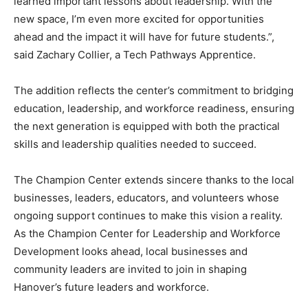
learned important lessons about leadership. With the
new space, I’m even more excited for opportunities
ahead and the impact it will have for future students.”,
said Zachary Collier, a Tech Pathways Apprentice.
The addition reflects the center’s commitment to bridging
education, leadership, and workforce readiness, ensuring
the next generation is equipped with both the practical
skills and leadership qualities needed to succeed.
The Champion Center extends sincere thanks to the local
businesses, leaders, educators, and volunteers whose
ongoing support continues to make this vision a reality.
As the Champion Center for Leadership and Workforce
Development looks ahead, local businesses and
community leaders are invited to join in shaping
Hanover’s future leaders and workforce.