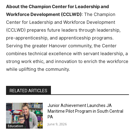
About the Champion Center for Leadership and
Workforce Development (CCLWD)
: The Champion
Center for Leadership and Workforce Development
(CCLWD) prepares future leaders through leadership,
pre-apprenticeship, and apprenticeship programs.
Serving the greater Hanover community, the Center
combines technical excellence with servant leadership, a
strong work ethic, and innovation to enrich the workforce
while uplifting the community.
RELATED ARTICLES
Junior Achievement Launches JA
Maritime Pilot Program in South Central
PA
June 9, 2026
Education