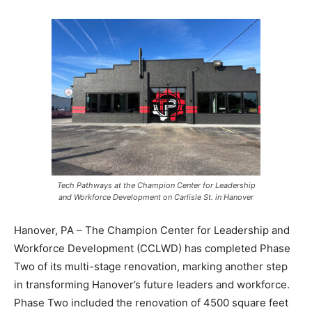
Tech Pathways at the Champion Center for Leadership
and Workforce Development on Carlisle St. in Hanover
Hanover, PA – The Champion Center for Leadership and
Workforce Development (CCLWD) has completed Phase
Two of its multi-stage renovation, marking another step
in transforming Hanover’s future leaders and workforce.
Phase Two included the renovation of 4500 square feet