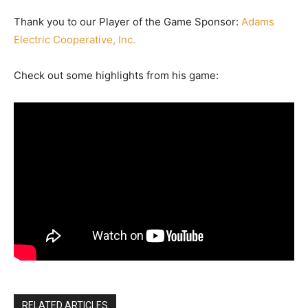
Thank you to our Player of the Game Sponsor:
Adams
Electric Cooperative, Inc.
Check out some highlights from his game:
RELATED ARTICLES