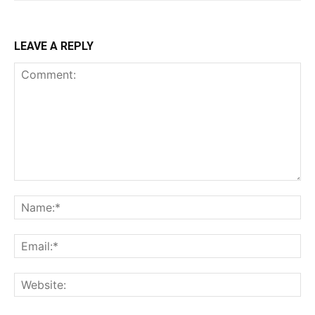
LEAVE A REPLY
Comment:
Na
Ema
Web