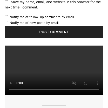
Save my name, email, and website in this browser for the
next time I comment.
Notify me of follow-up comments by email.
Notify me of new posts by email.