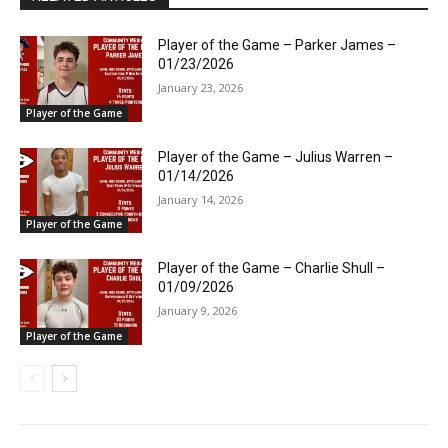
Player of the Game – Parker James –
01/23/2026
January 23, 2026
Player of the Game
Player of the Game – Julius Warren –
01/14/2026
January 14, 2026
Player of the Game
Player of the Game – Charlie Shull –
01/09/2026
January 9, 2026
Player of the Game