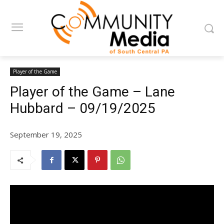
Player of the Game
Player of the Game – Lane
Hubbard – 09/19/2025
September 19, 2025