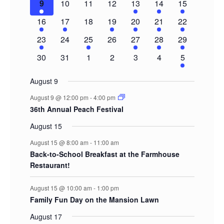
1
0
0
0
2
3
5
9
10
11
12
13
14
15
event
events
events
events
events
events
events
1
1
0
1
1
1
3
16
17
18
19
20
21
22
event
event
events
event
event
event
events
1
0
1
0
1
1
2
23
24
25
26
27
28
29
event
events
event
events
event
event
events
0
0
0
0
0
0
2
30
31
1
2
3
4
5
events
events
events
events
events
events
events
August 9
August 9 @ 12:00 pm
-
4:00 pm
36th Annual Peach Festival
August 15
August 15 @ 8:00 am
-
11:00 am
Back-to-School Breakfast at the Farmhouse
Restaurant!
August 15 @ 10:00 am
-
1:00 pm
Family Fun Day on the Mansion Lawn
August 17