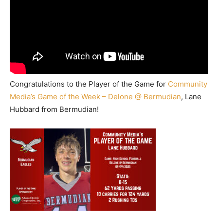
Congratulations to the Player of the Game for
Community
Media’s Game of the Week – Delone @ Bermudian
, Lane
Hubbard from Bermudian!