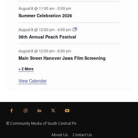
August 8 @ 11:00 am
-
2:00 pm
Summer Celebration 2026
August 8 @ 12:00 pm
-
4:00 pm
36th Annual Peach Festival
August 8 @ 12:00 pm
-
6:00 pm
Main Street Hanover Jaws Film Screening
+ 2 More
View Calendar
© Community Media of South Central PA
About Us
Contact Us