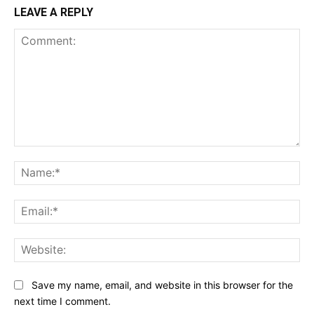
LEAVE A REPLY
Comment:
Na
Ema
Web
Save my name, email, and website in this browser for the
next time I comment.