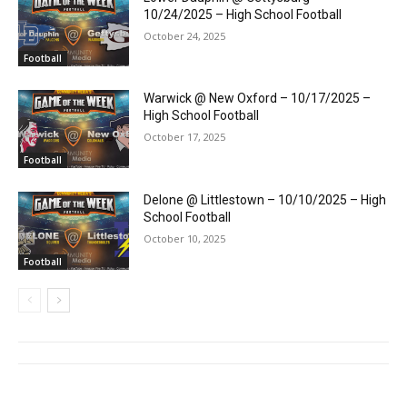
10/24/2025 – High School Football
October 24, 2025
Football
Warwick @ New Oxford – 10/17/2025 –
High School Football
October 17, 2025
Football
Delone @ Littlestown – 10/10/2025 – High
School Football
October 10, 2025
Football