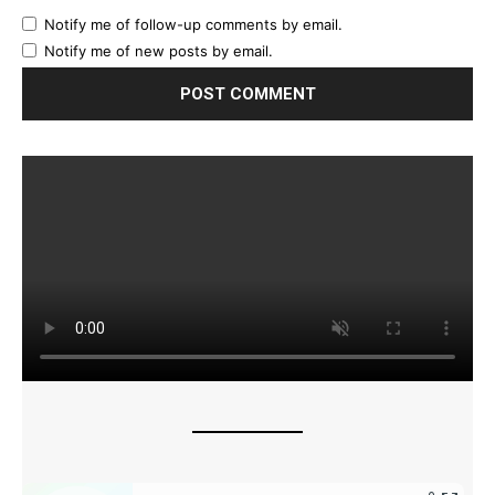
Notify me of follow-up comments by email.
Notify me of new posts by email.