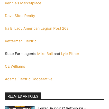
Kennie’s Marketplace
Dave Sites Realty
Ira E. Lady American Legion Post 262
Ketterman Electric
State Farm agents
Mike Ball
and
Lyle Pitner
CE Williams
Adams Electric Cooperative
RELATED ARTICLES
Lower Dauphin @ Gettysburg –