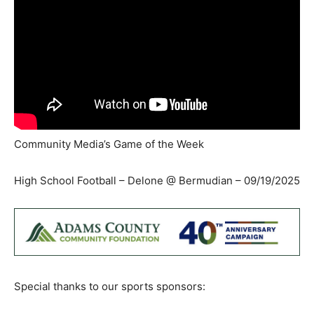
Community Media’s Game of the Week
High School Football – Delone @ Bermudian – 09/19/2025
Special thanks to our sports sponsors: