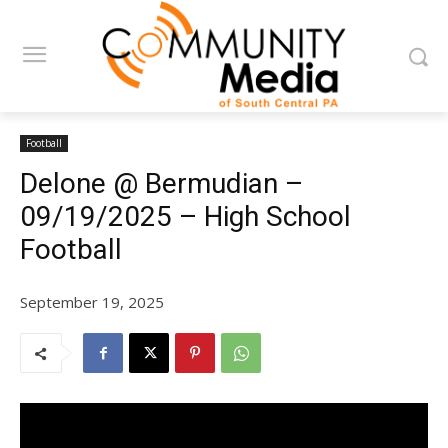
Football
Delone @ Bermudian –
09/19/2025 – High School
Football
September 19, 2025