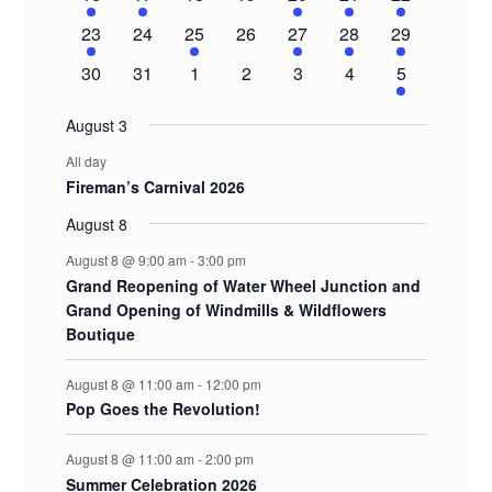
event
event
events
events
event
event
events
1
0
1
0
1
1
2
23
24
25
26
27
28
29
event
events
event
events
event
event
events
0
0
0
0
0
0
1
30
31
1
2
3
4
5
events
events
events
events
events
events
event
August 3
All day
Fireman’s Carnival 2026
August 8
August 8 @ 9:00 am
-
3:00 pm
Grand Reopening of Water Wheel Junction and
Grand Opening of Windmills & Wildflowers
Boutique
August 8 @ 11:00 am
-
12:00 pm
Pop Goes the Revolution!
August 8 @ 11:00 am
-
2:00 pm
Summer Celebration 2026