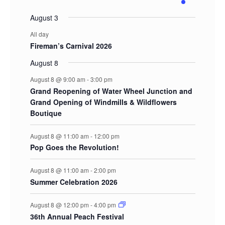
events
events
events
events
events
events
events
August 3
All day
Fireman’s Carnival 2026
August 8
August 8 @ 9:00 am
-
3:00 pm
Grand Reopening of Water Wheel Junction and
Grand Opening of Windmills & Wildflowers
Boutique
August 8 @ 11:00 am
-
12:00 pm
Pop Goes the Revolution!
August 8 @ 11:00 am
-
2:00 pm
Summer Celebration 2026
August 8 @ 12:00 pm
-
4:00 pm
36th Annual Peach Festival