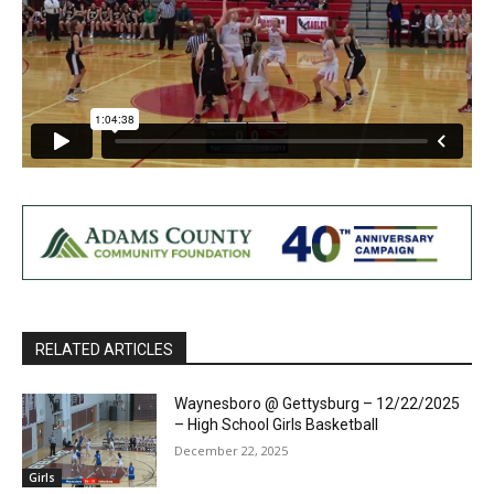
RELATED ARTICLES
Waynesboro @ Gettysburg – 12/22/2025
– High School Girls Basketball
December 22, 2025
Girls