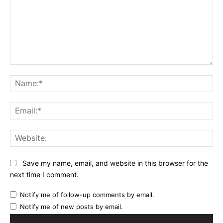
Comment:
Na
Ema
Web
Save my name, email, and website in this browser for the
next time I comment.
Notify me of follow-up comments by email.
Notify me of new posts by email.