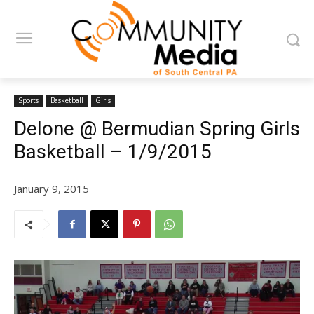
Sports
Basketball
Girls
Delone @ Bermudian Spring Girls
Basketball – 1/9/2015
January 9, 2015