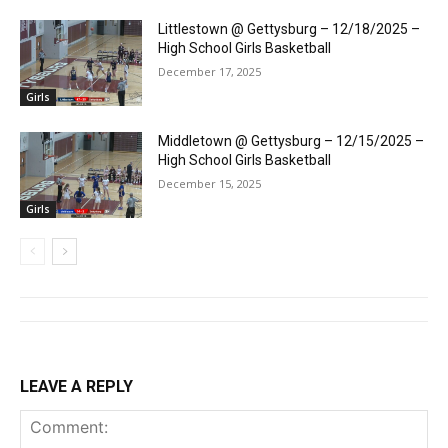
Littlestown @ Gettysburg – 12/18/2025 –
High School Girls Basketball
December 17, 2025
Girls
Middletown @ Gettysburg – 12/15/2025 –
High School Girls Basketball
December 15, 2025
Girls
LEAVE A REPLY