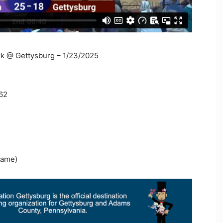
rk @ Gettysburg – 1/23/2025
262
Game)