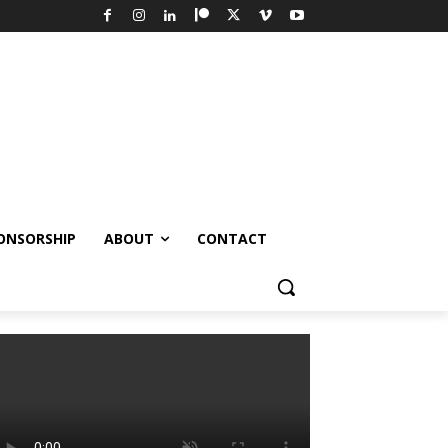
ONSORSHIP
ABOUT
CONTACT