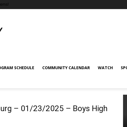
tems!
OGRAM SCHEDULE
COMMUNITY CALENDAR
WATCH
SP
burg – 01/23/2025 – Boys High