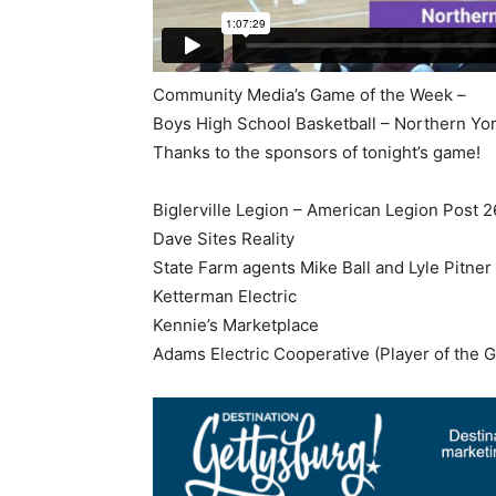
Community Media’s Game of the Week –
Boys High School Basketball – Northern Yo
Thanks to the sponsors of tonight’s game!
Biglerville Legion – American Legion Post 
Dave Sites Reality
State Farm agents Mike Ball and Lyle Pitner
Ketterman Electric
Kennie’s Marketplace
Adams Electric Cooperative (Player of the 