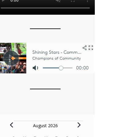
Events
August 2026