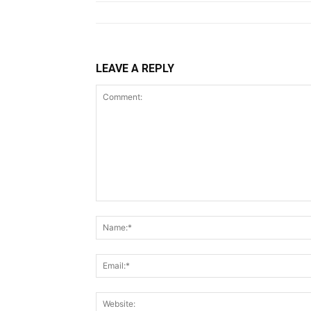
LEAVE A REPLY
Comment: