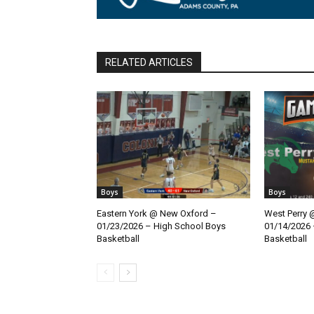
RELATED ARTICLES
Boys
Boys
Eastern York @ New Oxford –
West Perry 
01/23/2026 – High School Boys
01/14/2026 
Basketball
Basketball