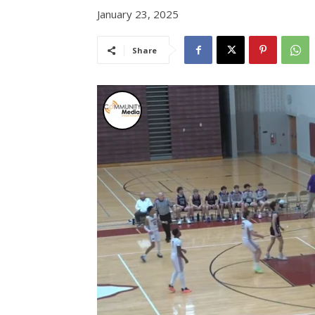
January 23, 2025
Share