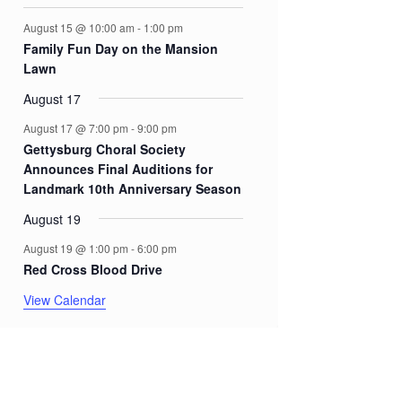
August 15 @ 10:00 am
-
1:00 pm
Family Fun Day on the Mansion
Lawn
August 17
August 17 @ 7:00 pm
-
9:00 pm
Gettysburg Choral Society
Announces Final Auditions for
Landmark 10th Anniversary Season
August 19
August 19 @ 1:00 pm
-
6:00 pm
Red Cross Blood Drive
View Calendar