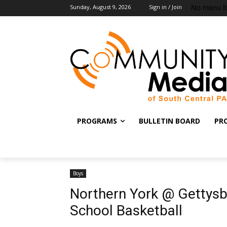
No menu i
Sunday, August 9, 2026
Sign in / Join
PROGRAMS
BULLETIN BOARD
PR
Boys
Northern York @ Gettys
School Basketball