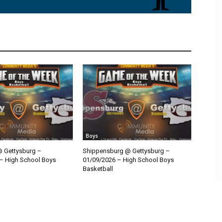
Boys
@ Gettysburg –
Shippensburg @ Gettysburg –
– High School Boys
01/09/2026 – High School Boys
Basketball