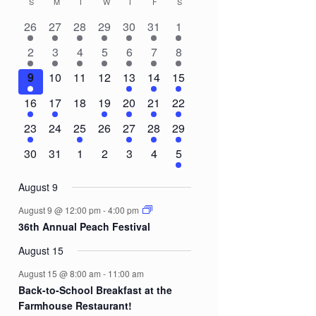
S
SUNDAY
M
MONDAY
T
TUESDAY
W
WEDNESDAY
T
THURSDAY
F
FRIDAY
S
SATURDAY
Calendar
2
2
2
1
2
1
3
26
27
28
29
30
31
1
of
events
events
events
event
events
event
events
3
1
1
1
1
1
8
2
3
4
5
6
7
8
Events
events
event
event
event
event
event
events
1
0
0
0
2
3
5
9
10
11
12
13
14
15
event
events
events
events
events
events
events
1
1
0
1
1
1
3
16
17
18
19
20
21
22
event
event
events
event
event
event
events
1
0
1
0
1
1
2
23
24
25
26
27
28
29
event
events
event
events
event
event
events
0
0
0
0
0
0
2
30
31
1
2
3
4
5
events
events
events
events
events
events
events
August 9
August 9 @ 12:00 pm
-
4:00 pm
36th Annual Peach Festival
August 15
August 15 @ 8:00 am
-
11:00 am
Back-to-School Breakfast at the
Farmhouse Restaurant!