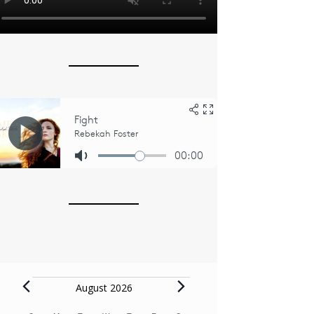
Events
August 2026