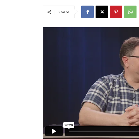
Share