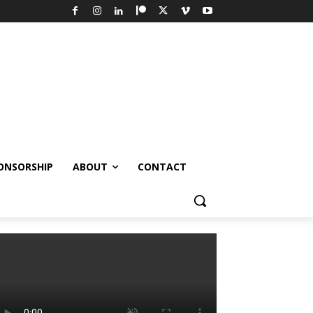
ONSORSHIP
ABOUT
CONTACT