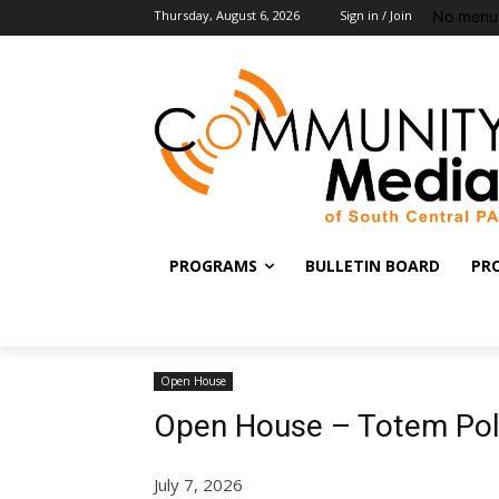
No menu 
Thursday, August 6, 2026
Sign in / Join
PROGRAMS
BULLETIN BOARD
PR
Open House
Open House – Totem Pol
July 7, 2026