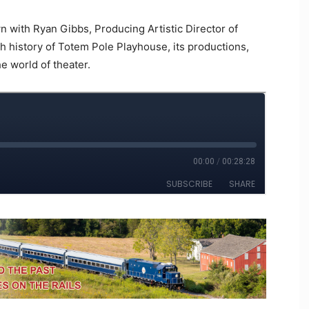
n with Ryan Gibbs, Producing Artistic Director of
ch history of Totem Pole Playhouse, its productions,
he world of theater.