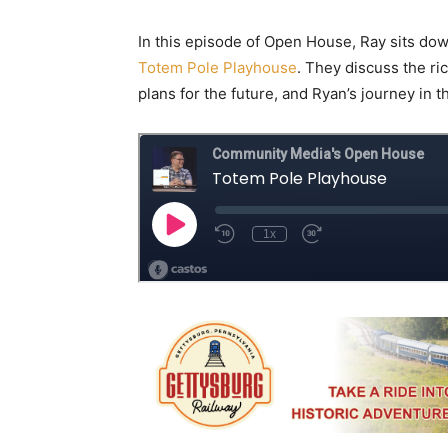
In this episode of Open House, Ray sits dow
Totem Pole Playhouse
. They discuss the ri
plans for the future, and Ryan’s journey in t