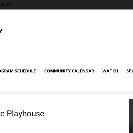
items!
OGRAM SCHEDULE
COMMUNITY CALENDAR
WATCH
SP
e Playhouse