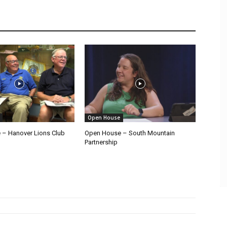
Open House
– Hanover Lions Club
Open House – South Mountain
Partnership