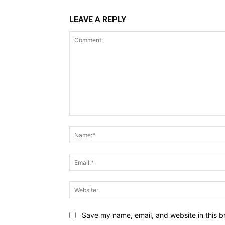
LEAVE A REPLY
Comment:
Save my name, email, and website in this b