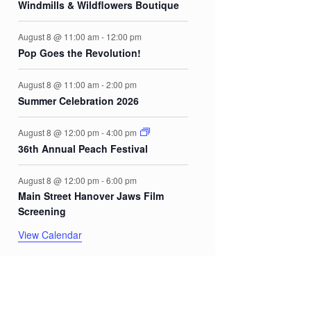
Windmills & Wildflowers Boutique
August 8 @ 11:00 am
-
12:00 pm
Pop Goes the Revolution!
August 8 @ 11:00 am
-
2:00 pm
Summer Celebration 2026
August 8 @ 12:00 pm
-
4:00 pm
36th Annual Peach Festival
August 8 @ 12:00 pm
-
6:00 pm
Main Street Hanover Jaws Film
Screening
View Calendar