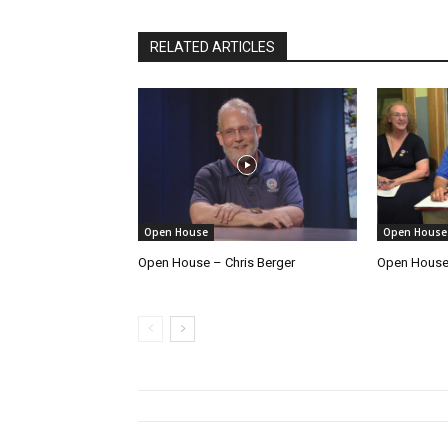
RELATED ARTICLES
Open House
Open House
Open House – Chris Berger
Open House 