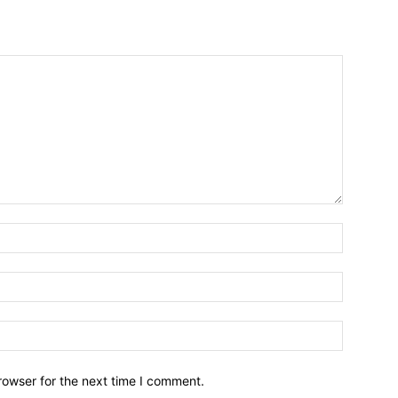
Name:*
Email:*
Website:
rowser for the next time I comment.