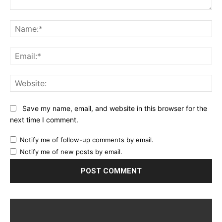
Comment:
Na
Ema
Web
Save my name, email, and website in this browser for the
next time I comment.
Notify me of follow-up comments by email.
Notify me of new posts by email.