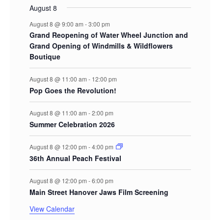
August 8
August 8 @ 9:00 am
-
3:00 pm
Grand Reopening of Water Wheel Junction and
Grand Opening of Windmills & Wildflowers
Boutique
August 8 @ 11:00 am
-
12:00 pm
Pop Goes the Revolution!
August 8 @ 11:00 am
-
2:00 pm
Summer Celebration 2026
August 8 @ 12:00 pm
-
4:00 pm
36th Annual Peach Festival
August 8 @ 12:00 pm
-
6:00 pm
Main Street Hanover Jaws Film Screening
View Calendar