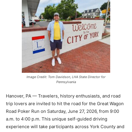
Image Credit: Tom Davidson, LHA State Director for
Pennsylvania
Hanover, PA — Travelers, history enthusiasts, and road
trip lovers are invited to hit the road for the Great Wagon
Road Poker Run on Saturday, June 27, 2026, from 9:00
a.m. to 4:00 p.m. This unique self-guided driving
experience will take participants across York County and