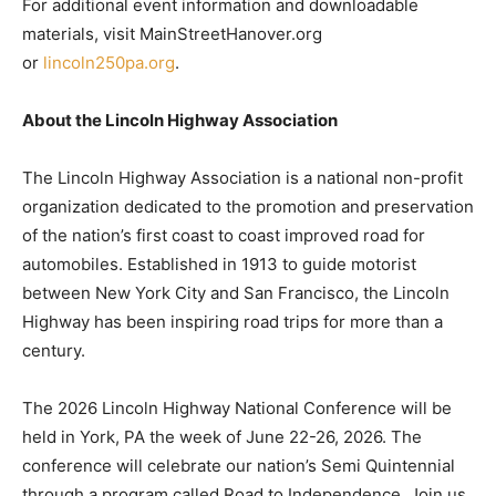
For additional event information and downloadable
materials, visit MainStreetHanover.org
or
lincoln250pa.org
.
About the Lincoln Highway Association
The Lincoln Highway Association is a national non-profit
organization dedicated to the promotion and preservation
of the nation’s first coast to coast improved road for
automobiles. Established in 1913 to guide motorist
between New York City and San Francisco, the Lincoln
Highway has been inspiring road trips for more than a
century.
The 2026 Lincoln Highway National Conference will be
held in York, PA the week of June 22-26, 2026. The
conference will celebrate our nation’s Semi Quintennial
through a program called Road to Independence. Join us