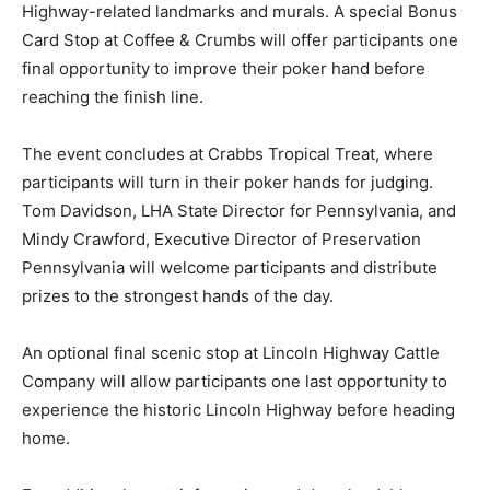
Highway-related landmarks and murals. A special Bonus
Card Stop at Coffee & Crumbs will offer participants one
final opportunity to improve their poker hand before
reaching the finish line.
The event concludes at Crabbs Tropical Treat, where
participants will turn in their poker hands for judging.
Tom Davidson, LHA State Director for Pennsylvania, and
Mindy Crawford, Executive Director of Preservation
Pennsylvania will welcome participants and distribute
prizes to the strongest hands of the day.
An optional final scenic stop at Lincoln Highway Cattle
Company will allow participants one last opportunity to
experience the historic Lincoln Highway before heading
home.