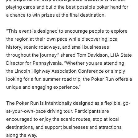
playing cards and build the best possible poker hand for
a chance to win prizes at the final destination.
“This event is designed to encourage people to explore
the region at their own pace while discovering local
history, scenic roadways, and small businesses
throughout the journey,” shared Tom Davidson, LHA State
Director for Pennsylvania, “Whether you are attending
the Lincoln Highway Association Conference or simply
looking for a fun summer road trip, the Poker Run offers a
unique and engaging experience.”
The Poker Run is intentionally designed as a flexible, go-
at-your-own-pace driving tour. Participants are
encouraged to enjoy the scenic routes, stop at local
destinations, and support businesses and attractions
along the way.