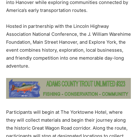
into Hanover while exploring communities connected by
America’s early transportation routes.
Hosted in partnership with the Lincoln Highway
Association National Conference, the J. William Warehime
Foundation, Main Street Hanover, and Explore York, the
event combines history, exploration, local businesses,
and friendly competition into one memorable day-long
adventure.
Participants will begin at The Yorktowne Hotel, where
they will collect materials and begin their journey along
the historic Great Wagon Road corridor. Along the route,
participants will stop at designated locations to collect