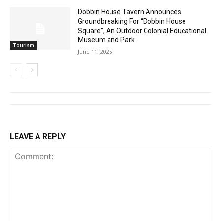
Dobbin House Tavern Announces
Groundbreaking For “Dobbin House
Square”, An Outdoor Colonial Educational
Museum and Park
Tourism
June 11, 2026
LEAVE A REPLY