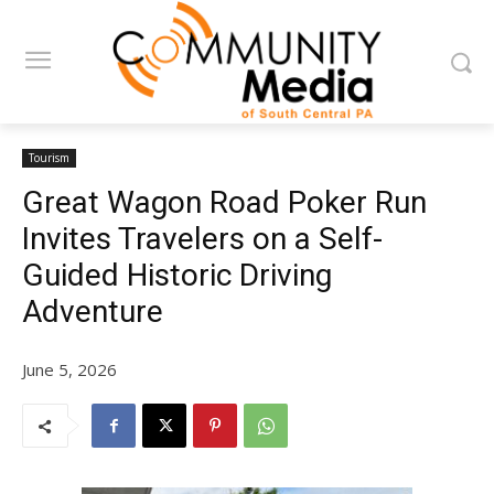
Tourism
Great Wagon Road Poker Run
Invites Travelers on a Self-
Guided Historic Driving
Adventure
June 5, 2026