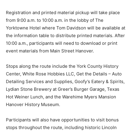
Registration and printed material pickup will take place
from 9:00 a.m. to 10:00 a.m. in the lobby of The
Yorktowne Hotel where Tom Davidson will be available at
the information table to distribute printed materials. After
10:00 a.m., participants will need to download or print
event materials from Main Street Hanover.
Stops along the route include the York County History
Center, White Rose Hobbies LLC, Get the Details – Auto
Detailing Services and Supplies, Goofy’s Eatery & Spirits,
Lydian Stone Brewery at Greer’s Burger Garage, Texas
Hot Weiner Lunch, and the Warehime Myers Mansion
Hanover History Museum.
Participants will also have opportunities to visit bonus
stops throughout the route, including historic Lincoln