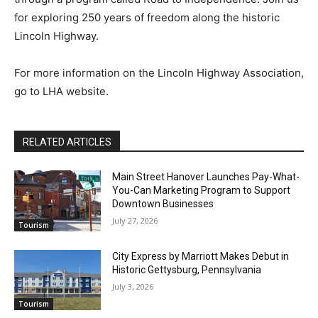
for exploring 250 years of freedom along the historic
Lincoln Highway.
For more information on the Lincoln Highway Association,
go to LHA website.
RELATED ARTICLES
Main Street Hanover Launches Pay-What-
You-Can Marketing Program to Support
Downtown Businesses
July 27, 2026
Tourism
City Express by Marriott Makes Debut in
Historic Gettysburg, Pennsylvania
July 3, 2026
Tourism