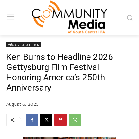
Arts & Entertainment
Ken Burns to Headline 2026
Gettysburg Film Festival
Honoring America’s 250th
Anniversary
August 6, 2025