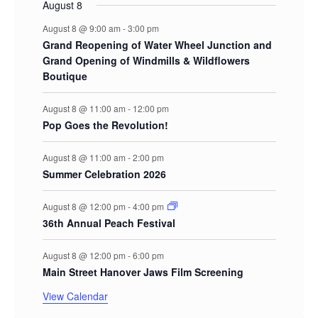
August 8
August 8 @ 9:00 am
-
3:00 pm
Grand Reopening of Water Wheel Junction and
Grand Opening of Windmills & Wildflowers
Boutique
August 8 @ 11:00 am
-
12:00 pm
Pop Goes the Revolution!
August 8 @ 11:00 am
-
2:00 pm
Summer Celebration 2026
August 8 @ 12:00 pm
-
4:00 pm
36th Annual Peach Festival
August 8 @ 12:00 pm
-
6:00 pm
Main Street Hanover Jaws Film Screening
View Calendar