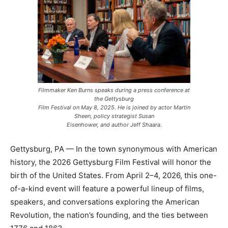
Filmmaker Ken Burns speaks during a press conference at
the Gettysburg
Film Festival on May 8, 2025. He is joined by actor Martin
Sheen, policy strategist Susan
Eisenhower, and author Jeff Shaara.
Gettysburg, PA — In the town synonymous with American
history, the 2026 Gettysburg Film Festival will honor the
birth of the United States. From April 2–4, 2026, this one-
of-a-kind event will feature a powerful lineup of films,
speakers, and conversations exploring the American
Revolution, the nation’s founding, and the ties between