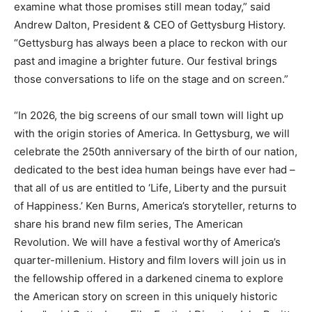
examine what those promises still mean today,” said
Andrew Dalton, President & CEO of Gettysburg History.
“Gettysburg has always been a place to reckon with our
past and imagine a brighter future. Our festival brings
those conversations to life on the stage and on screen.”
“In 2026, the big screens of our small town will light up
with the origin stories of America. In Gettysburg, we will
celebrate the 250th anniversary of the birth of our nation,
dedicated to the best idea human beings have ever had –
that all of us are entitled to ‘Life, Liberty and the pursuit
of Happiness.’ Ken Burns, America’s storyteller, returns to
share his brand new film series, The American
Revolution. We will have a festival worthy of America’s
quarter-millenium. History and film lovers will join us in
the fellowship offered in a darkened cinema to explore
the American story on screen in this uniquely historic