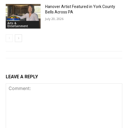
Hanover Artist Featured in York County
Bells Across PA
July 20, 2026
Arts &
Entertainment
LEAVE A REPLY