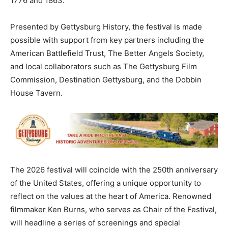
1776 and 1863.
Presented by Gettysburg History, the festival is made
possible with support from key partners including the
American Battlefield Trust, The Better Angels Society,
and local collaborators such as The Gettysburg Film
Commission, Destination Gettysburg, and the Dobbin
House Tavern.
The 2026 festival will coincide with the 250th anniversary
of the United States, offering a unique opportunity to
reflect on the values at the heart of America. Renowned
filmmaker Ken Burns, who serves as Chair of the Festival,
will headline a series of screenings and special