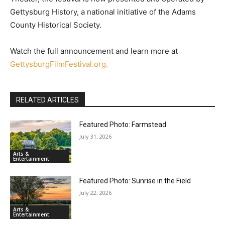
Gettysburg History, a national initiative of the Adams
County Historical Society.
Watch the full announcement and learn more at
GettysburgFilmFestival.org.
RELATED ARTICLES
Featured Photo: Farmstead
July 31, 2026
Arts &
Entertainment
Featured Photo: Sunrise in the Field
July 22, 2026
Arts &
Entertainment