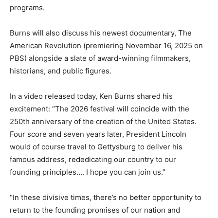
programs.
Burns will also discuss his newest documentary, The
American Revolution (premiering November 16, 2025 on
PBS) alongside a slate of award-winning filmmakers,
historians, and public figures.
In a video released today, Ken Burns shared his
excitement: “The 2026 festival will coincide with the
250th anniversary of the creation of the United States.
Four score and seven years later, President Lincoln
would of course travel to Gettysburg to deliver his
famous address, rededicating our country to our
founding principles…. I hope you can join us.”
“In these divisive times, there’s no better opportunity to
return to the founding promises of our nation and