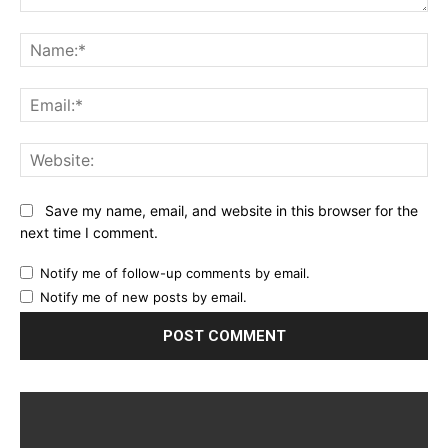
Comment:
Na
Ema
Web
Save my name, email, and website in this browser for the
next time I comment.
Notify me of follow-up comments by email.
Notify me of new posts by email.