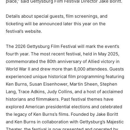
place,” said Gettysburg Film Festival Director Jake Boritt.
Details about special guests, film screenings, and
ticketing will be announced later this year on the
festival’s website.
The 2026 Gettysburg Film Festival will mark the event’s
fourth year. The most recent festival, held in May 2025,
commemorated the 80th anniversary of Allied victory in
World War II and drew more than 8,000 attendees. Guests
experienced unique historical film programming featuring
Ken Burns, Susan Eisenhower, Martin Sheen, Stephen
Lang, Trace Adkins, Judy Collins, and a host of acclaimed
historians and filmmakers. Past festival themes have
explored American presidential elections and celebrated
the legacy of Ken Burns’s films. Founded by Jake Boritt
and Ken Burns in collaboration with Gettysburg’s Majestic
Theater, the festival is now presented and operated by