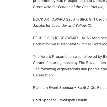
presented by Bob Prosperi of Land Conser
Greenwald for
Echoes of the Past (Acrylic)
BLICK ART AWARD $250 in Blick Gift Certif
Jacobs for
Lavender and Yellow
(Oil)
PEOPLE’S CHOICE AWARD – ACAC Membershi
Corbin for
West Manheim Summer
(Waterco
The Award Presentation was followed by the 
Center, featuring music by The Buzz Jones Q
The following organizations and people spon
Celebration:
Platinum Event Sponsor – Scott & Co. Fine 
Gold Sponsor – Wellspan Health