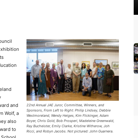
ouncil
xhibition
ts
ducation
eland
y
ward and
22nd Annual JAE Juror, Committee, Winners, and
Sponsors, From Left to Right: Philip Lindsey, Debbie
n Wolf, a
Westmoreland, Wendy Heiges, Kim Flickinger, Adam
hey also
Boyer, Chris Gold, Bob Prosperi, Madeleine Greenwald,
Ray Bucheister, Emily Clarke, Kristine Witherow, Joh
Award to
Ricci, and Robyn Jacobs. Not pictured: John Guarnera.
h School