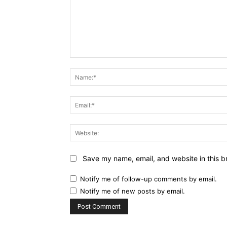
Comment:
Save my name, email, and website in this b
Notify me of follow-up comments by email.
Notify me of new posts by email.