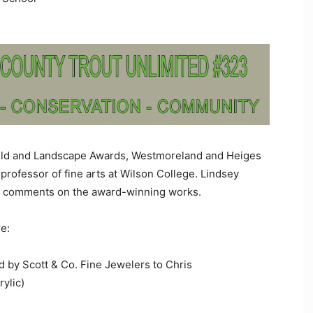
field and Landscape Awards, Westmoreland and Heiges
 professor of fine arts at Wilson College. Lindsey
ed comments on the award-winning works.
e:
by Scott & Co. Fine Jewelers to Chris
rylic)