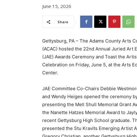
June 15, 2026
Share
Gettysburg, PA – The Adams County Arts C
(ACAC) hosted the 22nd Annual Juried Art E
(JAE) Awards Ceremony and Toast the Artis
Celebration on Friday, June 5, at the Arts E
Center.
JAE Committee Co-Chairs Debbie Westmor
and Wendy Heiges opened the ceremony b
presenting the Mell Shull Memorial Grant A
the Nanette Hatzes Memorial Award to Jayly
recent Gettysburg High School graduate. T
presented the Stu Kravits Emerging Artist 
Gregory Christian, another Gettysburg Hig