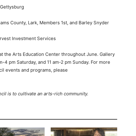
 Gettysburg
ams County, Lark, Members 1st, and Barley Snyder
arvest Investment Services
 at the Arts Education Center throughout June. Gallery
am-4 pm Saturday, and 11 am-2 pm Sunday. For more
il events and programs, please
l is to cultivate an arts-rich community.