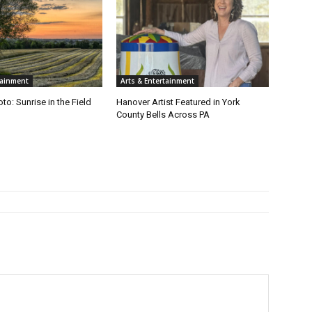
tainment
Arts & Entertainment
to: Sunrise in the Field
Hanover Artist Featured in York
County Bells Across PA