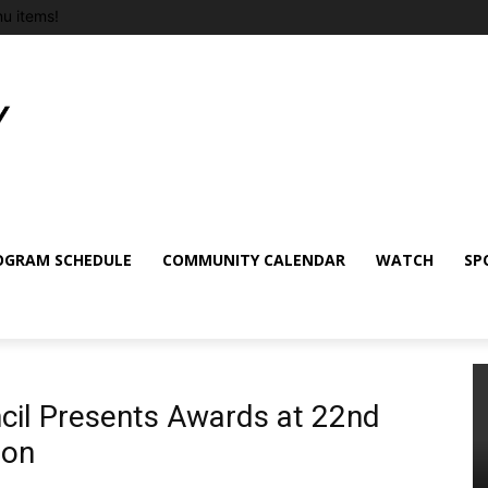
u items!
OGRAM SCHEDULE
COMMUNITY CALENDAR
WATCH
SP
il Presents Awards at 22nd
ion