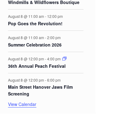
Windmills & Wildflowers Boutique
August 8 @ 11:00 am
-
12:00 pm
Pop Goes the Revolution!
August 8 @ 11:00 am
-
2:00 pm
Summer Celebration 2026
August 8 @ 12:00 pm
-
4:00 pm
36th Annual Peach Festival
August 8 @ 12:00 pm
-
6:00 pm
Main Street Hanover Jaws Film
Screening
View Calendar