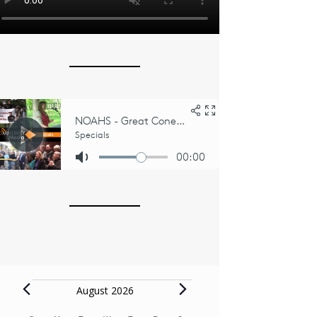
Events
August 2026