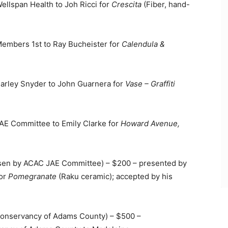
lspan Health to Joh Ricci for
Crescita
(Fiber, hand-
mbers 1st to Ray Bucheister for
Calendula &
rley Snyder to John Guarnera for
Vase – Graffiti
E Committee to Emily Clarke for
Howard Avenue,
en by ACAC JAE Committee) – $200 – presented by
for
Pomegranate
(Raku ceramic); accepted by his
nservancy of Adams County) – $500 –