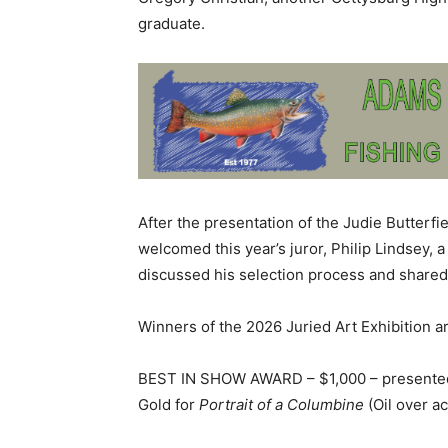
graduate.
After the presentation of the Judie Butter
welcomed this year’s juror, Philip Lindsey, a
discussed his selection process and shar
Winners of the 2026 Juried Art Exhibition ar
BEST IN SHOW AWARD – $1,000 – presented 
Gold for
Portrait of a Columbine
(Oil over ac