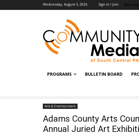
No men
Wednesday, August 5, 2026
Sign in / Join
PROGRAMS
BULLETIN BOARD
PR
Arts & Entertainment
Adams County Arts Counc
Annual Juried Art Exhibit