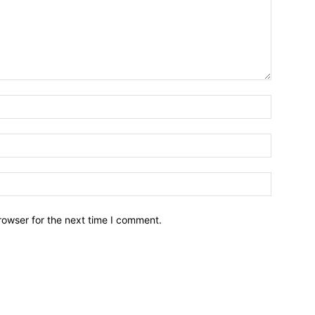
Name:*
Email:*
Website:
rowser for the next time I comment.