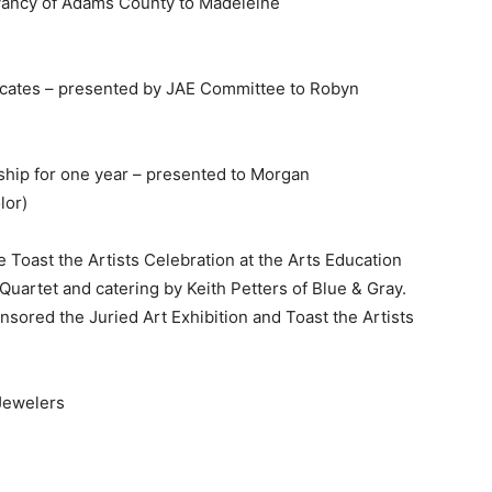
vancy of Adams County to Madeleine
icates – presented by JAE Committee to Robyn
p for one year – presented to Morgan
lor)
Toast the Artists Celebration at the Arts Education
uartet and catering by Keith Petters of Blue & Gray.
sored the Juried Art Exhibition and Toast the Artists
Jewelers