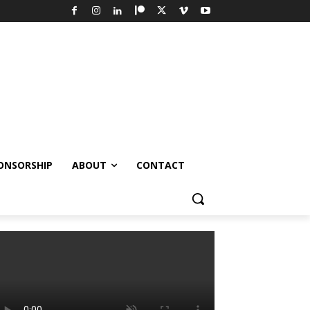
ONSORSHIP
ABOUT
CONTACT