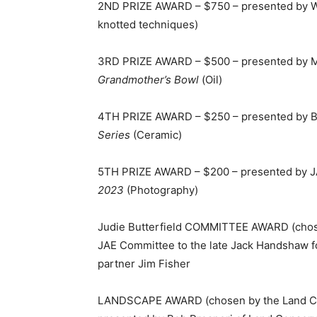
2ND PRIZE AWARD – $750 – presented by Wel
knotted techniques)
3RD PRIZE AWARD – $500 – presented by Me
Grandmother’s Bowl
(Oil)
4TH PRIZE AWARD – $250 – presented by Ba
Series
(Ceramic)
5TH PRIZE AWARD – $200 – presented by JA
2023
(Photography)
Judie Butterfield COMMITTEE AWARD (chos
JAE Committee to the late Jack Handshaw 
partner Jim Fisher
LANDSCAPE AWARD (chosen by the Land Co