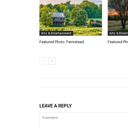
Arts & Entertainment
Arts & Enter
Featured Photo: Farmstead
Featured Pho
LEAVE A REPLY