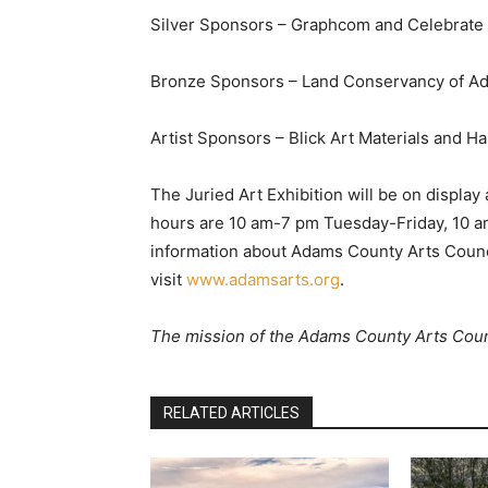
Silver Sponsors – Graphcom and Celebrate
Bronze Sponsors – Land Conservancy of Ad
Artist Sponsors – Blick Art Materials and H
The Juried Art Exhibition will be on display
hours are 10 am-7 pm Tuesday-Friday, 10 
information about Adams County Arts Counc
visit
www.adamsarts.org
.
The mission of the Adams County Arts Counci
RELATED ARTICLES