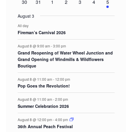
0
0
0
0
0
0
2
30
31
1
2
3
4
5
events
events
events
events
events
events
events
August 3
All day
Fireman’s Carnival 2026
August 8 @ 9:00 am
-
3:00 pm
Grand Reopening of Water Wheel Junction and
Grand Opening of Windmills & Wildflowers
Boutique
August 8 @ 11:00 am
-
12:00 pm
Pop Goes the Revolution!
August 8 @ 11:00 am
-
2:00 pm
Summer Celebration 2026
August 8 @ 12:00 pm
-
4:00 pm
36th Annual Peach Festival