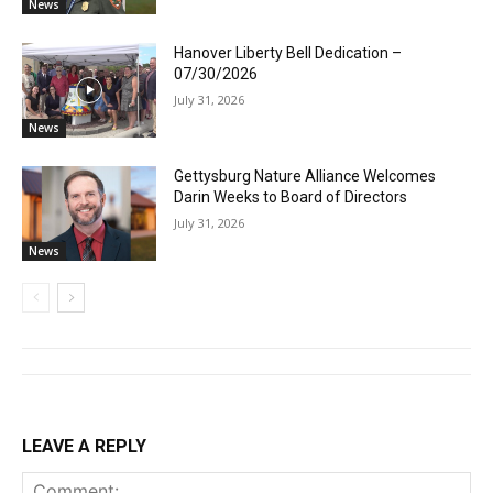
News
Hanover Liberty Bell Dedication –
07/30/2026
July 31, 2026
News
Gettysburg Nature Alliance Welcomes
Darin Weeks to Board of Directors
July 31, 2026
News
LEAVE A REPLY