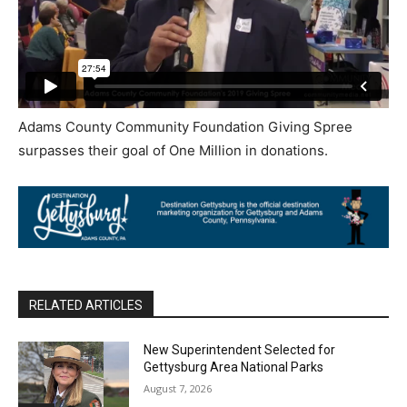
Adams County Community Foundation Giving Spree
surpasses their goal of One Million in donations.
RELATED ARTICLES
New Superintendent Selected for
Gettysburg Area National Parks
August 7, 2026