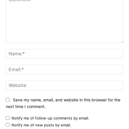
Comment:
Na
Ema
Web
Save my name, email, and website in this browser for the
next time I comment.
Notify me of follow-up comments by email.
Notify me of new posts by email.