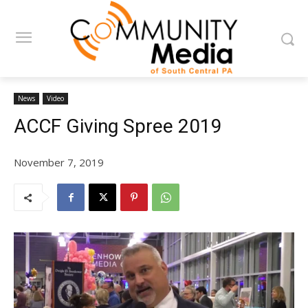
News
Video
ACCF Giving Spree 2019
November 7, 2019