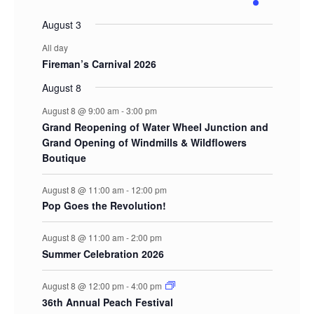
events
events
events
events
events
events
event
August 3
All day
Fireman’s Carnival 2026
August 8
August 8 @ 9:00 am
-
3:00 pm
Grand Reopening of Water Wheel Junction and
Grand Opening of Windmills & Wildflowers
Boutique
August 8 @ 11:00 am
-
12:00 pm
Pop Goes the Revolution!
August 8 @ 11:00 am
-
2:00 pm
Summer Celebration 2026
August 8 @ 12:00 pm
-
4:00 pm
36th Annual Peach Festival