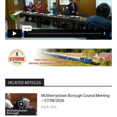
RELATED ARTICLES
McSherrystown Borough Council Meeting
– 07/08/2026
July 8, 2026
McSherrystown
Borough