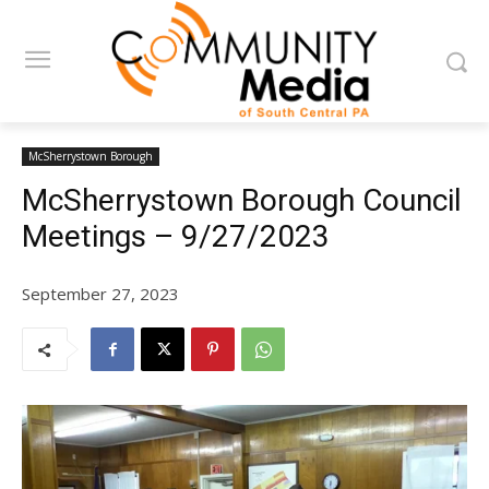
McSherrystown Borough
McSherrystown Borough Council
Meetings – 9/27/2023
September 27, 2023