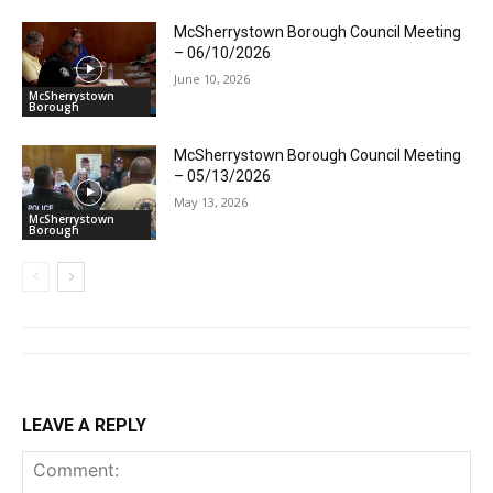
McSherrystown Borough Council Meeting
– 06/10/2026
June 10, 2026
McSherrystown
Borough
McSherrystown Borough Council Meeting
– 05/13/2026
May 13, 2026
McSherrystown
Borough
LEAVE A REPLY