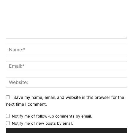
Comment:
Na
Ema
Web
Save my name, email, and website in this browser for the
next time I comment.
Notify me of follow-up comments by email.
Notify me of new posts by email.