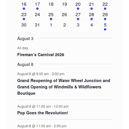
event
events
events
events
events
events
events
1
1
0
0
1
1
2
16
17
18
19
20
21
22
event
event
events
events
event
event
events
1
0
1
0
1
1
2
23
24
25
26
27
28
29
event
events
event
events
event
event
events
0
0
0
0
0
0
1
30
31
1
2
3
4
5
events
events
events
events
events
events
event
August 3
All day
Fireman’s Carnival 2026
August 8
August 8 @ 9:00 am
-
3:00 pm
Grand Reopening of Water Wheel Junction and
Grand Opening of Windmills & Wildflowers
Boutique
August 8 @ 11:00 am
-
12:00 pm
Pop Goes the Revolution!
August 8 @ 11:00 am
-
2:00 pm