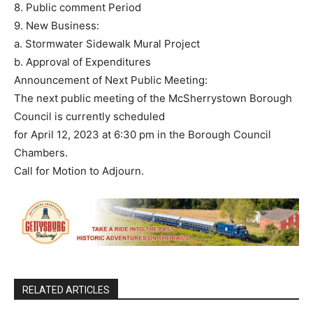
8. Public comment Period
9. New Business:
a. Stormwater Sidewalk Mural Project
b. Approval of Expenditures
Announcement of Next Public Meeting:
The next public meeting of the McSherrystown Borough
Council is currently scheduled
for April 12, 2023 at 6:30 pm in the Borough Council
Chambers.
Call for Motion to Adjourn.
RELATED ARTICLES