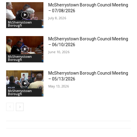
McSherrystown Borough Council Meeting
– 07/08/2026
July 8, 2026
McSherrystown
Borough
McSherrystown Borough Council Meeting
– 06/10/2026
June 10, 2026
McSherrystown
Borough
McSherrystown Borough Council Meeting
– 05/13/2026
May 13, 2026
McSherrystown
Borough