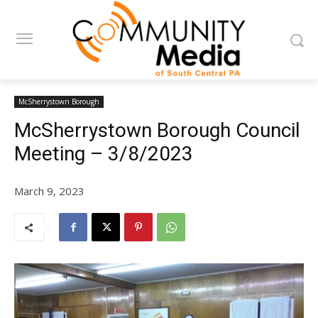
McSherrystown Borough
McSherrystown Borough Council
Meeting – 3/8/2023
March 9, 2023