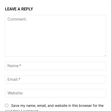
LEAVE A REPLY
Comment:
Na
Ema
Web
Save my name, email, and website in this browser for the