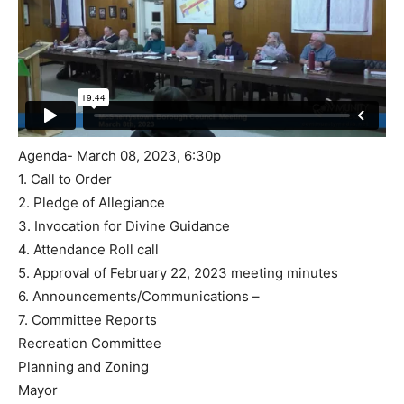
Agenda- March 08, 2023, 6:30p
1. Call to Order
2. Pledge of Allegiance
3. Invocation for Divine Guidance
4. Attendance Roll call
5. Approval of February 22, 2023 meeting minutes
6. Announcements/Communications –
7. Committee Reports
Recreation Committee
Planning and Zoning
Mayor