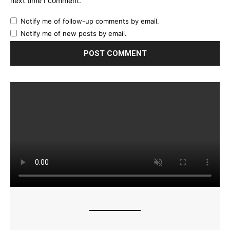
next time I comment.
Notify me of follow-up comments by email.
Notify me of new posts by email.