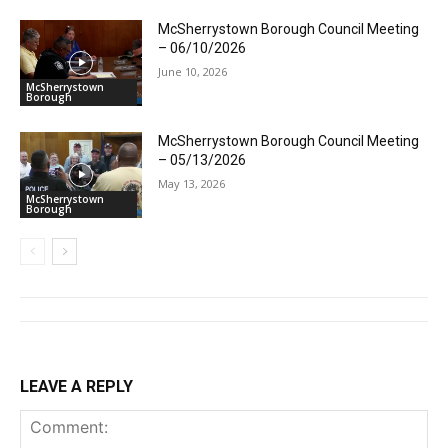
McSherrystown Borough Council Meeting
– 06/10/2026
June 10, 2026
McSherrystown
Borough
McSherrystown Borough Council Meeting
– 05/13/2026
May 13, 2026
McSherrystown
Borough
LEAVE A REPLY