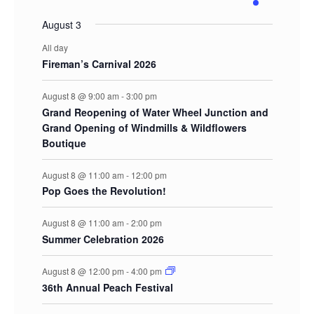
events
events
events
events
events
events
events
August 3
All day
Fireman’s Carnival 2026
August 8 @ 9:00 am
-
3:00 pm
Grand Reopening of Water Wheel Junction and
Grand Opening of Windmills & Wildflowers
Boutique
August 8 @ 11:00 am
-
12:00 pm
Pop Goes the Revolution!
August 8 @ 11:00 am
-
2:00 pm
Summer Celebration 2026
August 8 @ 12:00 pm
-
4:00 pm
36th Annual Peach Festival