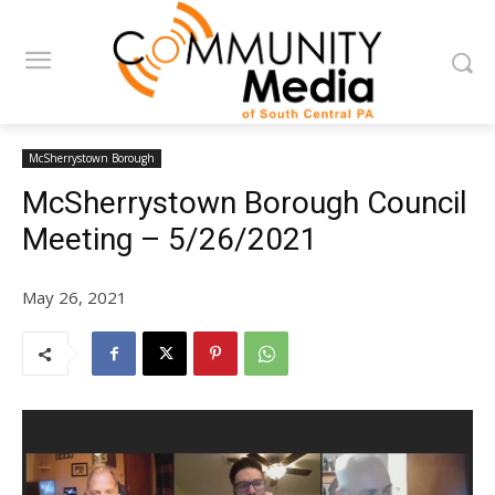
McSherrystown Borough
McSherrystown Borough Council
Meeting – 5/26/2021
May 26, 2021