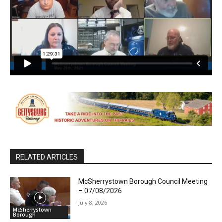
RELATED ARTICLES
McSherrystown Borough Council Meeting
– 07/08/2026
July 8, 2026
McSherrystown
Borough