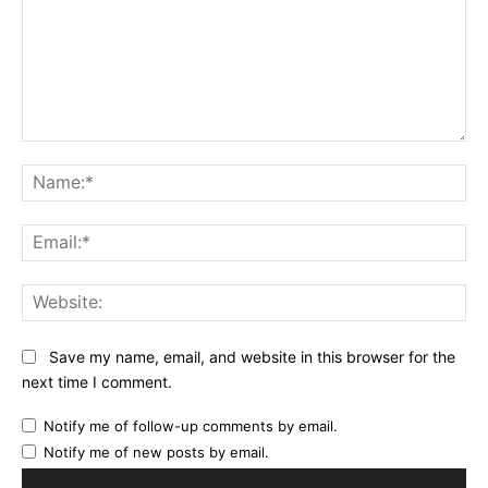
Comment:
Na
Ema
Web
Save my name, email, and website in this browser for the
next time I comment.
Notify me of follow-up comments by email.
Notify me of new posts by email.