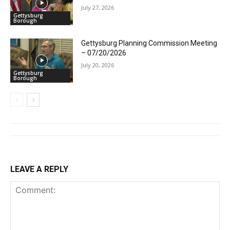
July 27, 2026
Gettysburg
Borough
Gettysburg Planning Commission Meeting
– 07/20/2026
July 20, 2026
Gettysburg
Borough
LEAVE A REPLY