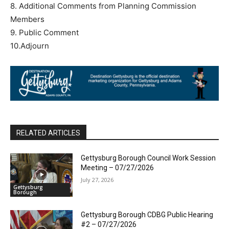
8. Additional Comments from Planning Commission
Members
9. Public Comment
10.Adjourn
RELATED ARTICLES
Gettysburg Borough Council Work Session
Meeting – 07/27/2026
July 27, 2026
Gettysburg
Borough
Gettysburg Borough CDBG Public Hearing
#2 – 07/27/2026