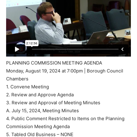
PLANNING COMMISSION MEETING AGENDA
Monday, August 19, 2024 at 7:00pm | Borough Council
Chambers
1. Convene Meeting
2. Review and Approve Agenda
3. Review and Approval of Meeting Minutes
A. July 15, 2024, Meeting Minutes
4. Public Comment Restricted to Items on the Planning
Commission Meeting Agenda
5. Tabled Old Business – NONE