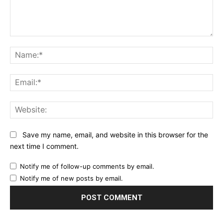
Comment:
Na
Ema
Web
Save my name, email, and website in this browser for the
next time I comment.
Notify me of follow-up comments by email.
Notify me of new posts by email.