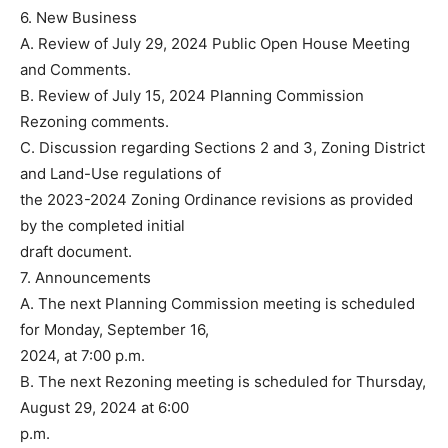
6. New Business
A. Review of July 29, 2024 Public Open House Meeting
and Comments.
B. Review of July 15, 2024 Planning Commission
Rezoning comments.
C. Discussion regarding Sections 2 and 3, Zoning District
and Land-Use regulations of
the 2023-2024 Zoning Ordinance revisions as provided
by the completed initial
draft document.
7. Announcements
A. The next Planning Commission meeting is scheduled
for Monday, September 16,
2024, at 7:00 p.m.
B. The next Rezoning meeting is scheduled for Thursday,
August 29, 2024 at 6:00
p.m.