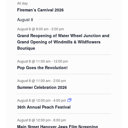
All day
Fireman’s Carnival 2026
August 8
August 8 @ 9:00 am
-
3:00 pm
Grand Reopening of Water Wheel Junction and
Grand Opening of Windmills & Wildflowers
Boutique
August 8 @ 11:00 am
-
12:00 pm
Pop Goes the Revolution!
August 8 @ 11:00 am
-
2:00 pm
Summer Celebration 2026
August 8 @ 12:00 pm
-
4:00 pm
36th Annual Peach Festival
August 8 @ 12:00 pm
-
6:00 pm
Main Street Hanover Jaws Film Screening