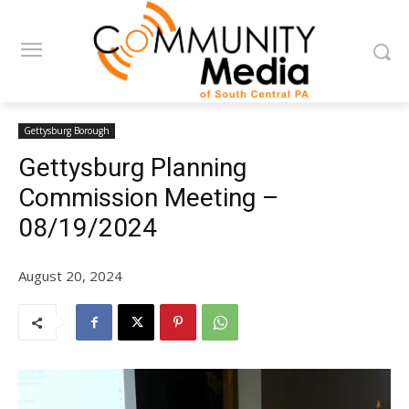
Gettysburg Borough
Gettysburg Planning
Commission Meeting –
08/19/2024
August 20, 2024