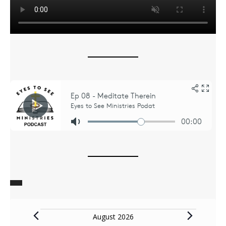
Events
August 2026