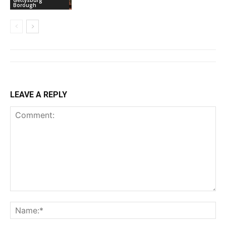
Gettysburg
Borough
LEAVE A REPLY
Comment:
Na