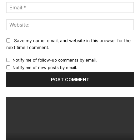
Ema
Web
Save my name, email, and website in this browser for the
next time I comment.
Notify me of follow-up comments by email.
Notify me of new posts by email.