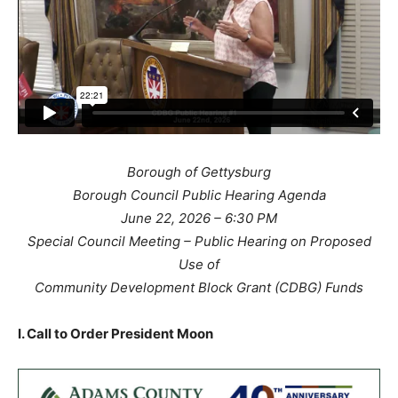
Borough of Gettysburg
Borough Council Public Hearing Agenda
June 22, 2026 – 6:30 PM
Special Council Meeting – Public Hearing on Proposed
Use of
Community Development Block Grant (CDBG) Funds
I. Call to Order President Moon