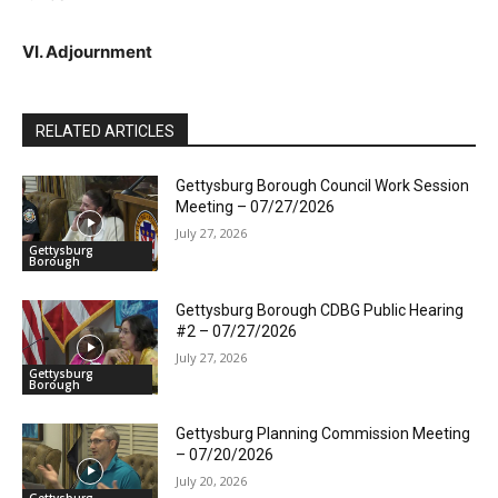
VI. Adjournment
RELATED ARTICLES
Gettysburg Borough Council Work Session
Meeting – 07/27/2026
July 27, 2026
Gettysburg
Borough
Gettysburg Borough CDBG Public Hearing
#2 – 07/27/2026
July 27, 2026
Gettysburg
Borough
Gettysburg Planning Commission Meeting
– 07/20/2026
July 20, 2026