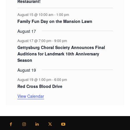
Restaurant!
August 15 @ 10:00 am
-
1:00 pm
Family Fun Day on the Mansion Lawn
August 17
August 17 @ 7:00 pm
-
9:00 pm
Gettysburg Choral Society Announces Final
Auditions for Landmark 10th Anniversary
Season
August 19
August 19 @ 1:00 pm
-
6:00 pm
Red Cross Blood Drive
View Calendar