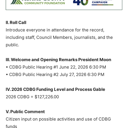
II. Roll Call
Introduce everyone in attendance for the record,
including staff, Council Members, journalists, and the
public.
III. Welcome and Opening Remarks President Moon
• CDBG Public Hearing #1 June 22, 2026 6:30 PM
• CDBG Public Hearing #2 July 27, 2026 6:30 PM
IV. 2026 CDBG Funding Level and Process Gable
2026 CDBG = $127,226.00
V. Public Comment
Citizen input on possible activities and use of CDBG
funds