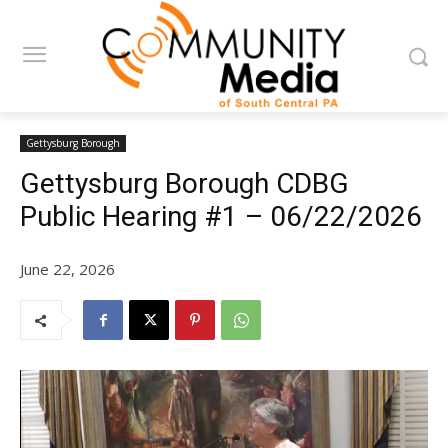
Gettysburg Borough
Gettysburg Borough CDBG
Public Hearing #1 – 06/22/2026
June 22, 2026