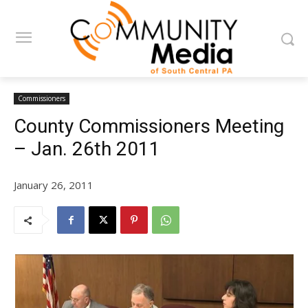
Commissioners
County Commissioners Meeting
– Jan. 26th 2011
January 26, 2011