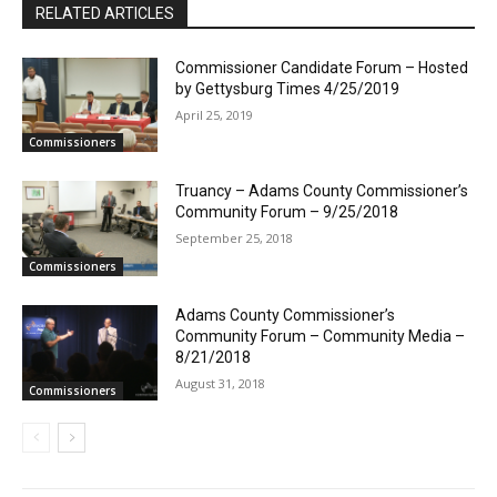
RELATED ARTICLES
Commissioner Candidate Forum – Hosted
by Gettysburg Times 4/25/2019
April 25, 2019
Commissioners
Truancy – Adams County Commissioner’s
Community Forum – 9/25/2018
September 25, 2018
Commissioners
Adams County Commissioner’s
Community Forum – Community Media –
8/21/2018
August 31, 2018
Commissioners