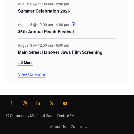
August 8 @ 11:00 am
-
2:00 pm
Summer Celebration 2026
August 8 @ 12:00 pm
-
4:00 pm
36th Annual Peach Festival
August 8 @ 12:00 pm
-
6:00 pm
Main Street Hanover Jaws Film Screening
+ 2 More
View Calendar
© Community Media of South Central PA
About Us
Contact Us