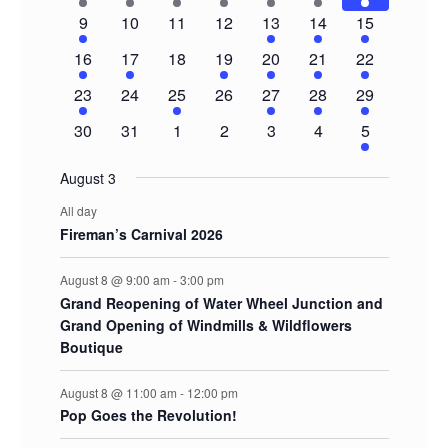
Events
events
event
event
event
event
event
events
1
0
0
0
2
3
5
9
10
11
12
13
14
15
event
events
events
events
events
events
events
1
1
0
1
1
1
3
16
17
18
19
20
21
22
event
event
events
event
event
event
events
1
0
1
0
1
1
2
23
24
25
26
27
28
29
event
events
event
events
event
event
events
0
0
0
0
0
0
2
30
31
1
2
3
4
5
events
events
events
events
events
events
events
August 3
All day
Fireman’s Carnival 2026
August 8 @ 9:00 am
-
3:00 pm
Grand Reopening of Water Wheel Junction and
Grand Opening of Windmills & Wildflowers
Boutique
August 8 @ 11:00 am
-
12:00 pm
Pop Goes the Revolution!