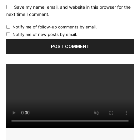
Save my name, email, and website in this browser for the
next time I comment.
Notify me of follow-up comments by email.
Notify me of new posts by email.