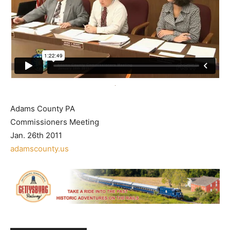
Adams County PA
Commissioners Meeting
Jan. 26th 2011
adamscounty.us