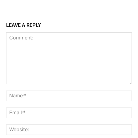
LEAVE A REPLY
Comment:
Na
Ema
Web