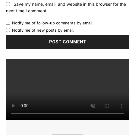
Save my name, email, and website in this browser for the
next time I comment.
Notify me of follow-up comments by email.
Notify me of new posts by email.