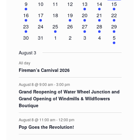
1
0
0
0
2
3
5
9
10
11
12
13
14
15
event
events
events
events
events
events
events
1
1
0
1
1
1
3
16
17
18
19
20
21
22
event
event
events
event
event
event
events
1
0
1
0
1
1
2
23
24
25
26
27
28
29
event
events
event
events
event
event
events
0
0
0
0
0
0
2
30
31
1
2
3
4
5
events
events
events
events
events
events
events
August 3
All day
Fireman’s Carnival 2026
August 8 @ 9:00 am
-
3:00 pm
Grand Reopening of Water Wheel Junction and
Grand Opening of Windmills & Wildflowers
Boutique
August 8 @ 11:00 am
-
12:00 pm
Pop Goes the Revolution!