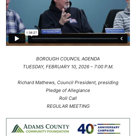
BOROUGH COUNCIL AGENDA
TUESDAY, FEBRUARY 10, 2026 – 7:00 P.M.
Richard Mathews, Council President, presiding
Pledge of Allegiance
Roll Call
REGULAR MEETING