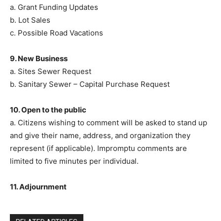
a. Grant Funding Updates
b. Lot Sales
c. Possible Road Vacations
9. New Business
a. Sites Sewer Request
b. Sanitary Sewer – Capital Purchase Request
10. Open to the public
a. Citizens wishing to comment will be asked to stand up
and give their name, address, and organization they
represent (if applicable). Impromptu comments are
limited to five minutes per individual.
11. Adjournment