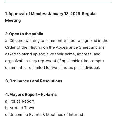
1. Approval of Minutes: January 13, 2026, Regular
Meeting
2. Open to the public
a. Citizens wishing to comment will be recognized in the
Order of their listing on the Appearance Sheet and are
asked to stand up and give their name, address, and
organization they represent (if applicable). Impromptu
comments are limited to five minutes per individual.
3. Ordinances and Resolutions
4. Mayor’s Report – R. Harris
a. Police Report
b. Around Town
c. Upcoming Events & Meetings of Interest