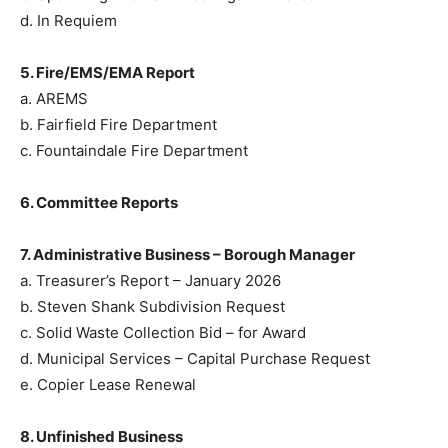
d. In Requiem
5. Fire/EMS/EMA Report
a. AREMS
b. Fairfield Fire Department
c. Fountaindale Fire Department
6. Committee Reports
7. Administrative Business – Borough Manager
a. Treasurer’s Report – January 2026
b. Steven Shank Subdivision Request
c. Solid Waste Collection Bid – for Award
d. Municipal Services – Capital Purchase Request
e. Copier Lease Renewal
8. Unfinished Business