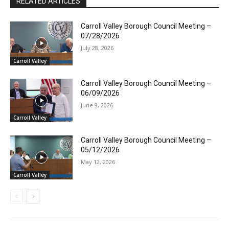
RELATED ARTICLES
Carroll Valley Borough Council Meeting –
07/28/2026
July 28, 2026
Carroll Valley
Carroll Valley Borough Council Meeting –
06/09/2026
June 9, 2026
Carroll Valley
Carroll Valley Borough Council Meeting –
05/12/2026
May 12, 2026
Carroll Valley