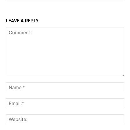
LEAVE A REPLY
Comment:
Na
Ema
Web