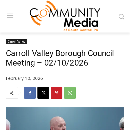
Carroll Valley
Carroll Valley Borough Council
Meeting – 02/10/2026
February 10, 2026