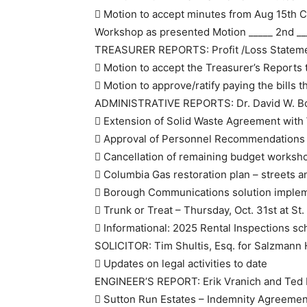
 Motion to accept minutes from Aug 15th 
Workshop as presented Motion _____ 2nd __
TREASURER REPORTS: Profit /Loss Stateme
 Motion to accept the Treasurer’s Reports 
 Motion to approve/ratify paying the bills 
ADMINISTRATIVE REPORTS: Dr. David W. B
 Extension of Solid Waste Agreement wit
 Approval of Personnel Recommendations
 Cancellation of remaining budget works
 Columbia Gas restoration plan – streets 
 Borough Communications solution imple
 Trunk or Treat – Thursday, Oct. 31st at St
 Informational: 2025 Rental Inspections sc
SOLICITOR: Tim Shultis, Esq. for Salzmann
 Updates on legal activities to date
ENGINEER’S REPORT: Erik Vranich and Ted Br
 Sutton Run Estates – Indemnity Agreemen