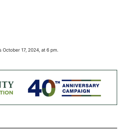
ctober 17, 2024, at 6 pm.