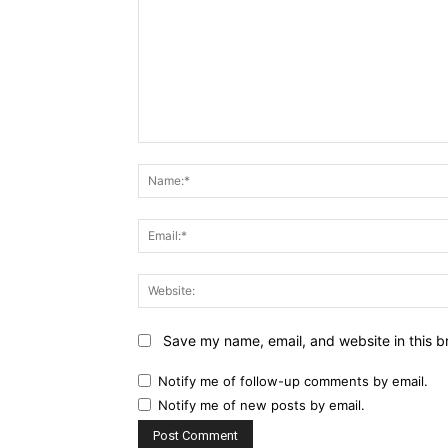
Comment:
Save my name, email, and website in this b
Notify me of follow-up comments by email.
Notify me of new posts by email.