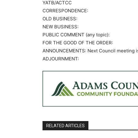
YATB/ACTCC
CORRESPONDENCE:
OLD BUSINESS:
NEW BUSINESS:
PUBLIC COMMENT (any topic):
FOR THE GOOD OF THE ORDER:
ANNOUNCEMENTS: Next Council meeting is O
ADJOURNMENT:
RELATED ARTICLES