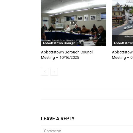
Abbottstown Bourgh
Abbottstow
Abbottstown Borough Council
Abbottstow
Meeting – 10/16/2025
Meeting – 0
LEAVE A REPLY