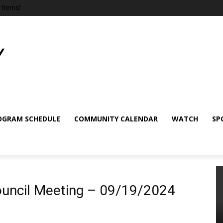
items!
OGRAM SCHEDULE
COMMUNITY CALENDAR
WATCH
SP
uncil Meeting – 09/19/2024