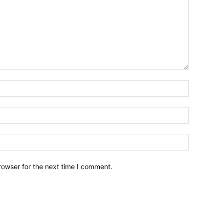
Name:*
Email:*
Website:
rowser for the next time I comment.