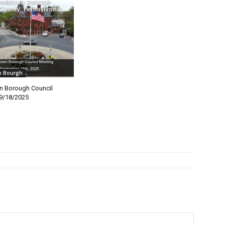
n Bourgh
n Borough Council
9/18/2025