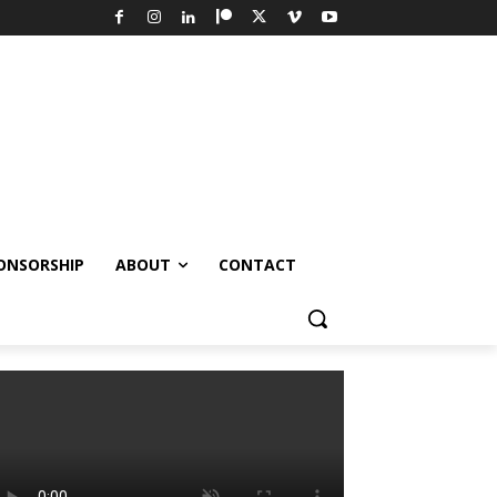
ONSORSHIP
ABOUT
CONTACT