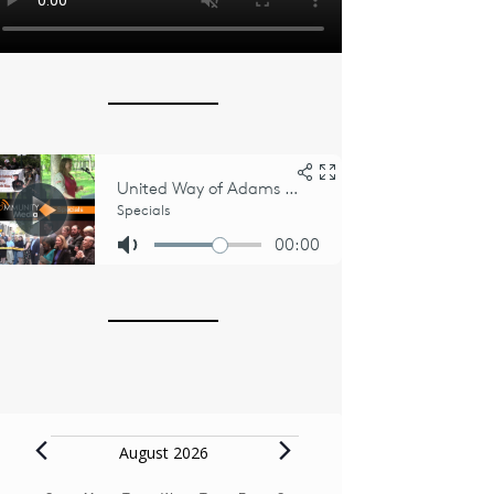
Events
August 2026