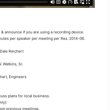
e & announce if you are using a recording device.
nutes per speaker per meeting per Res. 2014-06.
Dale Reichert
 Watkins, Sr.
lhart, Engineers
uss plans for local business.
ly):
om previous meetings.