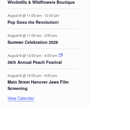
Windmills & Wildflowers Boutique
August 8 @ 11:00 am
-
12:00 pm
Pop Goes the Revolution!
August 8 @ 11:00 am
-
2:00 pm
Summer Celebration 2026
August 8 @ 12:00 pm
-
4:00 pm
36th Annual Peach Festival
August 8 @ 12:00 pm
-
6:00 pm
Main Street Hanover Jaws Film
Screening
View Calendar