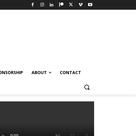
ONSORSHIP
ABOUT
CONTACT