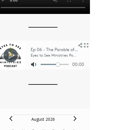
Events
August 2026