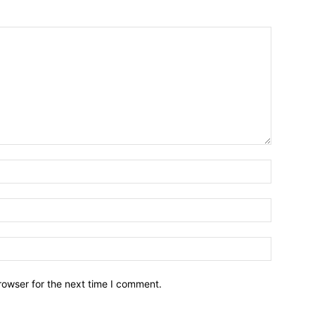
Name:*
Email:*
Website:
rowser for the next time I comment.