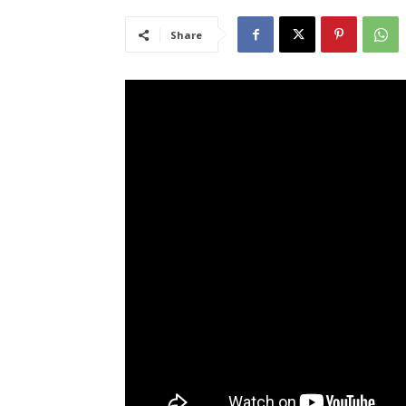
Share