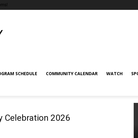
ems!
OGRAM SCHEDULE
COMMUNITY CALENDAR
WATCH
SP
ay Celebration 2026