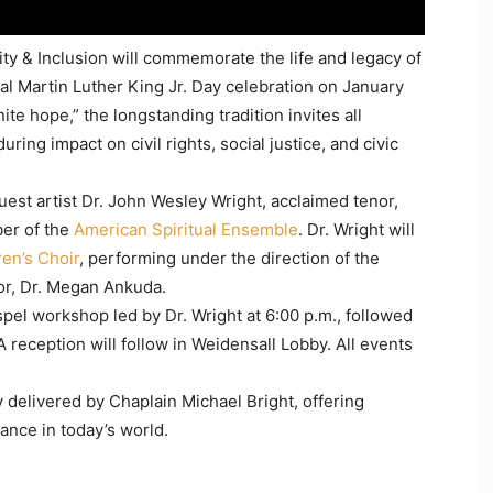
ity & Inclusion will commemorate the life and legacy of
ual Martin Luther King Jr. Day celebration on January
nite hope,” the longstanding tradition invites all
ng impact on civil rights, social justice, and civic
guest artist Dr. John Wesley Wright, acclaimed tenor,
er of the
American Spiritual Ensemble
. Dr. Wright will
en’s Choir
, performing under the direction of the
sor, Dr. Megan Ankuda.
spel workshop led by Dr. Wright at 6:00 p.m., followed
 reception will follow in Weidensall Lobby. All events
 delivered by Chaplain Michael Bright, offering
vance in today’s world.