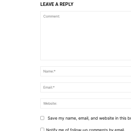
LEAVE A REPLY
Comment:
Save my name, email, and website in this b
Notify me of follow-up comments by email.