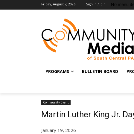
No menu it
Friday, August 7, 2026
Sign in / Join
PROGRAMS
BULLETIN BOARD
PR
Community Event
Martin Luther King Jr. D
January 19, 2026