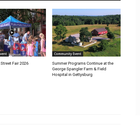
vent
Community Event
Street Fair 2026
Summer Programs Continue at the
George Spangler Farm & Field
Hospital in Gettysburg