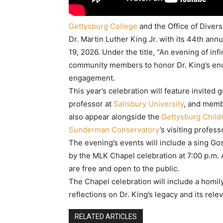
Gettysburg College
and the Office of Divers
Dr. Martin Luther King Jr. with its 44th ann
19, 2026. Under the title, “An evening of infi
community members to honor Dr. King’s enduri
engagement.
This year’s celebration will feature invited 
professor at
Salisbury University
, and memb
also appear alongside the
Gettysburg Childr
Sunderman Conservatory
’s visiting profes
The evening’s events will include a sing Go
by the MLK Chapel celebration at 7:00 p.m. A
are free and open to the public.
The Chapel celebration will include a homily
reflections on Dr. King’s legacy and its rele
RELATED ARTICLES