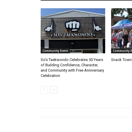
Community Event
Community E
So’s Taekwondo Celebrates 50 Years
Snack Town 
of Building Confidence, Character,
and Community with Free Anniversary
Celebration