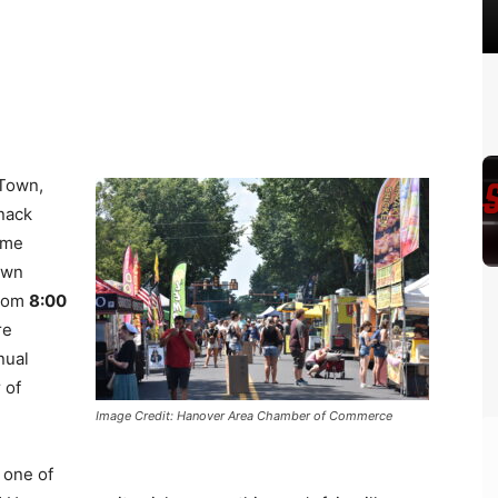
Town,
snack
name
own
from
8:00
re
nual
 of
Image Credit: Hanover Area Chamber of Commerce
 one of