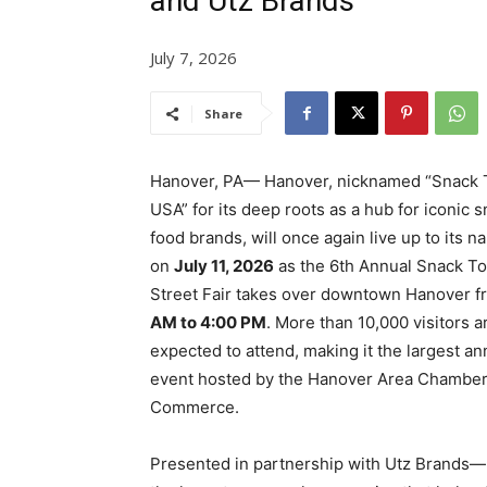
and Utz Brands
July 7, 2026
Share
Hanover, PA— Hanover, nicknamed “Snack 
USA” for its deep roots as a hub for iconic 
food brands, will once again live up to its 
on
July 11, 2026
as the 6th Annual Snack T
Street Fair takes over downtown Hanover 
AM to 4:00 PM
. More than 10,000 visitors a
expected to attend, making it the largest an
event hosted by the Hanover Area Chamber
Commerce.
Presented in partnership with Utz Brands—