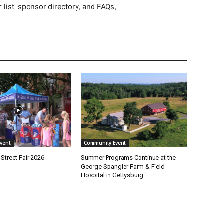
 list, sponsor directory, and FAQs,
vent
Community Event
Street Fair 2026
Summer Programs Continue at the
George Spangler Farm & Field
Hospital in Gettysburg