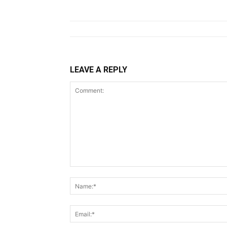
LEAVE A REPLY
Comment: