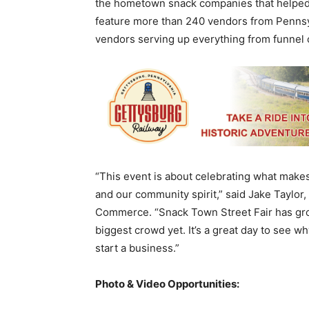
the hometown snack companies that helped H
feature more than 240 vendors from Pennsyl
vendors serving up everything from funnel 
“This event is about celebrating what makes
and our community spirit,” said Jake Taylor
Commerce. “Snack Town Street Fair has gro
biggest crowd yet. It’s a great day to see w
start a business.”
Photo & Video Opportunities: