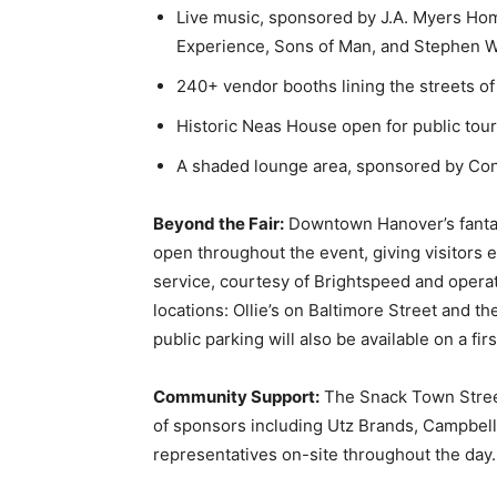
Live music, sponsored by J.A. Myers Ho
Experience, Sons of Man, and Stephen W
240+ vendor booths lining the streets 
Historic Neas House open for public tou
A shaded lounge area, sponsored by Con
Beyond the Fair:
Downtown Hanover’s fantast
open throughout the event, giving visitors 
service, courtesy of Brightspeed and operat
locations: Ollie’s on Baltimore Street and t
public parking will also be available on a fir
Community Support:
The Snack Town Street
of sponsors including Utz Brands, Campbell
representatives on-site throughout the day.