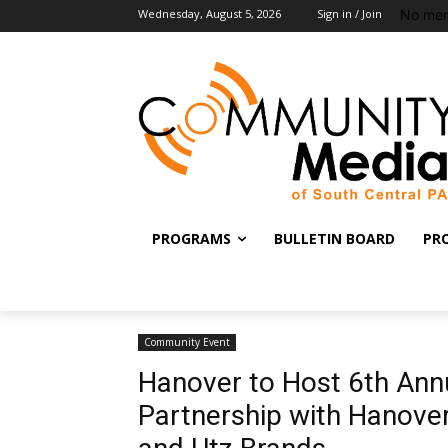
No men
Wednesday, August 5, 2026
Sign in / Join
PROGRAMS
BULLETIN BOARD
PR
Community Event
Hanover to Host 6th Annu
Partnership with Hanov