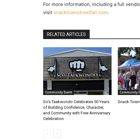
For more information, including a full vendor
visit
snacktownstreetfair.com
.
RELATED ARTICLES
Community Event
Community E
So’s Taekwondo Celebrates 50 Years
Snack Town 
of Building Confidence, Character,
and Community with Free Anniversary
Celebration