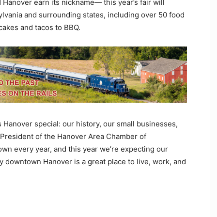
anover earn its nickname— this year’s fair will
vania and surrounding states, including over 50 food
cakes and tacos to BBQ.
 Hanover special: our history, our small businesses,
, President of the Hanover Area Chamber of
wn every year, and this year we’re expecting our
hy downtown Hanover is a great place to live, work, and