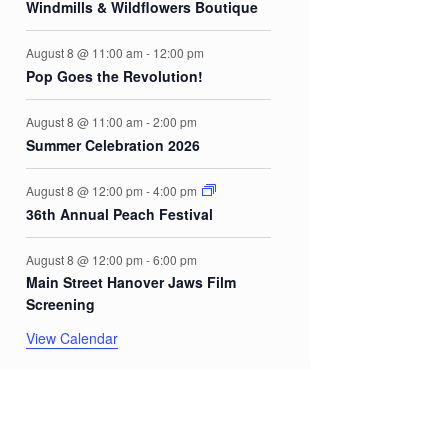
Windmills & Wildflowers Boutique
August 8 @ 11:00 am
-
12:00 pm
Pop Goes the Revolution!
August 8 @ 11:00 am
-
2:00 pm
Summer Celebration 2026
August 8 @ 12:00 pm
-
4:00 pm
36th Annual Peach Festival
August 8 @ 12:00 pm
-
6:00 pm
Main Street Hanover Jaws Film
Screening
View Calendar