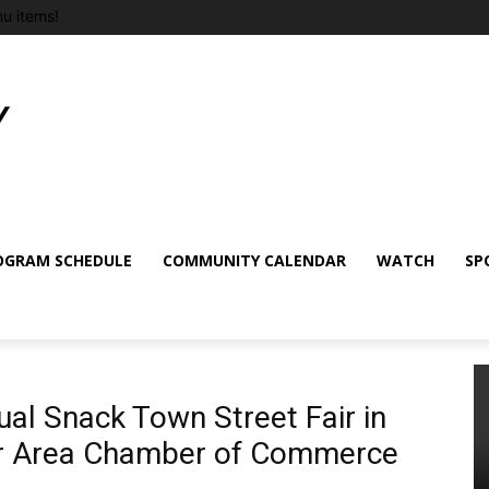
u items!
OGRAM SCHEDULE
COMMUNITY CALENDAR
WATCH
SP
al Snack Town Street Fair in
er Area Chamber of Commerce