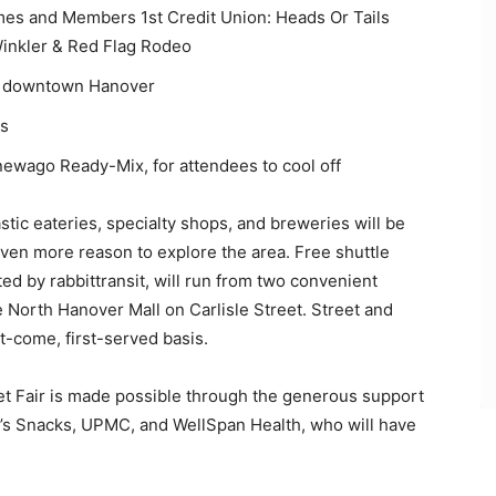
mes and Members 1st Credit Union: Heads Or Tails
inkler & Red Flag Rodeo
of downtown Hanover
rs
ewago Ready-Mix, for attendees to cool off
ic eateries, specialty shops, and breweries will be
even more reason to explore the area. Free shuttle
ed by rabbittransit, will run from two convenient
he North Hanover Mall on Carlisle Street. Street and
st-come, first-served basis.
 Fair is made possible through the generous support
’s Snacks, UPMC, and WellSpan Health, who will have