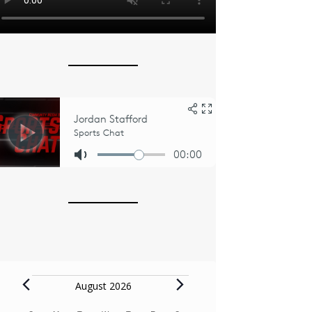
Events
August 2026