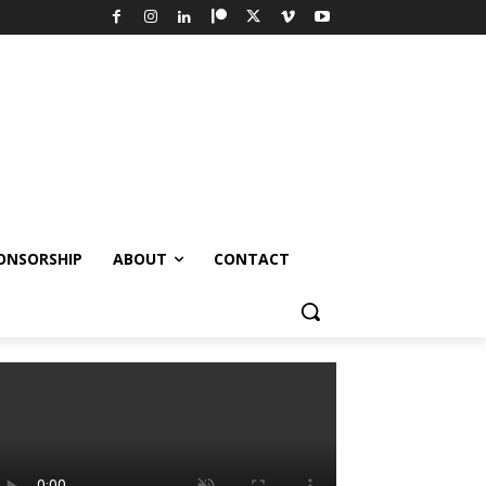
ONSORSHIP
ABOUT
CONTACT