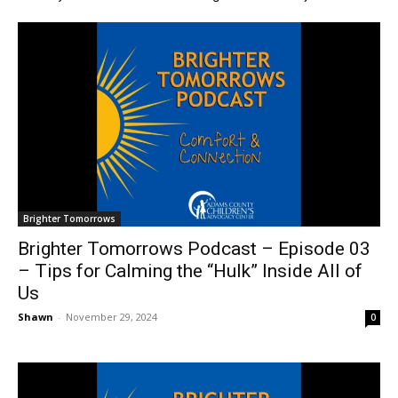
Brighter Tomorrows
Brighter Tomorrows Podcast – Episode 03
– Tips for Calming the “Hulk” Inside All of
Us
Shawn
-
November 29, 2024
0