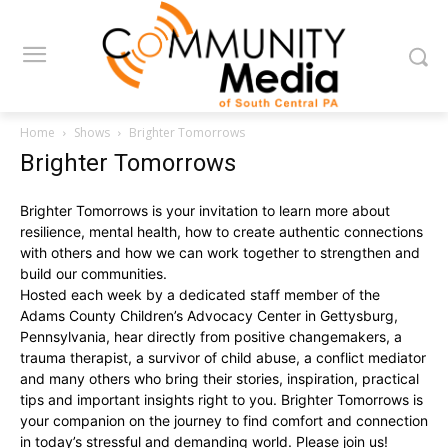
Home
Shows
Brighter Tomorrows
Brighter Tomorrows
Brighter Tomorrows is your invitation to learn more about
resilience, mental health, how to create authentic connections
with others and how we can work together to strengthen and
build our communities.
Hosted each week by a dedicated staff member of the
Adams County Children’s Advocacy Center in Gettysburg,
Pennsylvania, hear directly from positive changemakers, a
trauma therapist, a survivor of child abuse, a conflict mediator
and many others who bring their stories, inspiration, practical
tips and important insights right to you. Brighter Tomorrows is
your companion on the journey to find comfort and connection
in today’s stressful and demanding world. Please join us!