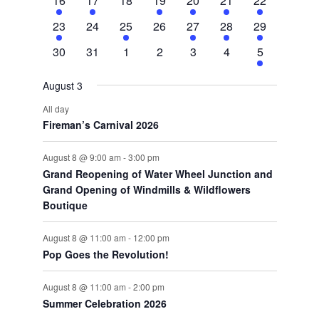
16
17
18
19
20
21
22
event
event
events
event
event
event
events
1
0
1
0
1
1
2
23
24
25
26
27
28
29
event
events
event
events
event
event
events
0
0
0
0
0
0
2
30
31
1
2
3
4
5
events
events
events
events
events
events
events
August 3
All day
Fireman’s Carnival 2026
August 8 @ 9:00 am
-
3:00 pm
Grand Reopening of Water Wheel Junction and
Grand Opening of Windmills & Wildflowers
Boutique
August 8 @ 11:00 am
-
12:00 pm
Pop Goes the Revolution!
August 8 @ 11:00 am
-
2:00 pm
Summer Celebration 2026