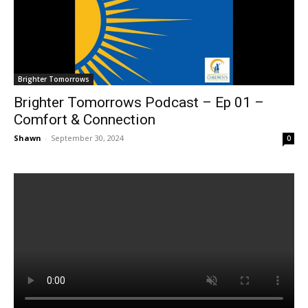
Brighter Tomorrows
Brighter Tomorrows Podcast – Ep 01 –
Comfort & Connection
Shawn
-
September 30, 2024
0