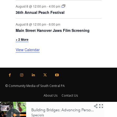
August 8 @ 12:00 pm
-
4:00 pm
36th Annual Peach Festival
August 8 @ 12:00 pm
-
6:00 pm
Main Street Hanover Jaws Film Screening
+ 2 More
View Calendar
© Community Media of South Central PA
About Us
Contact Us