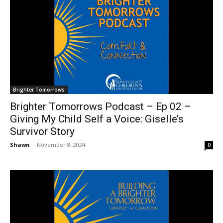
Brighter Tomorrows
Brighter Tomorrows Podcast – Ep 02 –
Giving My Child Self a Voice: Giselle’s
Survivor Story
Shawn
-
November 8, 2024
0