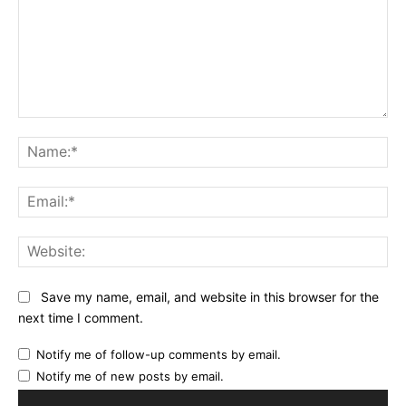
Comment:
Na
Ema
Web
Save my name, email, and website in this browser for the
next time I comment.
Notify me of follow-up comments by email.
Notify me of new posts by email.