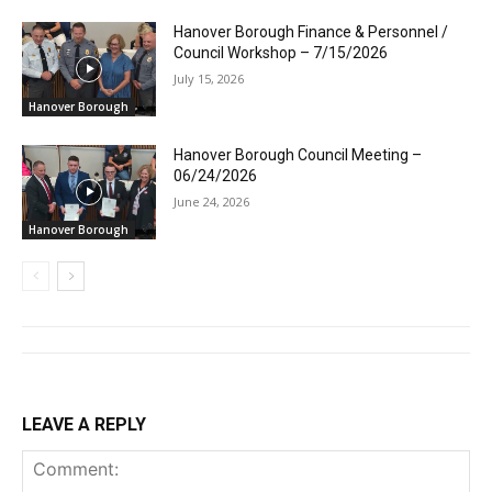
Hanover Borough Finance & Personnel /
Council Workshop – 7/15/2026
July 15, 2026
Hanover Borough
Hanover Borough Council Meeting –
06/24/2026
June 24, 2026
Hanover Borough
LEAVE A REPLY