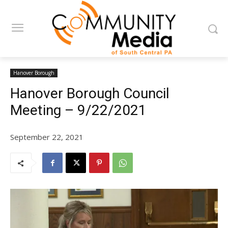
Hanover Borough
Hanover Borough Council
Meeting – 9/22/2021
September 22, 2021