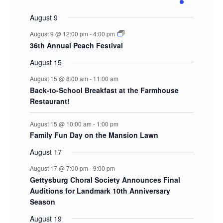
events
events
events
events
events
events
events
August 9
August 9 @ 12:00 pm
-
4:00 pm
36th Annual Peach Festival
August 15
August 15 @ 8:00 am
-
11:00 am
Back-to-School Breakfast at the Farmhouse
Restaurant!
August 15 @ 10:00 am
-
1:00 pm
Family Fun Day on the Mansion Lawn
August 17
August 17 @ 7:00 pm
-
9:00 pm
Gettysburg Choral Society Announces Final
Auditions for Landmark 10th Anniversary
Season
August 19