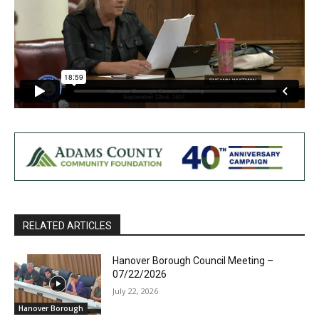
RELATED ARTICLES
Hanover Borough Council Meeting –
07/22/2026
July 22, 2026
Hanover Borough