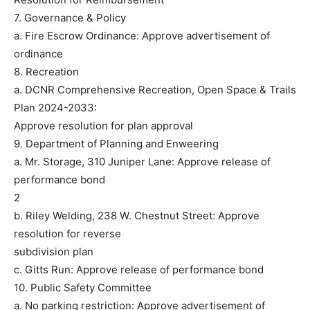
7. Governance & Policy
a. Fire Escrow Ordinance: Approve advertisement of
ordinance
8. Recreation
a. DCNR Comprehensive Recreation, Open Space & Trails
Plan 2024-2033:
Approve resolution for plan approval
9. Department of Planning and Enweering
a. Mr. Storage, 310 Juniper Lane: Approve release of
performance bond
2
b. Riley Welding, 238 W. Chestnut Street: Approve
resolution for reverse
subdivision plan
c. Gitts Run: Approve release of performance bond
10. Public Safety Committee
a. No parking restriction: Approve advertisement of