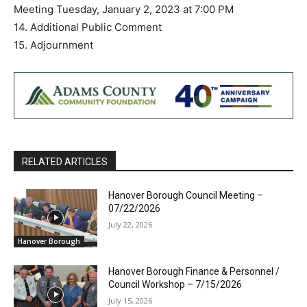
Meeting Tuesday, January 2, 2023 at 7:00 PM
14. Additional Public Comment
15. Adjournment
RELATED ARTICLES
Hanover Borough Council Meeting –
07/22/2026
July 22, 2026
Hanover Borough
Hanover Borough Finance & Personnel /
Council Workshop – 7/15/2026
July 15, 2026