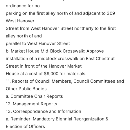
ordinance for no
parking on the first alley north of and adjacent to 309
West Hanover
Street from West Hanover Street northerly to the first
alley north of and
parallel to West Hanover Street
b. Market House Mid-Block Crosswalk: Approve
installation of a midblock crosswalk on East Chestnut
Street in front of the Hanover Market
House at a cost of $9,000 for materials.
11. Reports of Council Members, Council Committees and
Other Public Bodies
a. Committee Chair Reports
12. Management Reports
13. Correspondence and Information
a. Reminder: Mandatory Biennial Reorganization &
Election of Officers