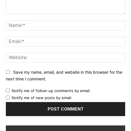
Comment:
Na
Ema
Web
Save my name, email, and website in this browser for the
next time I comment.
Notify me of follow-up comments by email.
Notify me of new posts by email.