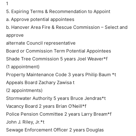
1
5. Expiring Terms & Recommendation to Appoint
a. Approve potential appointees
b. Hanover Area Fire & Rescue Commission – Select and
approve
alternate Council representative
Board or Commission Term Potential Appointees
Shade Tree Commission 5 years Joel Weaver*f
(1 appointment)
Property Maintenance Code 3 years Philip Baum *t
Appeals Board Zachary Zawisa t
(2 appointments)
Stormwater Authority 5 years Bruce Jendras*t
Vacancy Board 2 years Brian O’Neill*f
Police Pension Committee 2 years Larry Bream*f
John J. Riley, Jr.*t
Sewage Enforcement Officer 2 years Douglas