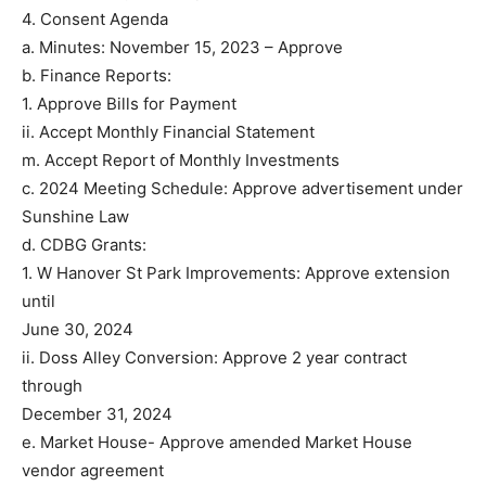
4. Consent Agenda
a. Minutes: November 15, 2023 – Approve
b. Finance Reports:
1. Approve Bills for Payment
ii. Accept Monthly Financial Statement
m. Accept Report of Monthly Investments
c. 2024 Meeting Schedule: Approve advertisement under
Sunshine Law
d. CDBG Grants:
1. W Hanover St Park Improvements: Approve extension
until
June 30, 2024
ii. Doss Alley Conversion: Approve 2 year contract
through
December 31, 2024
e. Market House- Approve amended Market House
vendor agreement