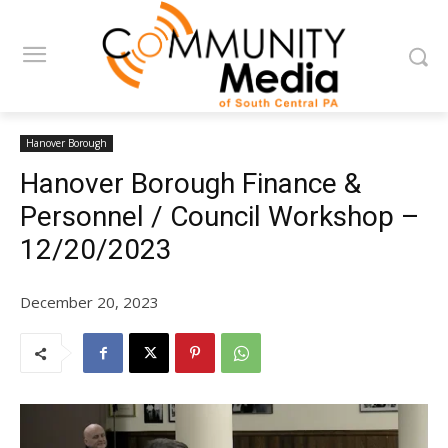
Hanover Borough
Hanover Borough Finance &
Personnel / Council Workshop –
12/20/2023
December 20, 2023