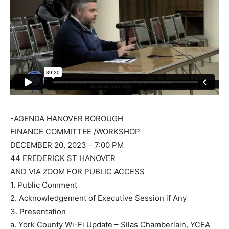
-AGENDA HANOVER BOROUGH
FINANCE COMMITTEE /WORKSHOP
DECEMBER 20, 2023 – 7:00 PM
44 FREDERICK ST HANOVER
AND VIA ZOOM FOR PUBLIC ACCESS
1. Public Comment
2. Acknowledgement of Executive Session if Any
3. Presentation
a. York County Wi-Fi Update – Silas Chamberlain, YCEA