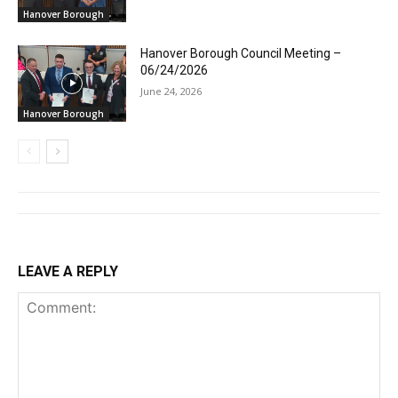
Hanover Borough
Hanover Borough Council Meeting –
06/24/2026
June 24, 2026
Hanover Borough
LEAVE A REPLY