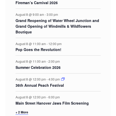
Fireman’s Carnival 2026
August 8 @ 9:00 am
-
3:00 pm
Grand Reopening of Water Wheel Junction and
Grand Opening of Windmills & Wildflowers
Boutique
August 8 @ 11:00 am
-
12:00 pm
Pop Goes the Revolution!
August 8 @ 11:00 am
-
2:00 pm
Summer Celebration 2026
August 8 @ 12:00 pm
-
4:00 pm
36th Annual Peach Festival
August 8 @ 12:00 pm
-
6:00 pm
Main Street Hanover Jaws Film Screening
+ 2 More