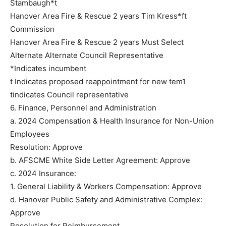
Stambaugh*t
Hanover Area Fire & Rescue 2 years Tim Kress*ft
Commission
Hanover Area Fire & Rescue 2 years Must Select
Alternate Alternate Council Representative
*Indicates incumbent
t Indicates proposed reappointment for new tem1
tindicates Council representative
6. Finance, Personnel and Administration
a. 2024 Compensation & Health Insurance for Non-Union
Employees
Resolution: Approve
b. AFSCME White Side Letter Agreement: Approve
c. 2024 Insurance:
1. General Liability & Workers Compensation: Approve
d. Hanover Public Safety and Administrative Complex:
Approve
Resolution for Reimbursement