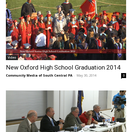
Video
New Oxford High School Graduation 2014
Community Media of South Central PA
-
May 30, 2014
0