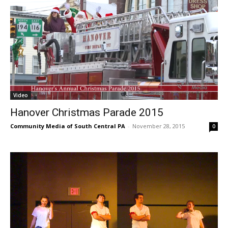
Video
Hanover Christmas Parade 2015
Community Media of South Central PA
-
November 28, 2015
0