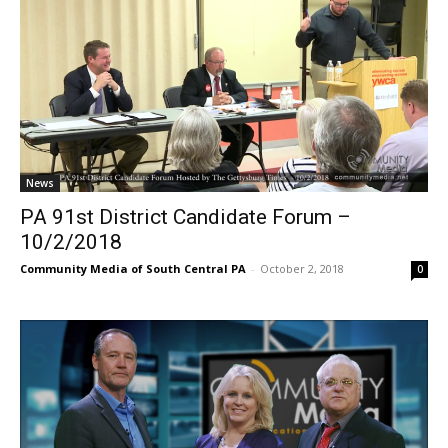
News
PA 91st District Candidate Forum –
10/2/2018
Community Media of South Central PA
-
October 2, 2018
0