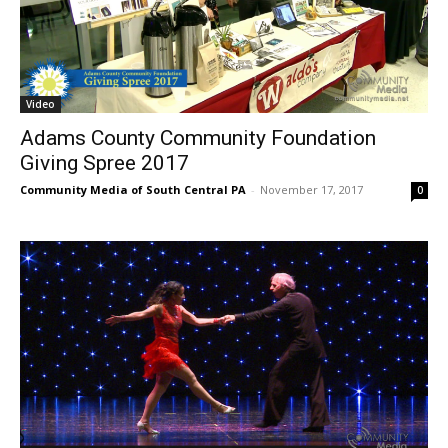
Video
Adams County Community Foundation
Giving Spree 2017
Community Media of South Central PA
-
November 17, 2017
0