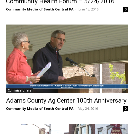
Community Health Forum – 5/24/2016
Community Media of South Central PA
-
June 13, 2016
0
Commissioners
Adams County Ag Center 100th Anniversary
Community Media of South Central PA
-
May 24, 2016
0