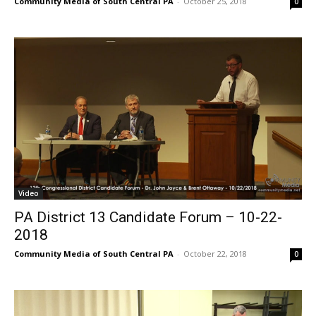
Community Media of South Central PA
-
October 25, 2018
0
Video
PA District 13 Candidate Forum – 10-22-
2018
Community Media of South Central PA
-
October 22, 2018
0