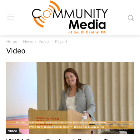
Home
News
Video
Page 4
Video
Video