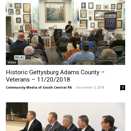
Video
Historic Gettysburg Adams County –
Veterans – 11/20/2018
Community Media of South Central PA
-
December 5, 2018
0