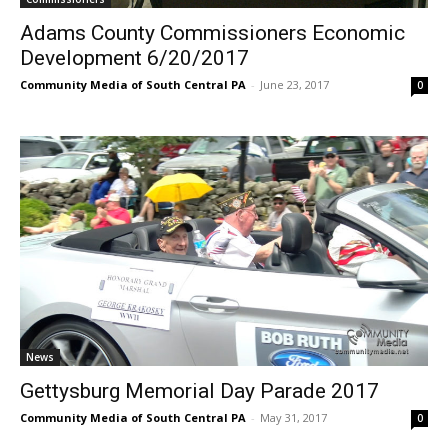
Adams County Commissioners Economic
Development 6/20/2017
Community Media of South Central PA
-
June 23, 2017
0
News
Gettysburg Memorial Day Parade 2017
Community Media of South Central PA
-
May 31, 2017
0