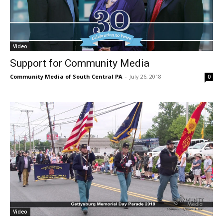
Video
Support for Community Media
Community Media of South Central PA
-
July 26, 2018
0
Video