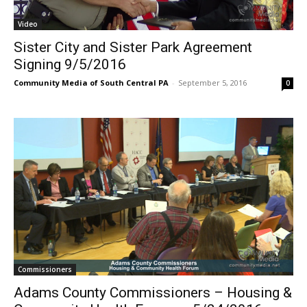
Video
Sister City and Sister Park Agreement
Signing 9/5/2016
Community Media of South Central PA
-
September 5, 2016
0
Commissioners
Adams County Commissioners – Housing &