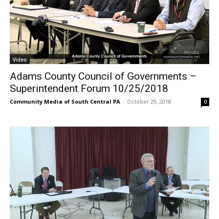
Video
Adams County Council of Governments –
Superintendent Forum 10/25/2018
Community Media of South Central PA
-
October 29, 2018
0