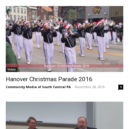
Video
Hanover Christmas Parade 2016
Community Media of South Central PA
-
November 28, 2016
0