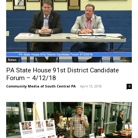
News
PA State House 91st District Candidate
Forum – 4/12/18
Community Media of South Central PA
-
April 13, 2018
0