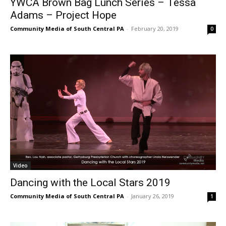
YWCA Brown Bag Lunch Series – Tessa
Adams – Project Hope
Community Media of South Central PA
-
February 20, 2019
0
Video
Dancing with the Local Stars 2019
Community Media of South Central PA
-
January 26, 2019
1