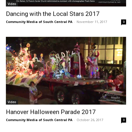
Video
Dancing with the Local Stars 2017
Community Media of South Central PA
-
November 11, 2017
0
Video
Hanover Halloween Parade 2017
Community Media of South Central PA
-
October 26, 2017
0