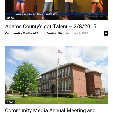
Video
Adams County’s got Talent – 2/8/2015
Community Media of South Central PA
-
February 8, 2015
0
News
Community Media Annual Meeting and