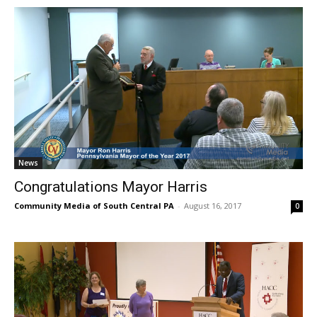
News
Congratulations Mayor Harris
Community Media of South Central PA
-
August 16, 2017
0