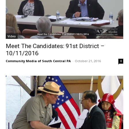
Video
Meet The Candidates: 91st District –
10/11/2016
Community Media of South Central PA
-
October 21, 2016
0