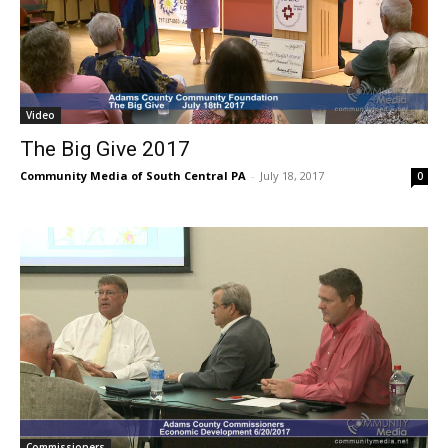
Video
The Big Give 2017
Community Media of South Central PA
-
July 18, 2017
0
Commissioners