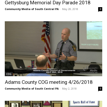
Gettysburg Memorial Day Parade 2018
Community Media of South Central PA
-
May 28, 2018
0
COG
Adams County COG meeting 4/26/2018
Community Media of South Central PA
-
May 2, 2018
0