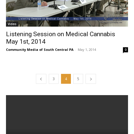
Video
Listening Session on Medical Cannabis
May 1st, 2014
Community Media of South Central PA
-
May 1, 2014
0
3
4
5