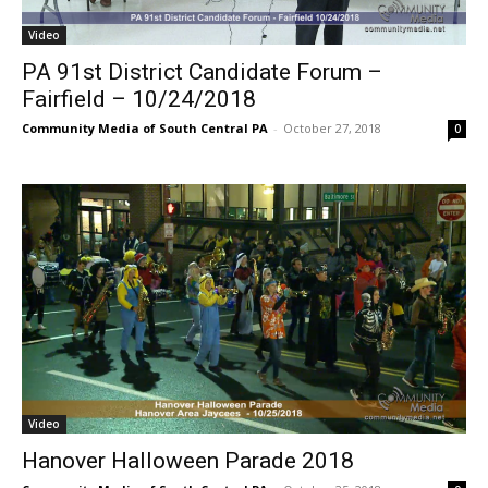
Video
PA 91st District Candidate Forum –
Fairfield – 10/24/2018
Community Media of South Central PA
-
October 27, 2018
0
Video
Hanover Halloween Parade 2018