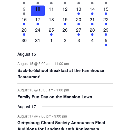
Events
events
event
event
event
event
event
events
1
0
0
0
2
3
5
9
10
11
12
13
14
15
event
events
events
events
events
events
events
1
1
0
1
1
1
3
16
17
18
19
20
21
22
event
event
events
event
event
event
events
1
0
1
0
1
1
2
23
24
25
26
27
28
29
event
events
event
events
event
event
events
0
0
0
0
0
0
2
30
31
1
2
3
4
5
events
events
events
events
events
events
events
August 15
August 15 @ 8:00 am
-
11:00 am
Back-to-School Breakfast at the Farmhouse
Restaurant!
August 15 @ 10:00 am
-
1:00 pm
Family Fun Day on the Mansion Lawn
August 17
August 17 @ 7:00 pm
-
9:00 pm
Gettysburg Choral Society Announces Final
Auditions for Landmark 10th Anniversary