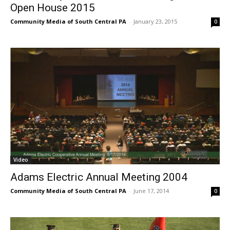
Open House 2015
Community Media of South Central PA
-
January 23, 2015
0
Video
Adams Electric Annual Meeting 2004
Community Media of South Central PA
-
June 17, 2014
0