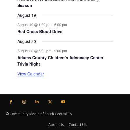
Season
August 19
August 19 @ 1:00 pm
-
6:00 pm
Red Cross Blood Drive
August 20
August 20 @ 6:00 pm
-
9:00 pm
Adams County Children’s Advocacy Center
Trivia Night
View Calendar
© Community Media of South Central PA
About Us
Contact Us