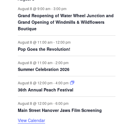
August 8 @ 9:00 am
-
3:00 pm
Grand Reopening of Water Wheel Junction and
Grand Opening of Windmills & Wildflowers
Boutique
August 8 @ 11:00 am
-
12:00 pm
Pop Goes the Revolution!
August 8 @ 11:00 am
-
2:00 pm
Summer Celebration 2026
August 8 @ 12:00 pm
-
4:00 pm
36th Annual Peach Festival
August 8 @ 12:00 pm
-
6:00 pm
Main Street Hanover Jaws Film Screening
View Calendar