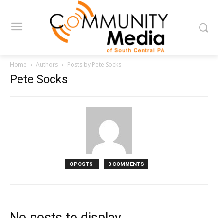
Home
Authors
Posts by Pete Socks
Pete Socks
0 POSTS
0 COMMENTS
No posts to display