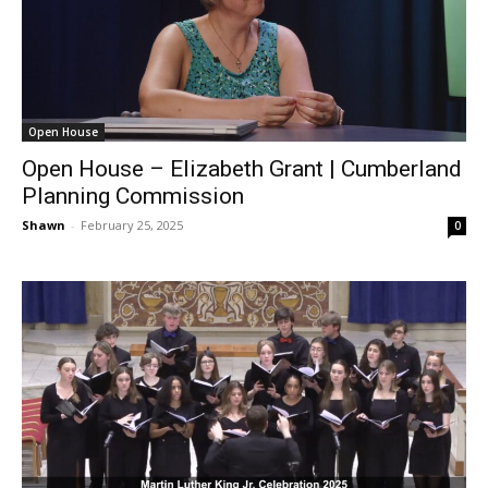
Open House
Open House – Elizabeth Grant | Cumberland
Planning Commission
Shawn
-
February 25, 2025
0