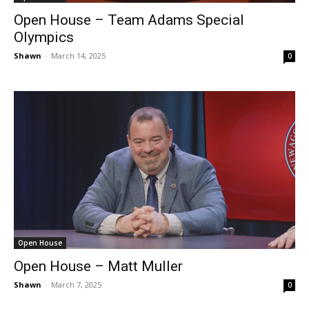
Open House – Team Adams Special
Olympics
Shawn
-
March 14, 2025
0
Open House
Open House – Matt Muller
Shawn
-
March 7, 2025
0