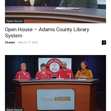
Open House
Open House – Adams County Library
System
Shawn
-
March 17, 2025
0
Open House