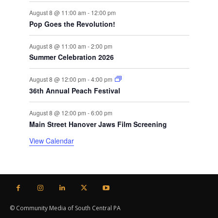
August 8 @ 11:00 am
-
12:00 pm
Pop Goes the Revolution!
August 8 @ 11:00 am
-
2:00 pm
Summer Celebration 2026
August 8 @ 12:00 pm
-
4:00 pm
36th Annual Peach Festival
August 8 @ 12:00 pm
-
6:00 pm
Main Street Hanover Jaws Film Screening
View Calendar
© Community Media of South Central PA