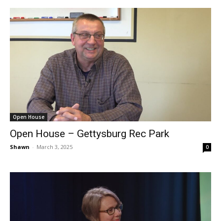
Open House
Open House – Gettysburg Rec Park
Shawn
-
March 3, 2025
0