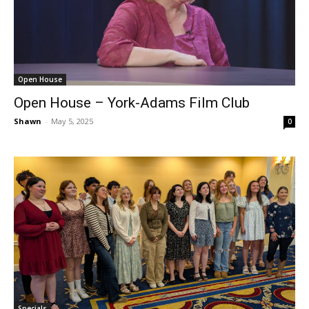
Open House
Open House – York-Adams Film Club
Shawn
-
May 5, 2025
0
Specials