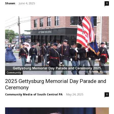
Shawn
-
June 4, 2025
0
Community
2025 Gettysburg Memorial Day Parade and
Ceremony
Community Media of South Central PA
-
May 24, 2025
0