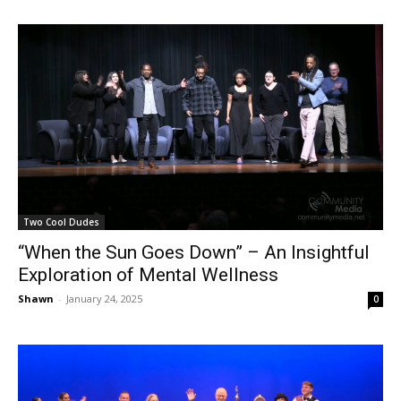
Two Cool Dudes
“When the Sun Goes Down” – An Insightful
Exploration of Mental Wellness
Shawn
-
January 24, 2025
0