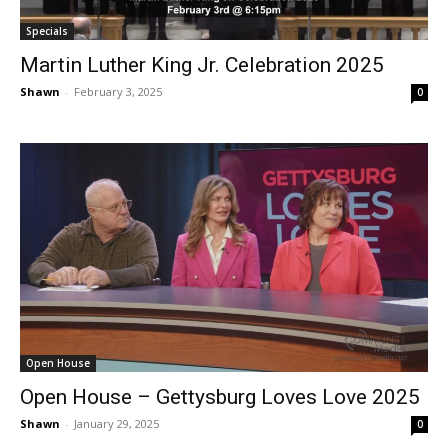
Specials
Martin Luther King Jr. Celebration 2025
Shawn
-
February 3, 2025
0
Open House
Open House – Gettysburg Loves Love 2025
Shawn
-
January 29, 2025
0