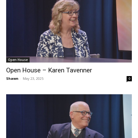
Open House
Open House – Karen Tavenner
Shawn
-
May 23, 2025
0