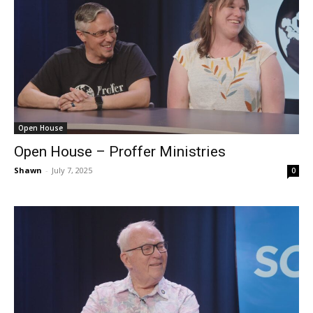
Open House
Open House – Proffer Ministries
Shawn
-
July 7, 2025
0