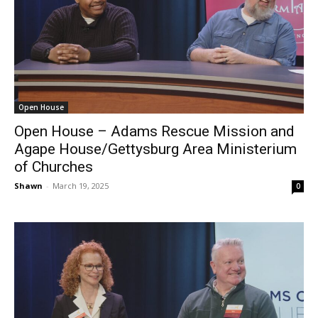
Open House
Open House – Adams Rescue Mission and
Agape House/Gettysburg Area Ministerium
of Churches
Shawn
-
March 19, 2025
0