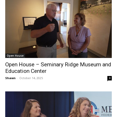
Open House
Open House – Seminary Ridge Museum and
Education Center
Shawn
-
October 14, 2025
0