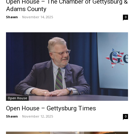
Open House – The Chamber of Gettysburg &
Adams County
Shawn
-
November 14, 2025
0
Open House
Open House – Gettysburg Times
Shawn
-
November 12, 2025
0