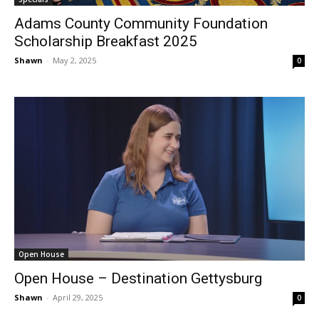
Adams County Community Foundation
Scholarship Breakfast 2025
Shawn
-
May 2, 2025
0
Open House
Open House – Destination Gettysburg
Shawn
-
April 29, 2025
0