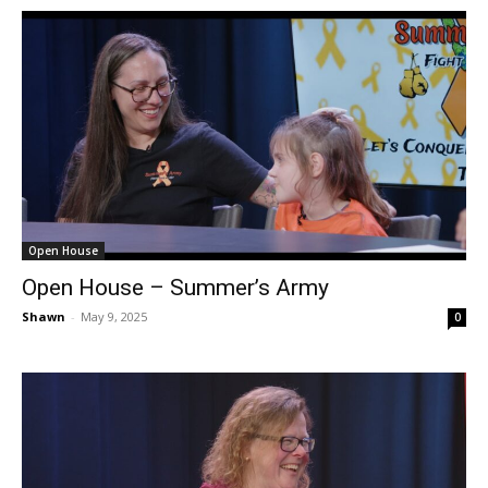
Open House
Open House – Summer’s Army
Shawn
-
May 9, 2025
0