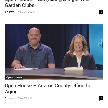
Garden Clubs
Shawn
-
May 21, 2025
0
Open House
Open House – Adams County Office for
Aging
Shawn
-
May 19, 2025
0