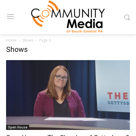
Home
Shows
Page 3
Shows
Open House