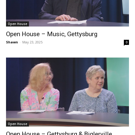
Open House
Open House – Music, Gettysburg
Shawn
-
May 23, 2025
0
Open House
Open House – Gettysburg & Biglerville