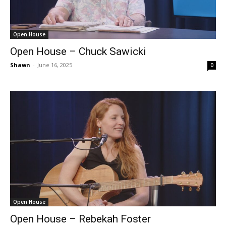
Open House
Open House – Chuck Sawicki
Shawn
-
June 16, 2025
0
Open House
Open House – Rebekah Foster