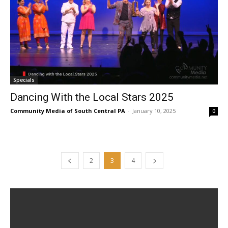
Specials
Dancing With the Local Stars 2025
Community Media of South Central PA
-
January 10, 2025
0
2
3
4