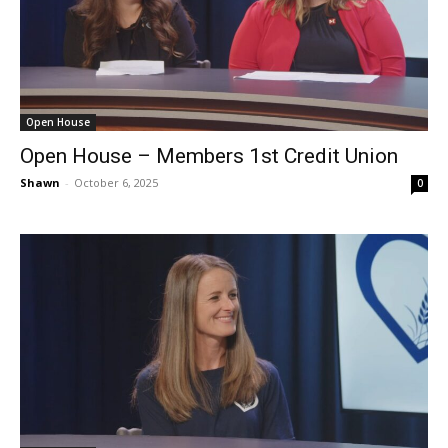
Open House
Open House – Members 1st Credit Union
Shawn
-
October 6, 2025
0