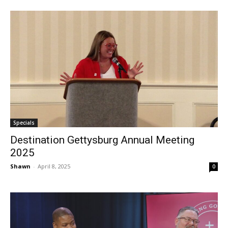
Specials
Destination Gettysburg Annual Meeting
2025
Shawn
-
April 8, 2025
0