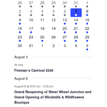
2
2
2
1
2
1
3
26
27
28
29
30
31
1
of
events
events
events
event
events
event
events
3
1
1
1
1
1
8
2
3
4
5
6
7
8
Events
events
event
event
event
event
event
events
1
0
0
0
2
3
5
9
10
11
12
13
14
15
event
events
events
events
events
events
events
1
1
0
0
1
1
2
16
17
18
19
20
21
22
event
event
events
events
event
event
events
1
0
1
0
1
1
2
23
24
25
26
27
28
29
event
events
event
events
event
event
events
0
0
0
0
0
0
1
30
31
1
2
3
4
5
events
events
events
events
events
events
event
August 3
All day
Fireman’s Carnival 2026
August 8
August 8 @ 9:00 am
-
3:00 pm
Grand Reopening of Water Wheel Junction and
Grand Opening of Windmills & Wildflowers
Boutique