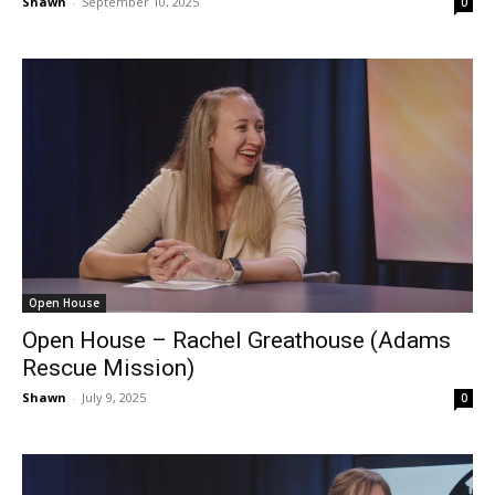
Shawn
-
September 10, 2025
0
Open House
Open House – Rachel Greathouse (Adams
Rescue Mission)
Shawn
-
July 9, 2025
0