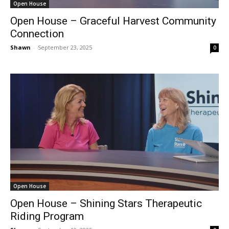
Open House
Open House – Graceful Harvest Community
Connection
Shawn
-
September 23, 2025
0
Open House
Open House – Shining Stars Therapeutic
Riding Program