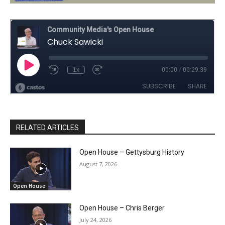
RELATED ARTICLES
Open House – Gettysburg History
August 7, 2026
Open House
Open House – Chris Berger
July 24, 2026