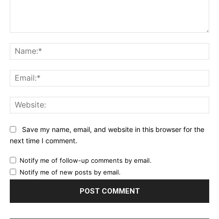
Comment:
Na
Ema
Web
Save my name, email, and website in this browser for the
next time I comment.
Notify me of follow-up comments by email.
Notify me of new posts by email.