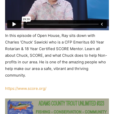
In this episode of Open House, Ray sits down with
Charles ‘Chuck’ Sawicki who is a CFP Emeritus 60 Year
Rotarian & 18 Year Certified SCORE Mentor. Learn all
about Chuck, SCORE, and what Chuck does to help Non-
profits in our area. He is one of the amazing people who
help make our area a safe, vibrant and thriving
community.
https://www.score.org/