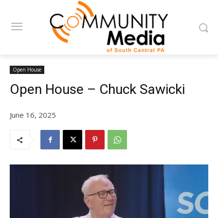
Open House
Open House – Chuck Sawicki
June 16, 2025