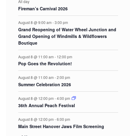
All day
Fireman’s Carnival 2026
August 8 @ 9:00 am
-
3:00 pm
Grand Reopening of Water Wheel Junction and
Grand Opening of Windmills & Wildflowers
Boutique
August 8 @ 11:00 am
-
12:00 pm
Pop Goes the Revolution!
August 8 @ 11:00 am
-
2:00 pm
Summer Celebration 2026
August 8 @ 12:00 pm
-
4:00 pm
36th Annual Peach Festival
August 8 @ 12:00 pm
-
6:00 pm
Main Street Hanover Jaws Film Screening