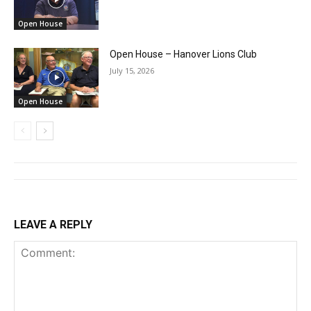
Open House
Open House – Hanover Lions Club
July 15, 2026
Open House
LEAVE A REPLY