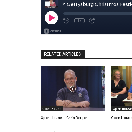
RELATED ARTICLES
Open House
Open House
Open House – Chris Berger
Open House 