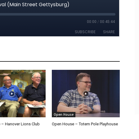
Open House
– Hanover Lions Club
Open House – Totem Pole Playhouse