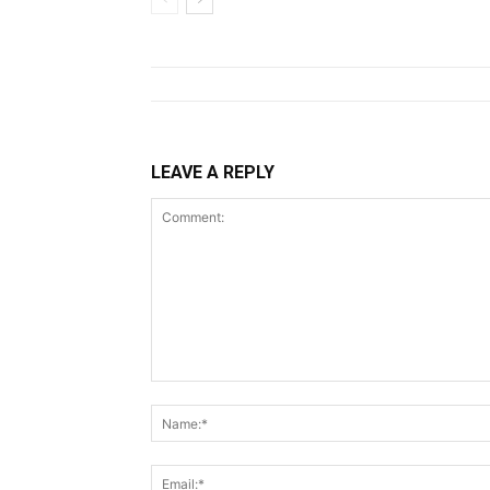
LEAVE A REPLY
Comment: