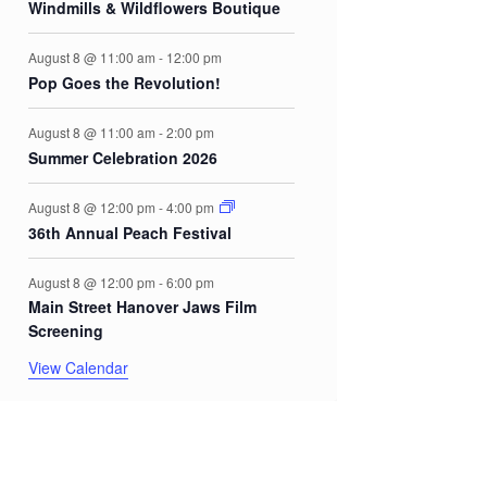
Windmills & Wildflowers Boutique
August 8 @ 11:00 am
-
12:00 pm
Pop Goes the Revolution!
August 8 @ 11:00 am
-
2:00 pm
Summer Celebration 2026
August 8 @ 12:00 pm
-
4:00 pm
36th Annual Peach Festival
August 8 @ 12:00 pm
-
6:00 pm
Main Street Hanover Jaws Film
Screening
View Calendar