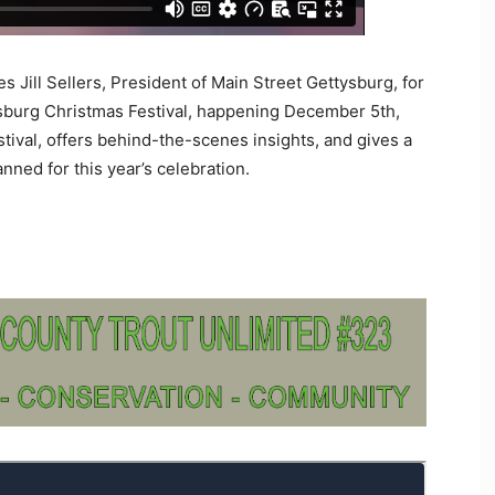
 Jill Sellers, President of Main Street Gettysburg, for
sburg Christmas Festival, happening December 5th,
festival, offers behind-the-scenes insights, and gives a
nned for this year’s celebration.