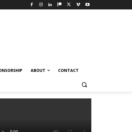
ONSORSHIP
ABOUT
CONTACT