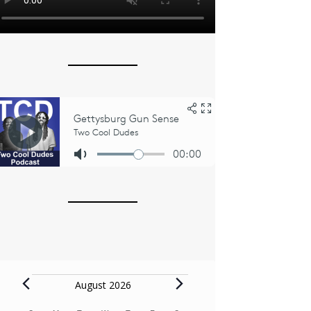
Events
August 2026