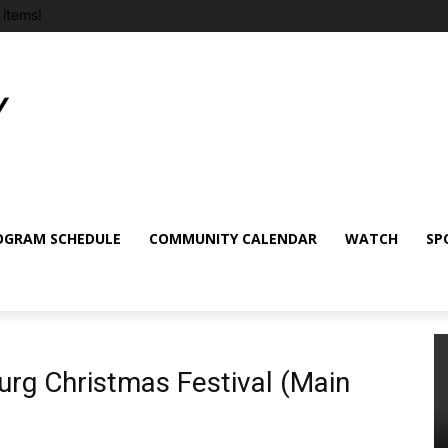
items!
OGRAM SCHEDULE
COMMUNITY CALENDAR
WATCH
SP
rg Christmas Festival (Main