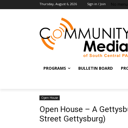
No menu 
Thursday, August 6, 2026
Sign in / Join
PROGRAMS
BULLETIN BOARD
PR
Open House
Open House – A Gettysbu
Street Gettysburg)