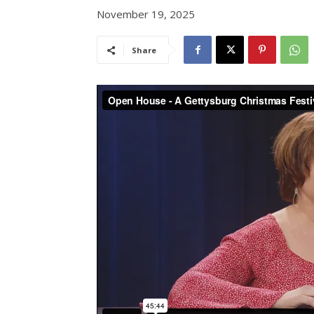
November 19, 2025
Share