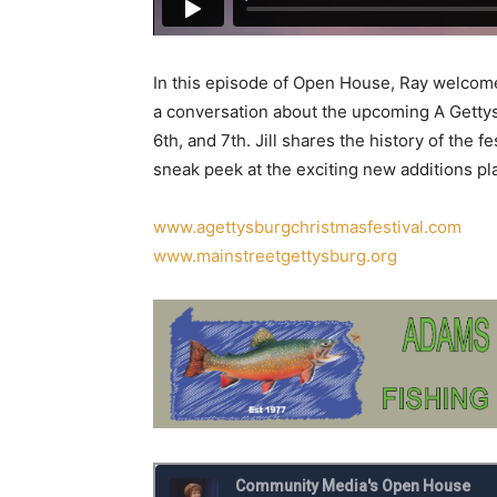
In this episode of Open House, Ray welcomes
a conversation about the upcoming A Getty
6th, and 7th. Jill shares the history of the 
sneak peek at the exciting new additions pla
www.agettysburgchristmasfestival.com
www.mainstreetgettysburg.org