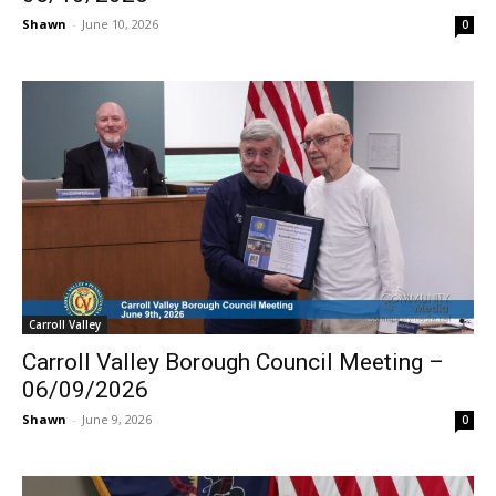
Shawn
-
June 10, 2026
0
Carroll Valley
Carroll Valley Borough Council Meeting –
06/09/2026
Shawn
-
June 9, 2026
0