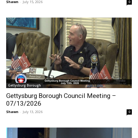
Shawn
-
July 15, 2026
0
Gettysburg Borough
Gettysburg Borough Council Meeting –
07/13/2026
Shawn
-
July 13, 2026
0