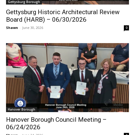
Gettysburg Borough
Gettysburg Historic Architectural Review
Board (HARB) – 06/30/2026
Shawn
-
June 30, 2026
0
Hanover Borough
Hanover Borough Council Meeting –
06/24/2026