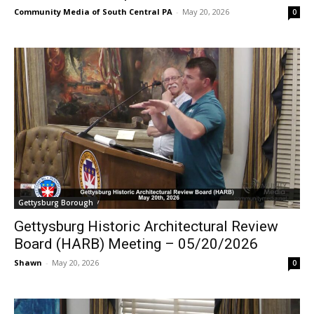
Community Media of South Central PA
-
May 20, 2026
0
Gettysburg Borough
Gettysburg Historic Architectural Review
Board (HARB) Meeting – 05/20/2026
Shawn
-
May 20, 2026
0