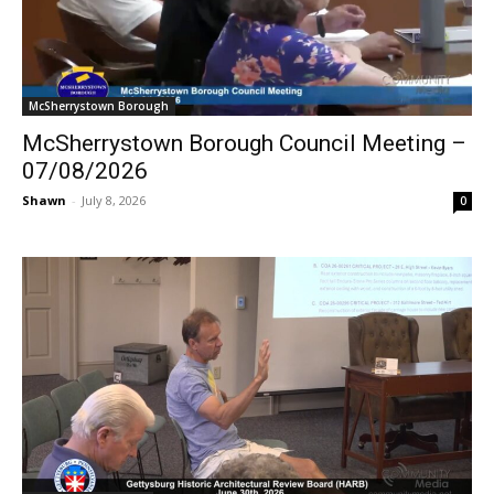
McSherrystown Borough
McSherrystown Borough Council Meeting –
07/08/2026
Shawn
-
July 8, 2026
0