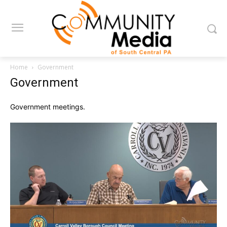
Home
Government
Government
Government meetings.