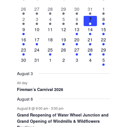
Calendar
2
2
2
1
2
1
3
26
27
28
29
30
31
1
of
events
events
events
event
events
event
events
3
1
1
1
1
1
8
2
3
4
5
6
7
8
Events
events
event
event
event
event
event
events
1
0
0
0
2
3
5
9
10
11
12
13
14
15
event
events
events
events
events
events
events
1
1
0
1
1
1
3
16
17
18
19
20
21
22
event
event
events
event
event
event
events
1
0
1
0
1
1
2
23
24
25
26
27
28
29
event
events
event
events
event
event
events
0
0
0
0
0
0
2
30
31
1
2
3
4
5
events
events
events
events
events
events
events
August 3
All day
Fireman’s Carnival 2026
August 8
August 8 @ 9:00 am
-
3:00 pm
Grand Reopening of Water Wheel Junction and
Grand Opening of Windmills & Wildflowers