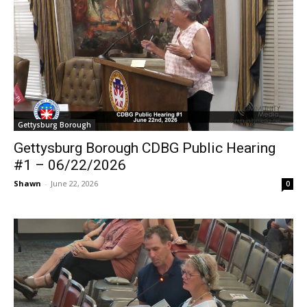
Gettysburg Borough
Gettysburg Borough CDBG Public Hearing
#1 – 06/22/2026
Shawn
-
June 22, 2026
0