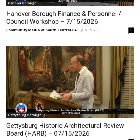
Hanover Borough
Hanover Borough Finance & Personnel /
Council Workshop – 7/15/2026
Community Media of South Central PA
-
July 15, 2026
0
Gettysburg Borough
Gettysburg Historic Architectural Review
Board (HARB) – 07/15/2026