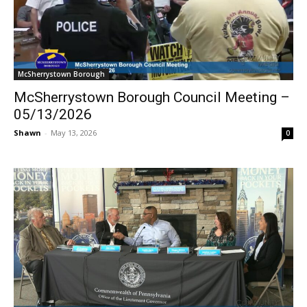
McSherrystown Borough
McSherrystown Borough Council Meeting –
05/13/2026
Shawn
-
May 13, 2026
0