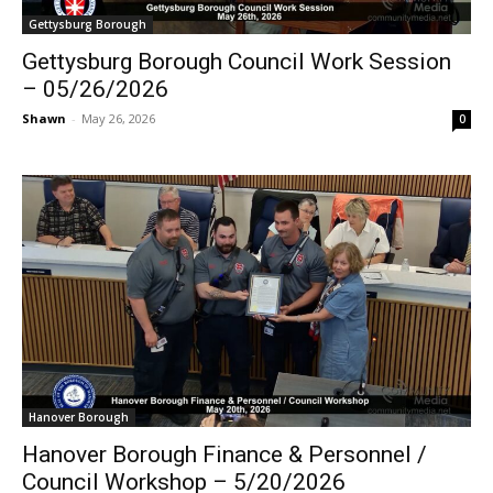
Gettysburg Borough
Gettysburg Borough Council Work Session
– 05/26/2026
Shawn
-
May 26, 2026
0
Hanover Borough
Hanover Borough Finance & Personnel /
Council Workshop – 5/20/2026