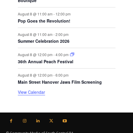
Boutique
August 8 @ 11:00 am
-
12:00 pm
Pop Goes the Revolution!
August 8 @ 11:00 am
-
2:00 pm
Summer Celebration 2026
August 8 @ 12:00 pm
-
4:00 pm
36th Annual Peach Festival
August 8 @ 12:00 pm
-
6:00 pm
Main Street Hanover Jaws Film Screening
View Calendar