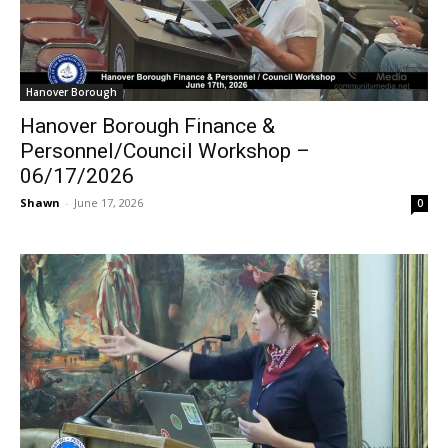
Hanover Borough
Hanover Borough Finance &
Personnel/Council Workshop –
06/17/2026
Shawn
-
June 17, 2026
0