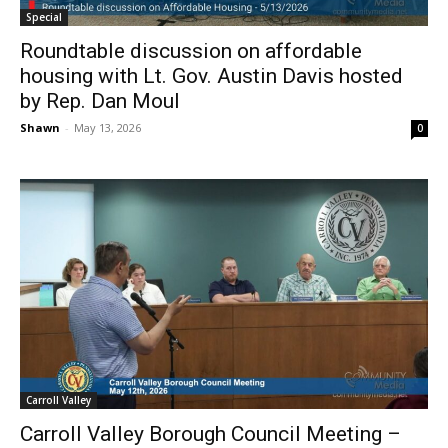
Special
Roundtable discussion on affordable
housing with Lt. Gov. Austin Davis hosted
by Rep. Dan Moul
Shawn
-
May 13, 2026
0
Carroll Valley
Carroll Valley Borough Council Meeting –