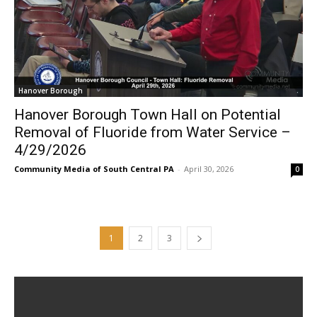
Hanover Borough
Hanover Borough Town Hall on Potential
Removal of Fluoride from Water Service –
4/29/2026
Community Media of South Central PA
-
April 30, 2026
0
1
2
3