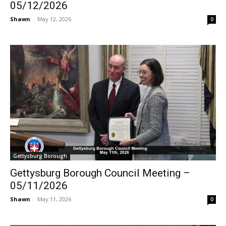
05/12/2026
Shawn
-
May 12, 2026
0
Gettysburg Borough
Gettysburg Borough Council Meeting –
05/11/2026
Shawn
-
May 11, 2026
0