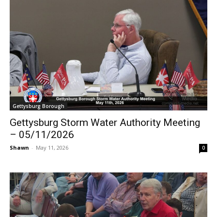
Gettysburg Borough
Gettysburg Storm Water Authority Meeting
– 05/11/2026
Shawn
-
May 11, 2026
0