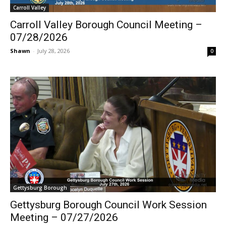
Carroll Valley
Carroll Valley Borough Council Meeting –
07/28/2026
Shawn
-
July 28, 2026
0
Gettysburg Borough
Gettysburg Borough Council Work Session
Meeting – 07/27/2026