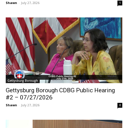
Shawn
-
July 27, 2026
1
Gettysburg Borough
Gettysburg Borough CDBG Public Hearing
#2 – 07/27/2026
Shawn
-
July 27, 2026
0