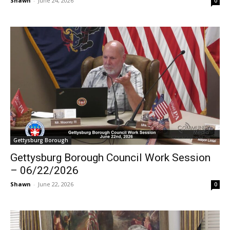
Shawn
-
June 24, 2026
0
Gettysburg Borough
Gettysburg Borough Council Work Session
– 06/22/2026
Shawn
-
June 22, 2026
0