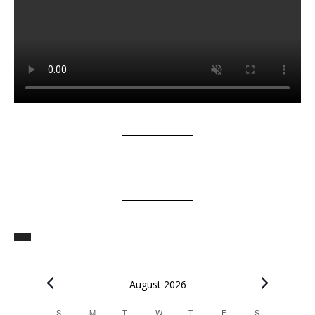
Events
August 2026
S
SUNDAY
M
MONDAY
T
TUESDAY
W
WEDNESDAY
T
THURSDAY
F
FRIDAY
S
SATURDAY