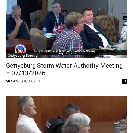
Gettysburg Borough
Gettysburg Storm Water Authority Meeting
– 07/13/2026
Shawn
-
July 13, 2026
0