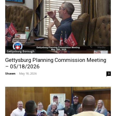
Gettysburg Borough
Gettysburg Planning Commission Meeting
– 05/18/2026
Shawn
-
May 18, 2026
0