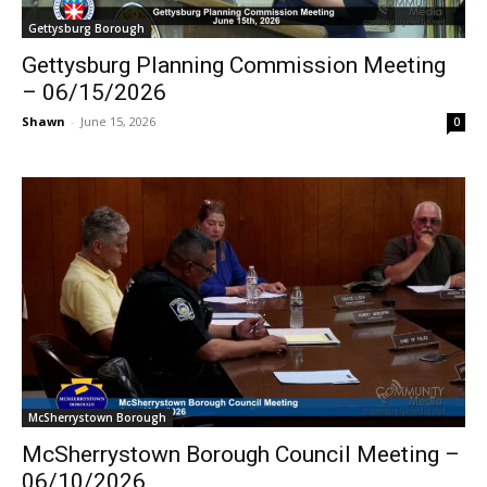
Gettysburg Borough
Gettysburg Planning Commission Meeting
– 06/15/2026
Shawn
-
June 15, 2026
0
McSherrystown Borough
McSherrystown Borough Council Meeting –
06/10/2026