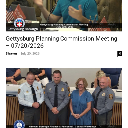
Gettysburg Borough
Gettysburg Planning Commission Meeting
– 07/20/2026
Shawn
-
July 20, 2026
0