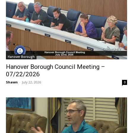
Hanover Borough
Hanover Borough Council Meeting –
07/22/2026
Shawn
-
July 22, 2026
0