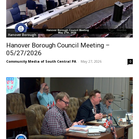
Hanover Borough
Hanover Borough Council Meeting –
05/27/2026
Community Media of South Central PA
-
May 27, 2026
0