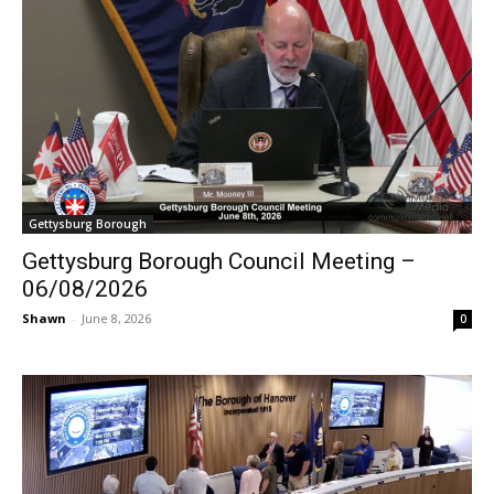
Gettysburg Borough
Gettysburg Borough Council Meeting –
06/08/2026
Shawn
-
June 8, 2026
0