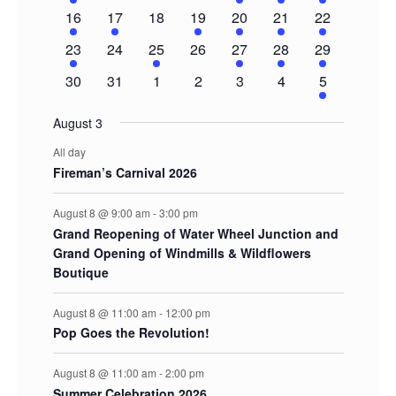
event
events
events
events
events
events
events
1
1
0
1
1
1
3
16
17
18
19
20
21
22
event
event
events
event
event
event
events
1
0
1
0
1
1
2
23
24
25
26
27
28
29
event
events
event
events
event
event
events
0
0
0
0
0
0
2
30
31
1
2
3
4
5
events
events
events
events
events
events
events
August 3
All day
Fireman’s Carnival 2026
August 8 @ 9:00 am
-
3:00 pm
Grand Reopening of Water Wheel Junction and
Grand Opening of Windmills & Wildflowers
Boutique
August 8 @ 11:00 am
-
12:00 pm
Pop Goes the Revolution!
August 8 @ 11:00 am
-
2:00 pm
Summer Celebration 2026