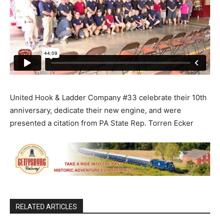
United Hook & Ladder Company #33 celebrate their 10th
anniversary, dedicate their new engine, and were
presented a citation from PA State Rep. Torren Ecker
RELATED ARTICLES