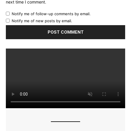
next time I comment.
Notify me of follow-up comments by email.
Notify me of new posts by email.