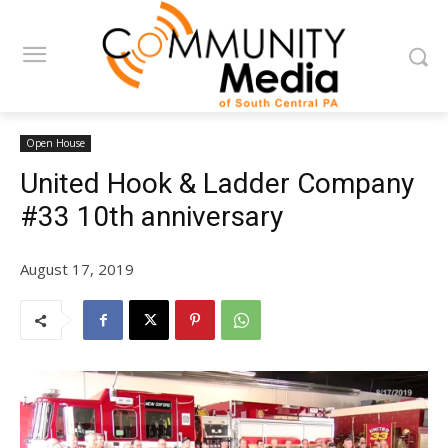
Open House
United Hook & Ladder Company
#33 10th anniversary
August 17, 2019