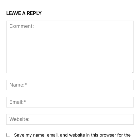
LEAVE A REPLY
Comment:
Na
Ema
Web
Save my name, email, and website in this browser for the