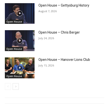
Open House – Gettysburg History
August 7, 2026
Open House
Open House – Chris Berger
July 24, 2026
Open House
Open House – Hanover Lions Club
July 15, 2026
Open House