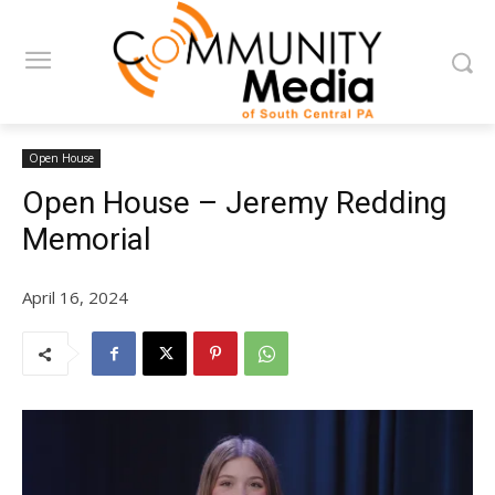
Open House
Open House – Jeremy Redding
Memorial
April 16, 2024