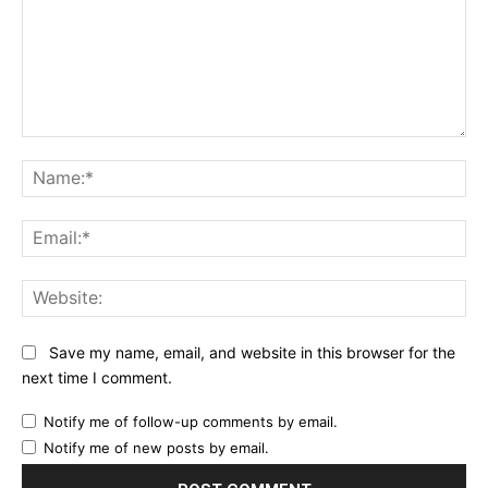
Comment:
Na
Ema
Web
Save my name, email, and website in this browser for the
next time I comment.
Notify me of follow-up comments by email.
Notify me of new posts by email.