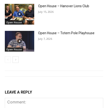
Open House – Hanover Lions Club
July 15, 2026
Open House
Open House – Totem Pole Playhouse
July 7, 2026
Open House
LEAVE A REPLY