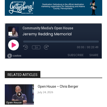
RELATED ARTICLES
Open House – Chris Berger
July 24, 2026
Open House