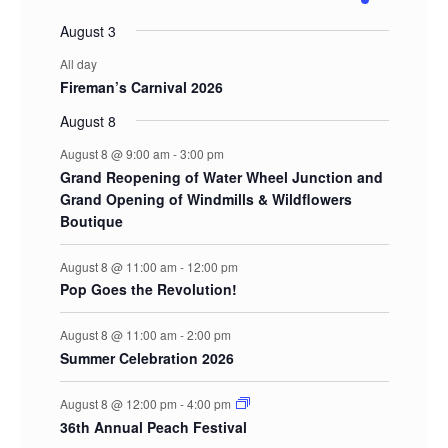
events
events
events
events
events
events
event
August 3
All day
Fireman’s Carnival 2026
August 8
August 8 @ 9:00 am
-
3:00 pm
Grand Reopening of Water Wheel Junction and
Grand Opening of Windmills & Wildflowers
Boutique
August 8 @ 11:00 am
-
12:00 pm
Pop Goes the Revolution!
August 8 @ 11:00 am
-
2:00 pm
Summer Celebration 2026
August 8 @ 12:00 pm
-
4:00 pm
36th Annual Peach Festival