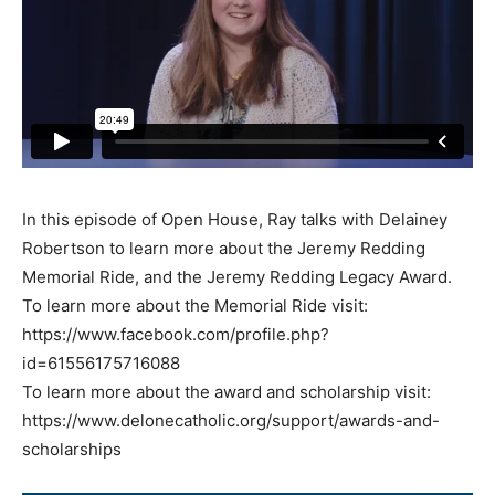
In this episode of Open House, Ray talks with Delainey
Robertson to learn more about the Jeremy Redding
Memorial Ride, and the Jeremy Redding Legacy Award.
To learn more about the Memorial Ride visit:
https://www.facebook.com/profile.php?
id=61556175716088
To learn more about the award and scholarship visit:
https://www.delonecatholic.org/support/awards-and-
scholarships