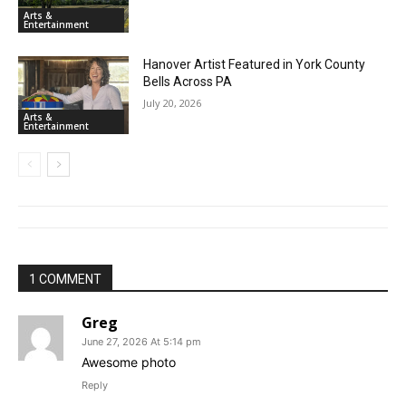
Arts &
Entertainment
Hanover Artist Featured in York County
Bells Across PA
July 20, 2026
Arts &
Entertainment
1 COMMENT
Greg
June 27, 2026 At 5:14 pm
Awesome photo
Reply