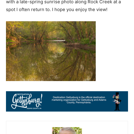
with a late-spring sunrise photo along Rock Creek at a
spot I often return to. I hope you enjoy the view!