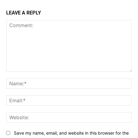
LEAVE A REPLY
Comment:
Na
Ema
Web
Save my name, email, and website in this browser for the