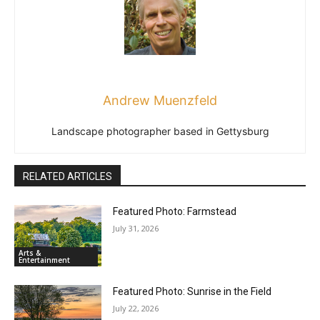
Andrew Muenzfeld
Landscape photographer based in Gettysburg
RELATED ARTICLES
Featured Photo: Farmstead
July 31, 2026
Arts &
Entertainment
Featured Photo: Sunrise in the Field
July 22, 2026