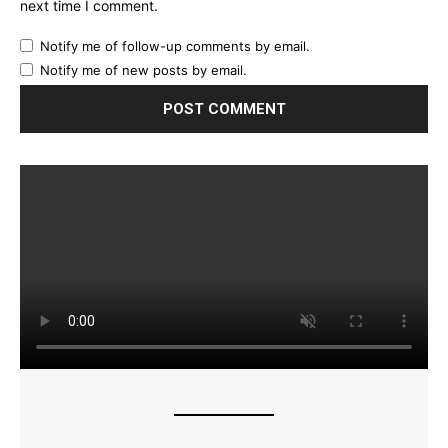
next time I comment.
Notify me of follow-up comments by email.
Notify me of new posts by email.