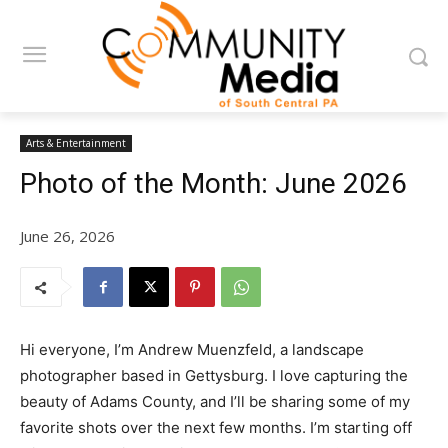
Arts & Entertainment
Photo of the Month: June 2026
June 26, 2026
Hi everyone, I’m Andrew Muenzfeld, a landscape
photographer based in Gettysburg. I love capturing the
beauty of Adams County, and I’ll be sharing some of my
favorite shots over the next few months. I’m starting off