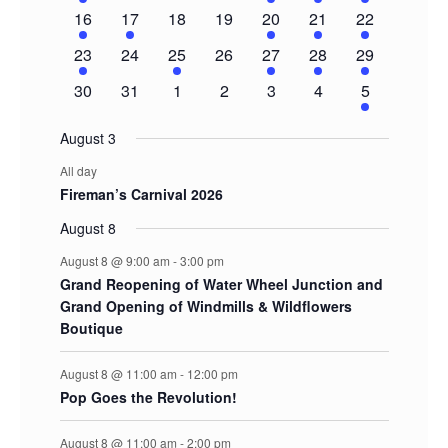
event
events
events
events
events
events
events
1
1
0
0
1
1
2
16
17
18
19
20
21
22
event
event
events
events
event
event
events
1
0
1
0
1
1
2
23
24
25
26
27
28
29
event
events
event
events
event
event
events
0
0
0
0
0
0
1
30
31
1
2
3
4
5
events
events
events
events
events
events
event
August 3
All day
Fireman’s Carnival 2026
August 8
August 8 @ 9:00 am
-
3:00 pm
Grand Reopening of Water Wheel Junction and
Grand Opening of Windmills & Wildflowers
Boutique
August 8 @ 11:00 am
-
12:00 pm
Pop Goes the Revolution!
August 8 @ 11:00 am
-
2:00 pm