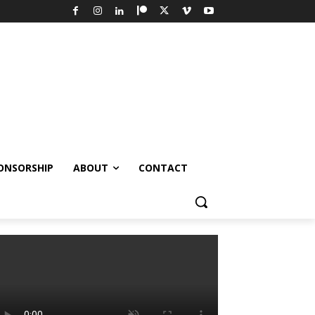
ONSORSHIP
ABOUT
CONTACT