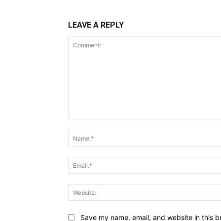
LEAVE A REPLY
Comment:
Save my name, email, and website in this b