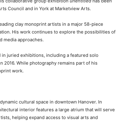
is collaborative group exhibition
unentitled
has been
ts Council and in York at Marketview Arts.
eading clay monoprint artists in a major 58-piece
tion. His work continues to explore the possibilities of
ed media approaches.
n juried exhibitions, including a featured solo
n 2016. While photography remains part of his
oprint work.
a dynamic cultural space in downtown Hanover. In
itectural interior features a large atrium that will serve
rtists, helping expand access to visual arts and