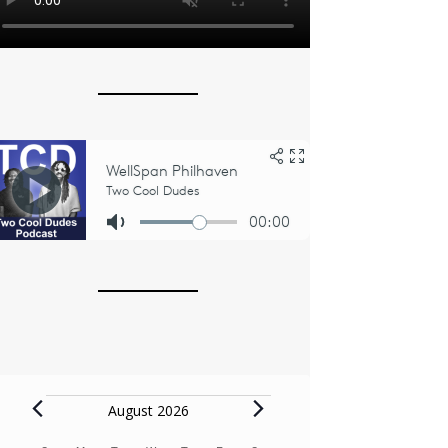
Events
August 2026