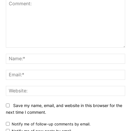
Comment:
Na
Ema
Web
Save my name, email, and website in this browser for the
next time I comment.
Notify me of follow-up comments by email.
Notify me of new posts by email.