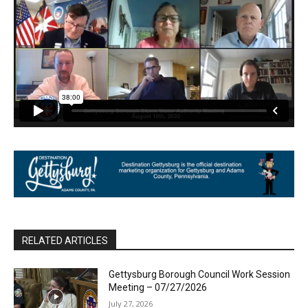
RELATED ARTICLES
Gettysburg Borough Council Work Session
Meeting – 07/27/2026
July 27, 2026