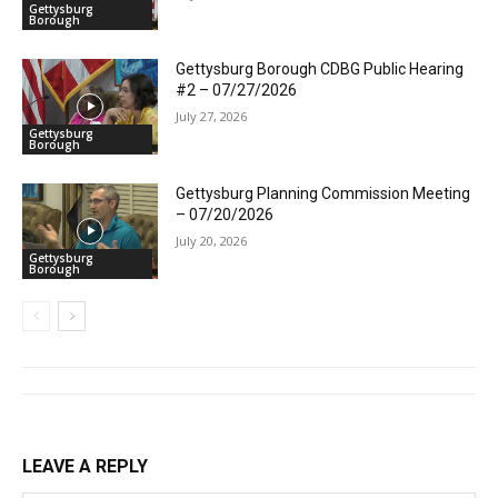
Gettysburg
Borough
Gettysburg Borough CDBG Public Hearing
#2 – 07/27/2026
July 27, 2026
Gettysburg
Borough
Gettysburg Planning Commission Meeting
– 07/20/2026
July 20, 2026
Gettysburg
Borough
LEAVE A REPLY