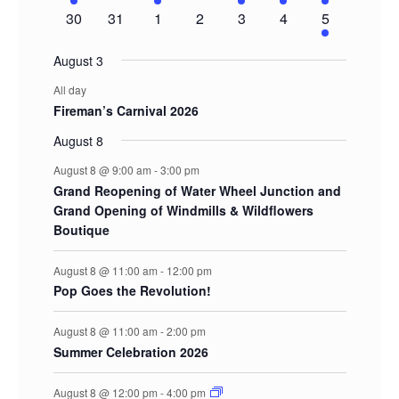
event
events
event
events
event
event
events
0
0
0
0
0
0
1
30
31
1
2
3
4
5
events
events
events
events
events
events
event
August 3
All day
Fireman’s Carnival 2026
August 8
August 8 @ 9:00 am
-
3:00 pm
Grand Reopening of Water Wheel Junction and
Grand Opening of Windmills & Wildflowers
Boutique
August 8 @ 11:00 am
-
12:00 pm
Pop Goes the Revolution!
August 8 @ 11:00 am
-
2:00 pm
Summer Celebration 2026
August 8 @ 12:00 pm
-
4:00 pm