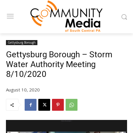
Gettysburg Borough
Gettysburg Borough – Storm
Water Authority Meeting
8/10/2020
August 10, 2020