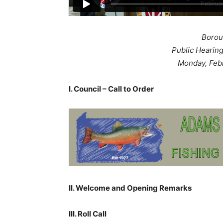
Borou
Public Hearin
Monday, Feb
I. Council – Call to Order
II. Welcome and Opening Remarks
III. Roll Call