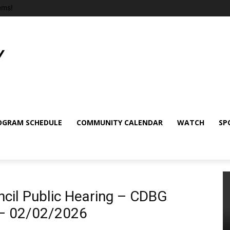
ems!
OGRAM SCHEDULE
COMMUNITY CALENDAR
WATCH
SP
cil Public Hearing – CDBG
 – 02/02/2026