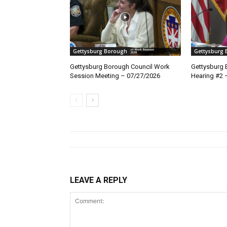
Gettysburg Borough
Gettysburg
Gettysburg Borough Council Work
Gettysburg 
Session Meeting – 07/27/2026
Hearing #2 
LEAVE A REPLY