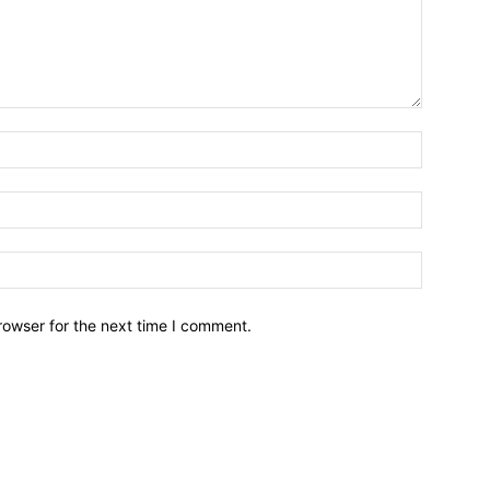
Name:*
Email:*
Website:
rowser for the next time I comment.