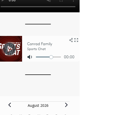
Events
August 2026