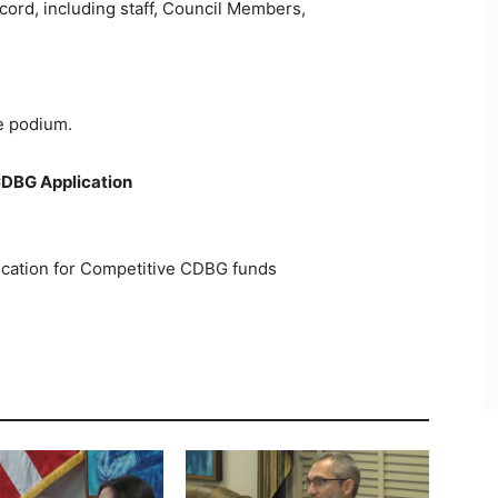
cord, including staff, Council Members,
he podium.
CDBG Application
plication for Competitive CDBG funds