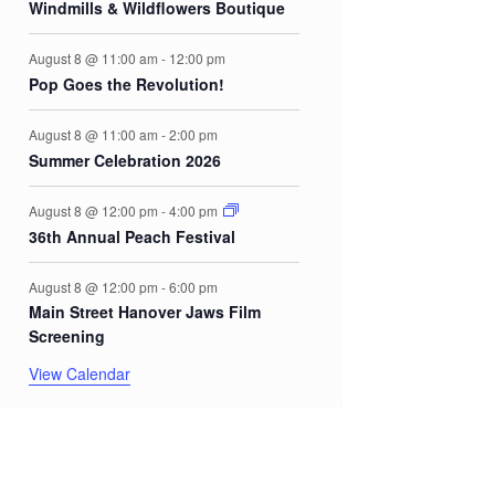
Windmills & Wildflowers Boutique
August 8 @ 11:00 am
-
12:00 pm
Pop Goes the Revolution!
August 8 @ 11:00 am
-
2:00 pm
Summer Celebration 2026
August 8 @ 12:00 pm
-
4:00 pm
36th Annual Peach Festival
August 8 @ 12:00 pm
-
6:00 pm
Main Street Hanover Jaws Film
Screening
View Calendar