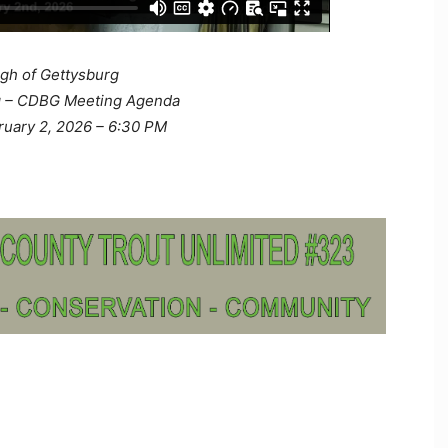
gh of Gettysburg
g – CDBG Meeting Agenda
ruary 2, 2026 – 6:30 PM