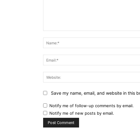
Comment:
Save my name, email, and website in this b
Notify me of follow-up comments by email.
Notify me of new posts by email.