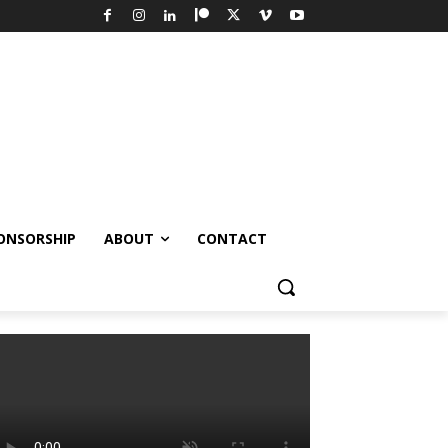
ONSORSHIP
ABOUT
CONTACT