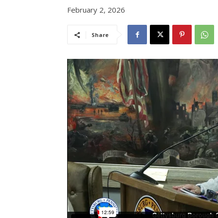
February 2, 2026
Share