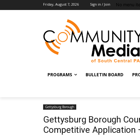
No menu it
Friday, August 7, 2026
Sign in / Join
PROGRAMS
BULLETIN BOARD
PR
Gettysburg Borough
Gettysburg Borough Coun
Competitive Application