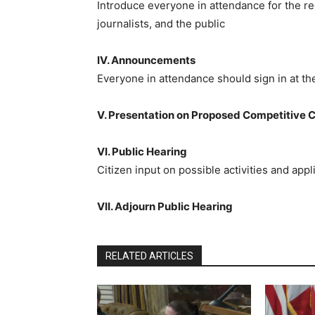
Introduce everyone in attendance for the re
journalists, and the public
IV. Announcements
Everyone in attendance should sign in at t
V. Presentation on Proposed Competitive 
VI. Public Hearing
Citizen input on possible activities and ap
VII. Adjourn Public Hearing
RELATED ARTICLES