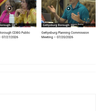
 Borough
Gettysburg Borough
Borough CDBG Public
Gettysburg Planning Commission
– 07/27/2026
Meeting – 07/20/2026