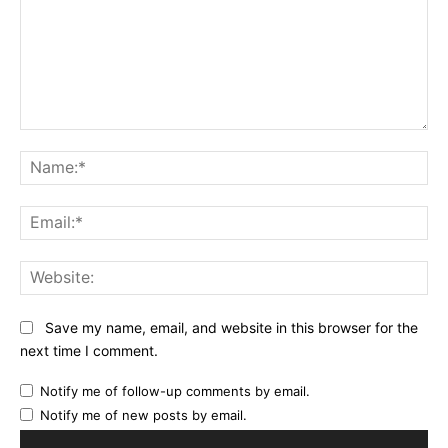
Comment:
Na
Ema
Web
Save my name, email, and website in this browser for the
next time I comment.
Notify me of follow-up comments by email.
Notify me of new posts by email.