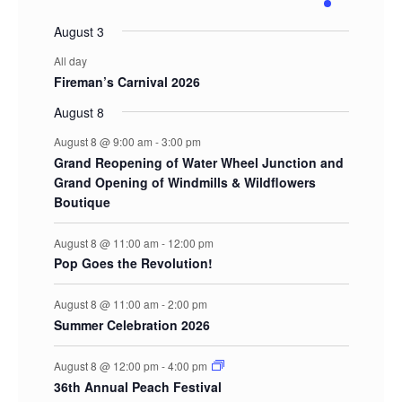
events
events
events
events
events
events
event
August 3
All day
Fireman’s Carnival 2026
August 8
August 8 @ 9:00 am
-
3:00 pm
Grand Reopening of Water Wheel Junction and
Grand Opening of Windmills & Wildflowers
Boutique
August 8 @ 11:00 am
-
12:00 pm
Pop Goes the Revolution!
August 8 @ 11:00 am
-
2:00 pm
Summer Celebration 2026
August 8 @ 12:00 pm
-
4:00 pm
36th Annual Peach Festival