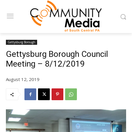
Gettysburg Borough
Gettysburg Borough Council
Meeting – 8/12/2019
August 12, 2019