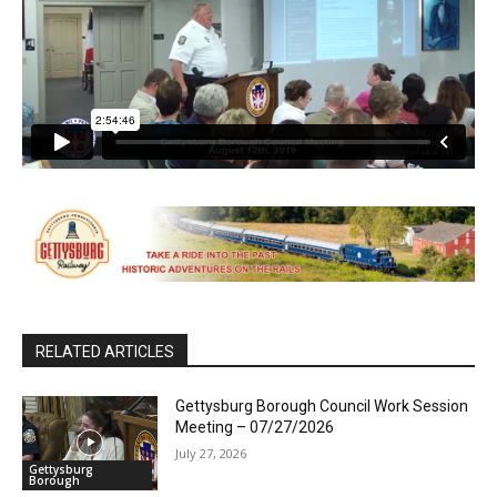
RELATED ARTICLES
Gettysburg Borough Council Work Session
Meeting – 07/27/2026
July 27, 2026
Gettysburg
Borough