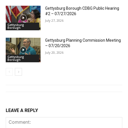
Gettysburg Borough CDBG Public Hearing
#2 – 07/27/2026
July 27, 2026
Gettysburg
Borough
Gettysburg Planning Commission Meeting
– 07/20/2026
July 20, 2026
Gettysburg
Borough
LEAVE A REPLY