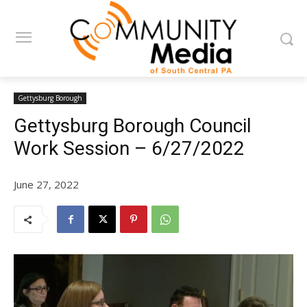
Gettysburg Borough
Gettysburg Borough Council
Work Session – 6/27/2022
June 27, 2022