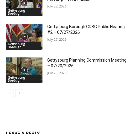
July 27, 2026
Gettysburg
Borough
Gettysburg Borough CDBG Public Hearing
#2 – 07/27/2026
July 27, 2026
Gettysburg
Borough
Gettysburg Planning Commission Meeting
– 07/20/2026
July 20, 2026
Gettysburg
Borough
LEAVE A REPLY