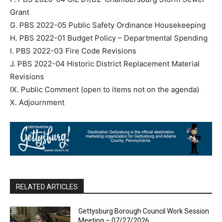
Grant
G. PBS 2022-05 Public Safety Ordinance Housekeeping
H. PBS 2022-01 Budget Policy – Departmental Spending
I. PBS 2022-03 Fire Code Revisions
J. PBS 2022-04 Historic District Replacement Material
Revisions
IX. Public Comment (open to items not on the agenda)
X. Adjournment
RELATED ARTICLES
Gettysburg Borough Council Work Session
Meeting – 07/27/2026