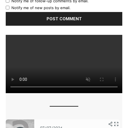
Notify me of follow-up comments by email.
Notify me of new posts by email.