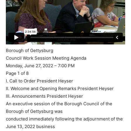
Borough of Gettysburg
Council Work Session Meeting Agenda
Monday, June 27, 2022 – 7:00 PM
Page 1 of 8
I. Call to Order President Heyser
II. Welcome and Opening Remarks President Heyser
III. Announcements President Heyser
An executive session of the Borough Council of the
Borough of Gettysburg was
conducted immediately following the adjournment of the
June 13, 2022 business