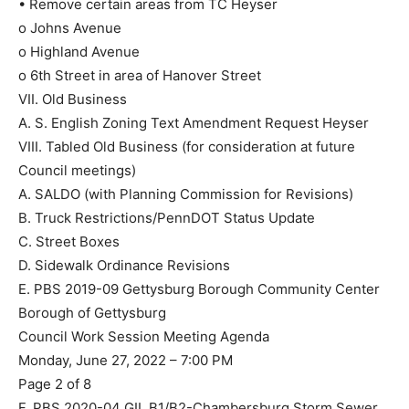
• Remove certain areas from TC Heyser
o Johns Avenue
o Highland Avenue
o 6th Street in area of Hanover Street
VII. Old Business
A. S. English Zoning Text Amendment Request Heyser
VIII. Tabled Old Business (for consideration at future
Council meetings)
A. SALDO (with Planning Commission for Revisions)
B. Truck Restrictions/PennDOT Status Update
C. Street Boxes
D. Sidewalk Ordinance Revisions
E. PBS 2019-09 Gettysburg Borough Community Center
Borough of Gettysburg
Council Work Session Meeting Agenda
Monday, June 27, 2022 – 7:00 PM
Page 2 of 8
F. PBS 2020-04 GIL B1/B2-Chambersburg Storm Sewer