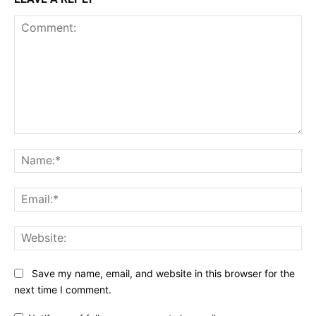
Comment:
Na
Ema
Web
Save my name, email, and website in this browser for the
next time I comment.