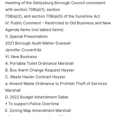
meeting of the Gettysburg Borough Council consistent
with section 708(a)(1), section
708(a)(2), and section 708(a)(5) of the Sunshine Act.
IV. Public Comment – Restricted to Old Business and New
Agenda Items (not tabled items)
V. Special Presentation
2021 Borough Audit Maher-Duessel
Jennifer CruverKibi
VI. New Business
A. Portable Toilet Ordinance Marshall
B. Box Alarm Change Request Heyser
C. Waste Hauler Contract Heyser
a. Amend Waste Ordinance to Prohibit Theft of Services
Marshall
D. 2022 Budget Amendment Gable
• To support Police Overtime
E. Zoning Map Amendment Marshall