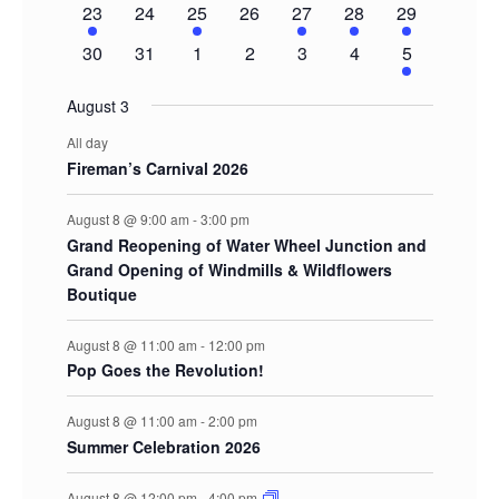
1
0
1
0
1
1
2
23
24
25
26
27
28
29
event
events
event
events
event
event
events
0
0
0
0
0
0
2
30
31
1
2
3
4
5
events
events
events
events
events
events
events
August 3
All day
Fireman’s Carnival 2026
August 8 @ 9:00 am
-
3:00 pm
Grand Reopening of Water Wheel Junction and
Grand Opening of Windmills & Wildflowers
Boutique
August 8 @ 11:00 am
-
12:00 pm
Pop Goes the Revolution!
August 8 @ 11:00 am
-
2:00 pm
Summer Celebration 2026
August 8 @ 12:00 pm
-
4:00 pm