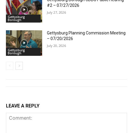
#2 – 07/27/2026
July 27, 2026
Gettysburg
Borough
Gettysburg Planning Commission Meeting
– 07/20/2026
July 20, 2026
Gettysburg
Borough
LEAVE A REPLY