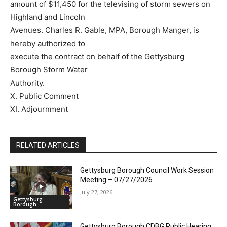
amount of $11,450 for the televising of storm sewers on
Highland and Lincoln
Avenues. Charles R. Gable, MPA, Borough Manger, is
hereby authorized to
execute the contract on behalf of the Gettysburg
Borough Storm Water
Authority.
X. Public Comment
XI. Adjournment
RELATED ARTICLES
Gettysburg Borough Council Work Session
Meeting – 07/27/2026
July 27, 2026
Gettysburg
Borough
Gettysburg Borough CDBG Public Hearing