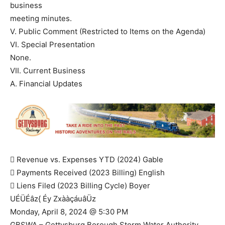
business
meeting minutes.
V. Public Comment (Restricted to Items on the Agenda)
VI. Special Presentation
None.
VII. Current Business
A. Financial Updates
 Revenue vs. Expenses YTD (2024) Gable
 Payments Received (2023 Billing) English
 Liens Filed (2023 Billing Cycle) Boyer
UÉÜÉâz{ Éy ZxààçáuâÜz
Monday, April 8, 2024 @ 5:30 PM
GBSWA – Gettysburg Borough Storm Water Authority