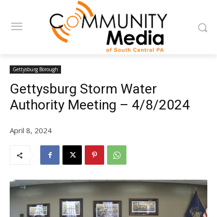
Gettysburg Borough
Gettysburg Storm Water
Authority Meeting – 4/8/2024
April 8, 2024