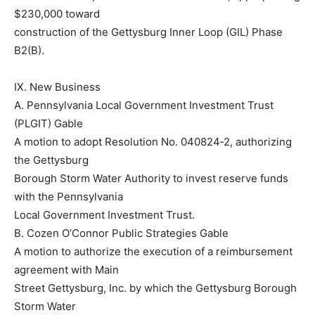
$230,000 toward
construction of the Gettysburg Inner Loop (GIL) Phase
B2(B).
IX. New Business
A. Pennsylvania Local Government Investment Trust
(PLGIT) Gable
A motion to adopt Resolution No. 040824‐2, authorizing
the Gettysburg
Borough Storm Water Authority to invest reserve funds
with the Pennsylvania
Local Government Investment Trust.
B. Cozen O’Connor Public Strategies Gable
A motion to authorize the execution of a reimbursement
agreement with Main
Street Gettysburg, Inc. by which the Gettysburg Borough
Storm Water