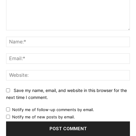
Comment:
Na
Ema
Web
Save my name, email, and website in this browser for the
next time I comment.
Notify me of follow-up comments by email.
Notify me of new posts by email.