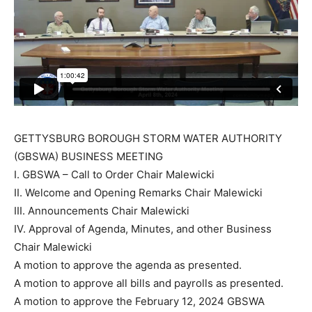
GETTYSBURG BOROUGH STORM WATER AUTHORITY
(GBSWA) BUSINESS MEETING
I. GBSWA – Call to Order Chair Malewicki
II. Welcome and Opening Remarks Chair Malewicki
III. Announcements Chair Malewicki
IV. Approval of Agenda, Minutes, and other Business
Chair Malewicki
A motion to approve the agenda as presented.
A motion to approve all bills and payrolls as presented.
A motion to approve the February 12, 2024 GBSWA