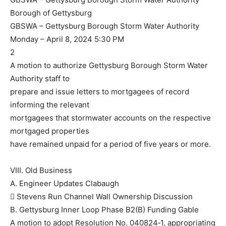
Borough of Gettysburg
GBSWA – Gettysburg Borough Storm Water Authority
Monday – April 8, 2024 5:30 PM
2
A motion to authorize Gettysburg Borough Storm Water
Authority staff to
prepare and issue letters to mortgagees of record
informing the relevant
mortgagees that stormwater accounts on the respective
mortgaged properties
have remained unpaid for a period of five years or more.
VIII. Old Business
A. Engineer Updates Clabaugh
 Stevens Run Channel Wall Ownership Discussion
B. Gettysburg Inner Loop Phase B2(B) Funding Gable
A motion to adopt Resolution No. 040824‐1, appropriating