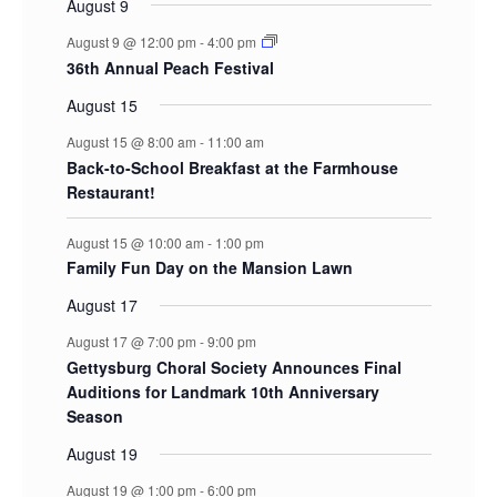
August 9
August 9 @ 12:00 pm
-
4:00 pm
36th Annual Peach Festival
August 15
August 15 @ 8:00 am
-
11:00 am
Back-to-School Breakfast at the Farmhouse
Restaurant!
August 15 @ 10:00 am
-
1:00 pm
Family Fun Day on the Mansion Lawn
August 17
August 17 @ 7:00 pm
-
9:00 pm
Gettysburg Choral Society Announces Final
Auditions for Landmark 10th Anniversary
Season
August 19
August 19 @ 1:00 pm
-
6:00 pm