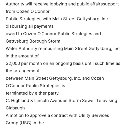
Authority will receive lobbying and public affairssupport
from Cozen O’Connor
Public Strategies, with Main Street Gettysburg, Inc.
disbursing all payments
owed to Cozen O’Connor Public Strategies and
Gettysburg Borough Storm
Water Authority reimbursing Main Street Gettysburg, Inc.
in the amount of
$2,000 per month on an ongoing basis until such time as
the arrangement
between Main Street Gettysburg, Inc. and Cozen
O’Connor Public Strategies is
terminated by either party.
C. Highland & Lincoln Avenues Storm Sewer Televising
Clabaugh
A motion to approve a contract with Utility Services
Group (USG) in the