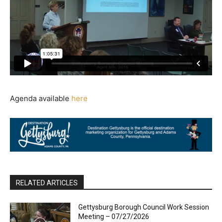
Agenda available
here
RELATED ARTICLES
Gettysburg Borough Council Work Session
Meeting – 07/27/2026