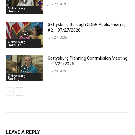
July 27, 2026
Gettysburg
Borough
Gettysburg Borough CDBG Public Hearing
#2 – 07/27/2026
July 27, 2026
Gettysburg
Borough
Gettysburg Planning Commission Meeting
– 07/20/2026
July 20, 2026
Gettysburg
Borough
LEAVE A REPLY