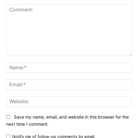
Comment:
Na
Ema
Web
Save my name, email, and website in this browser for the
next time I comment.
Notify me of follow-up comments by email.