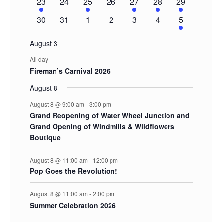
1
0
1
0
1
1
2
23
24
25
26
27
28
29
event
events
event
events
event
event
events
0
0
0
0
0
0
1
30
31
1
2
3
4
5
events
events
events
events
events
events
event
August 3
All day
Fireman’s Carnival 2026
August 8
August 8 @ 9:00 am
-
3:00 pm
Grand Reopening of Water Wheel Junction and
Grand Opening of Windmills & Wildflowers
Boutique
August 8 @ 11:00 am
-
12:00 pm
Pop Goes the Revolution!
August 8 @ 11:00 am
-
2:00 pm
Summer Celebration 2026