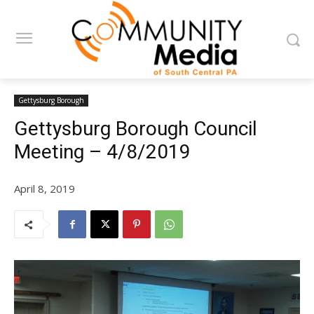
Gettysburg Borough
Gettysburg Borough Council
Meeting – 4/8/2019
April 8, 2019