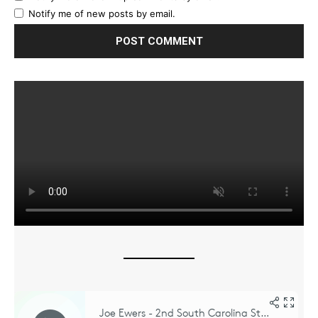
Notify me of new posts by email.