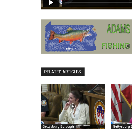
RELATED ARTICLES
Gettysburg Borough
Gettysburg