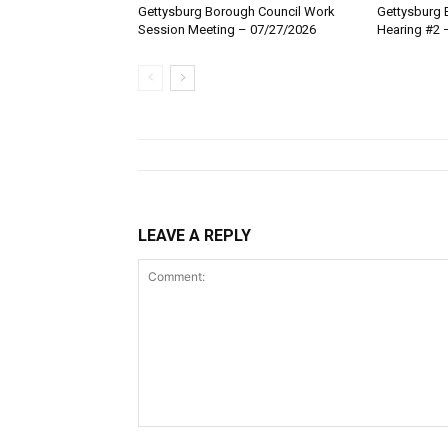
Gettysburg Borough Council Work
Gettysburg 
Session Meeting – 07/27/2026
Hearing #2 
LEAVE A REPLY
Comment: