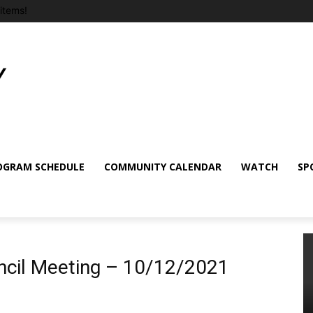
items!
OGRAM SCHEDULE
COMMUNITY CALENDAR
WATCH
SP
ncil Meeting – 10/12/2021