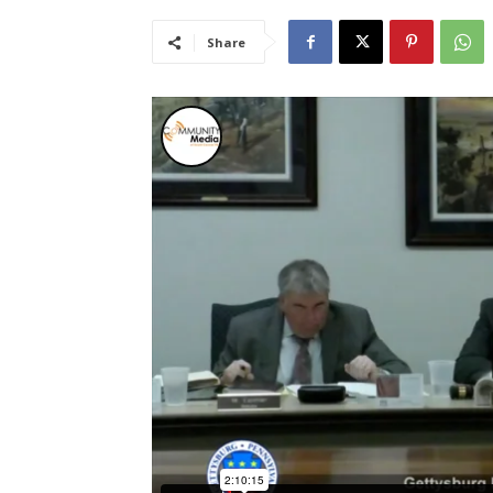
Share