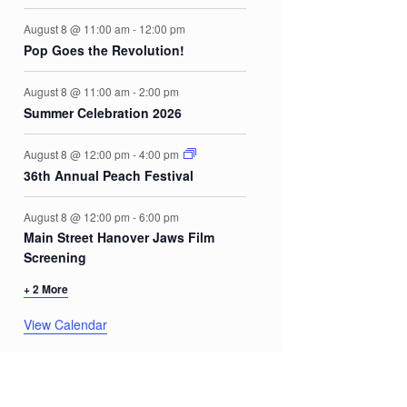
August 8 @ 11:00 am
-
12:00 pm
Pop Goes the Revolution!
August 8 @ 11:00 am
-
2:00 pm
Summer Celebration 2026
August 8 @ 12:00 pm
-
4:00 pm
36th Annual Peach Festival
August 8 @ 12:00 pm
-
6:00 pm
Main Street Hanover Jaws Film
Screening
+ 2 More
View Calendar