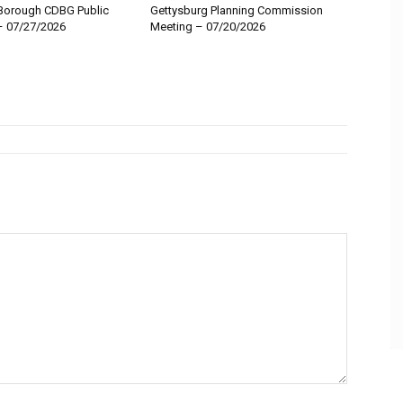
Borough CDBG Public
Gettysburg Planning Commission
– 07/27/2026
Meeting – 07/20/2026