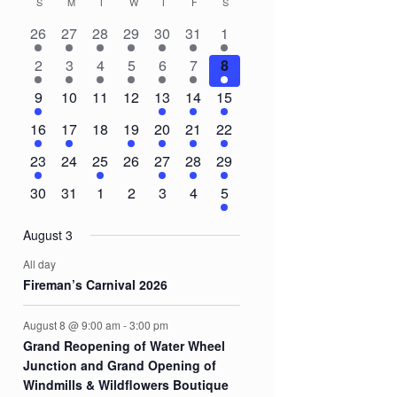
S
SUNDAY
M
MONDAY
T
TUESDAY
W
WEDNESDAY
T
THURSDAY
F
FRIDAY
S
SATURDAY
Calendar
2
2
2
1
2
1
3
26
27
28
29
30
31
1
of
events
events
events
event
events
event
events
3
1
1
1
1
1
8
2
3
4
5
6
7
8
Events
events
event
event
event
event
event
events
1
0
0
0
2
3
5
9
10
11
12
13
14
15
event
events
events
events
events
events
events
1
1
0
1
1
1
3
16
17
18
19
20
21
22
event
event
events
event
event
event
events
1
0
1
0
1
1
2
23
24
25
26
27
28
29
event
events
event
events
event
event
events
0
0
0
0
0
0
2
30
31
1
2
3
4
5
events
events
events
events
events
events
events
August 3
All day
Fireman’s Carnival 2026
August 8 @ 9:00 am
-
3:00 pm
Grand Reopening of Water Wheel
Junction and Grand Opening of
Windmills & Wildflowers Boutique