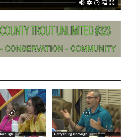
 Borough
Gettysburg Borough