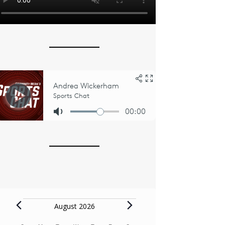
Events
August 2026