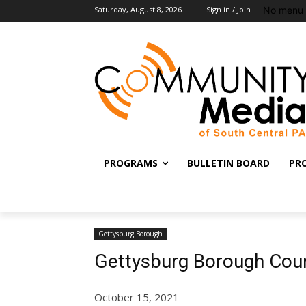
No menu 
Saturday, August 8, 2026
Sign in / Join
PROGRAMS
BULLETIN BOARD
PR
Gettysburg Borough
Gettysburg Borough Cou
October 15, 2021