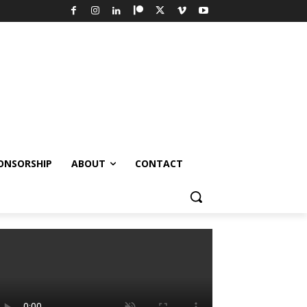
ONSORSHIP
ABOUT
CONTACT