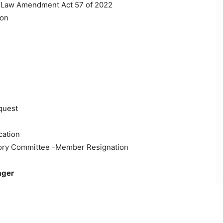
on Law Amendment Act 57 of 2022
ion
quest
cation
isory Committee -Member Resignation
ager