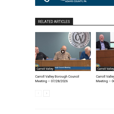
RELATED ARTICLES
Carroll Valley
Carroll Valley
Carroll Valley Borough Council
Carroll Vall
Meeting – 07/28/2026
Meeting – 0