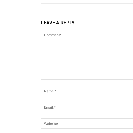
LEAVE A REPLY
Comment: