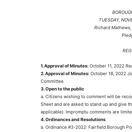
BOROUGH
TUESDAY, NOVEM
Richard Mathews, 
Pled
REG
1. Approval of Minutes:
October 11, 2022 Re
2. Approval of Minutes:
October 18, 2022 J
Committee
3. Open to the public
a. Citizens wishing to comment will be reco
Sheet and are asked to stand up and give th
applicable). Impromptu comments are limited
4. Ordinances and Resolutions
a. Ordinance #3-2022: Fairfield Borough P