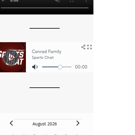
Events
August 2026