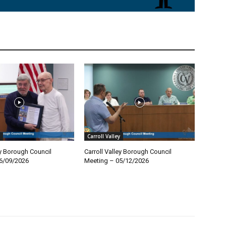
Carroll Valley
ey Borough Council
Carroll Valley Borough Council
6/09/2026
Meeting – 05/12/2026