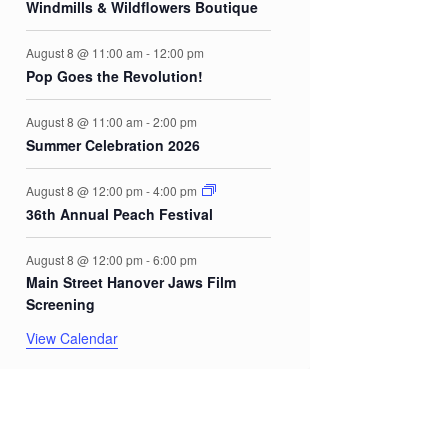
Windmills & Wildflowers Boutique
August 8 @ 11:00 am
-
12:00 pm
Pop Goes the Revolution!
August 8 @ 11:00 am
-
2:00 pm
Summer Celebration 2026
August 8 @ 12:00 pm
-
4:00 pm
36th Annual Peach Festival
August 8 @ 12:00 pm
-
6:00 pm
Main Street Hanover Jaws Film
Screening
View Calendar