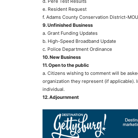
d. Pere Test Results
e. Resident Request
f. Adams County Conservation District-MO
9. Unfinished Business
a. Grant Funding Updates
b. High-Speed Broadband Update
c. Police Department Ordinance
10. New Business
11. Open to the public
a. Citizens wishing to comment will be aske
organization they represent (if applicable)
individual.
12. Adjournment