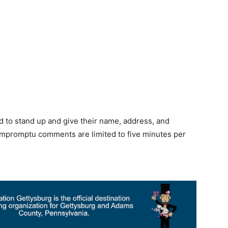
U
d to stand up and give their name, address, and
. Impromptu comments are limited to five minutes per