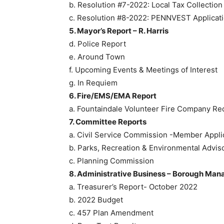
b. Resolution #7-2022: Local Tax Collecti
c. Resolution #8-2022: PENNVEST Applicat
5. Mayor’s Report – R. Harris
d. Police Report
e. Around Town
f. Upcoming Events & Meetings of Interest
g. In Requiem
6. Fire/EMS/EMA Report
a. Fountaindale Volunteer Fire Company Re
7. Committee Reports
a. Civil Service Commission -Member Appli
b. Parks, Recreation & Environmental Adv
c. Planning Commission
8. Administrative Business – Borough Man
a. Treasurer’s Report- October 2022
b. 2022 Budget
c. 457 Plan Amendment