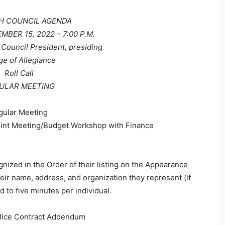
 COUNCIL AGENDA
BER 15, 2022 – 7:00 P.M.
Council President, presiding
ge of Allegiance
Roll Call
ULAR MEETING
gular Meeting
oint Meeting/Budget Workshop with Finance
gnized in the Order of their listing on the Appearance
eir name, address, and organization they represent (if
 to five minutes per individual.
olice Contract Addendum