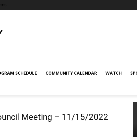
ems!
OGRAM SCHEDULE
COMMUNITY CALENDAR
WATCH
SP
Council Meeting – 11/15/2022