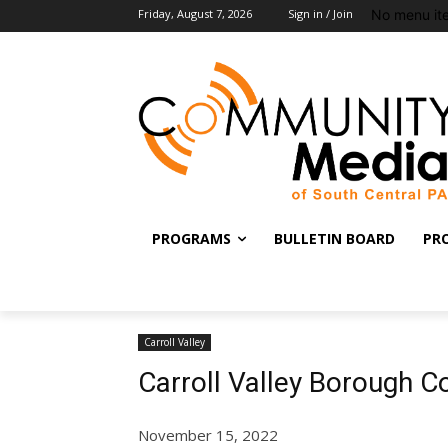
No menu it
Friday, August 7, 2026
Sign in / Join
PROGRAMS
BULLETIN BOARD
PR
Carroll Valley
Carroll Valley Borough 
November 15, 2022