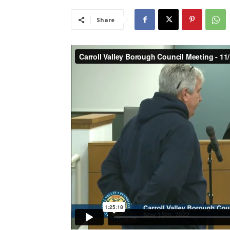
Share