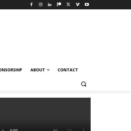
ONSORSHIP
ABOUT
CONTACT