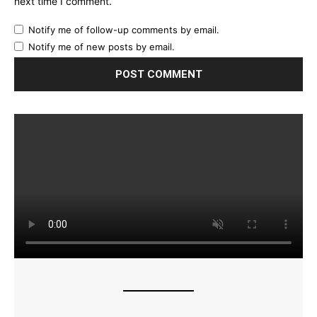
next time I comment.
Notify me of follow-up comments by email.
Notify me of new posts by email.