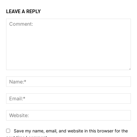
LEAVE A REPLY
Comment:
Na
Ema
Web
Save my name, email, and website in this browser for the