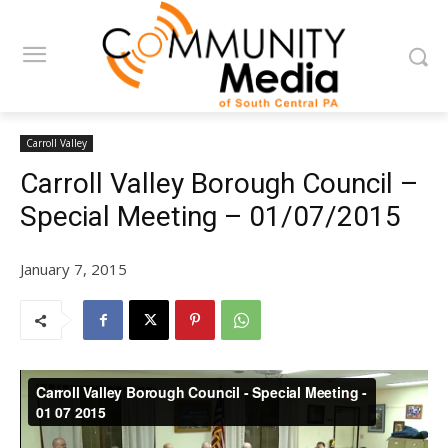
Carroll Valley
Carroll Valley Borough Council –
Special Meeting – 01/07/2015
January 7, 2015