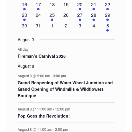
event
events
events
events
events
events
events
1
1
0
0
1
1
2
16
17
18
19
20
21
22
event
event
events
events
event
event
events
1
0
1
0
1
1
2
23
24
25
26
27
28
29
event
events
event
events
event
event
events
0
0
0
0
0
0
1
30
31
1
2
3
4
5
events
events
events
events
events
events
event
August 3
All day
Fireman’s Carnival 2026
August 8
August 8 @ 9:00 am
-
3:00 pm
Grand Reopening of Water Wheel Junction and
Grand Opening of Windmills & Wildflowers
Boutique
August 8 @ 11:00 am
-
12:00 pm
Pop Goes the Revolution!
August 8 @ 11:00 am
-
2:00 pm