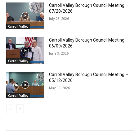
Carroll Valley Borough Council Meeting –
07/28/2026
July 28, 2026
Carroll Valley
Carroll Valley Borough Council Meeting –
06/09/2026
June 9, 2026
Carroll Valley
Carroll Valley Borough Council Meeting –
05/12/2026
May 12, 2026
Carroll Valley