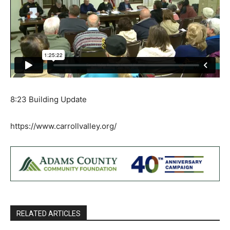
8:23 Building Update
https://www.carrollvalley.org/
RELATED ARTICLES